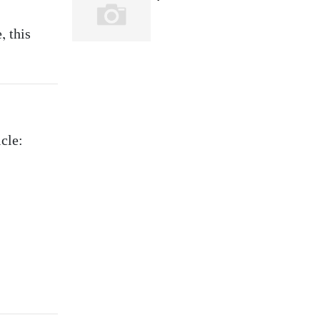
, this
icle: