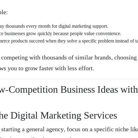
le:
ay thousands every month for digital marketing support.
ce businesses grow quickly because people value convenience.
rce products succeed when they solve a specific problem instead of t
f competing with thousands of similar brands, choosing
ws you to grow faster with less effort.
w-Competition Business Ideas wit
he Digital Marketing Services
 starting a general agency, focus on a specific niche li