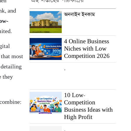
এই সপ্তাহের পাঠকপ্রিয়
hen
nk, and
অনলাইন ইনকাম
low-
mited.
4 Online Business
gital
Niches with Low
Competition 2026
 that most
 detailing
.
e they
10 Low-
t combine:
Competition
Business Ideas with
High Profit
.