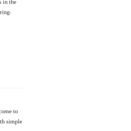
s in the
ring-
 come to
th simple