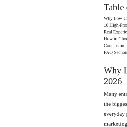
Table 
Why Low-Com
10 High-Pro
Real Experi
How to Choo
Conclusion
FAQ Sectio
Why L
2026
Many entr
the bigge
everyday 
marketing