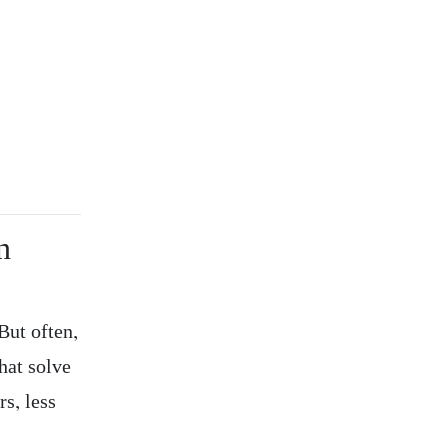
n
But often,
hat solve
s, less