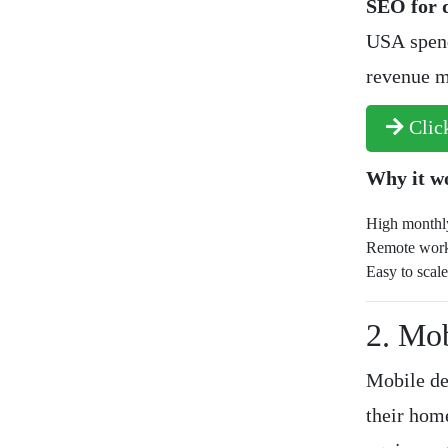
SEO for d
USA spend
revenue m
Click
Why it w
High monthly
Remote work
Easy to scale
2. Mo
Mobile de
their hom