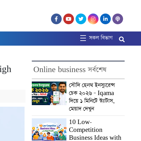
সকল বিভাগ
igh
Online business সর্বশেষ
সৌদি হেলথ ইনস্যুরেন্স
চেক ২০২৬ – Iqama
দিয়ে ১ মিনিটে স্ট্যাটাস,
মেয়াদ দেখুন
10 Low-
Competition
Business Ideas with