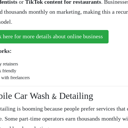
entists
or
TikTok content for restaurants
. Businesse
 thousands monthly on marketing, making this a recur
odel.
 here for more details about online business
orks:
 retainers
 friendly
 with freelancers
bile Car Wash & Detailing
tailing is booming because people prefer services that
e. Some part-time operators earn thousands monthly wi