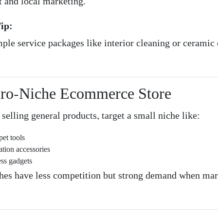
 and local marketing.
ip:
mple service packages like interior cleaning or ceramic
cro-Niche Ecommerce Store
 selling general products, target a small niche like:
pet tools
ation accessories
ess gadgets
hes have less competition but strong demand when ma