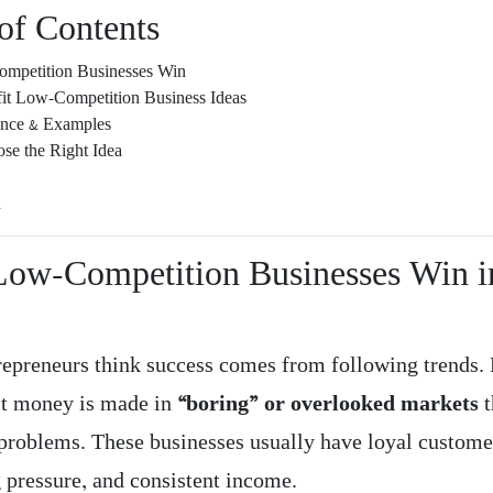
of Contents
petition Businesses Win
fit Low-Competition Business Ideas
ence & Examples
se the Right Idea
n
ow-Competition Businesses Win i
epreneurs think success comes from following trends. 
st money is made in
“boring” or overlooked markets
t
problems. These businesses usually have loyal customer
 pressure, and consistent income.