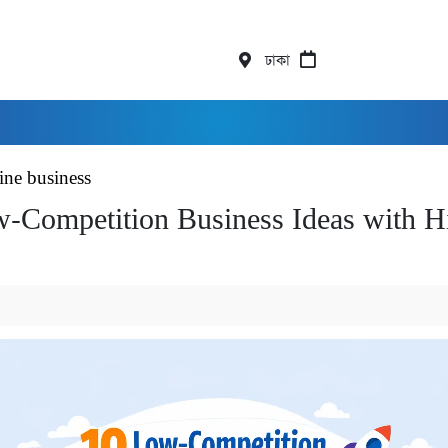
ঢাকা
ine business
-Competition Business Ideas with H