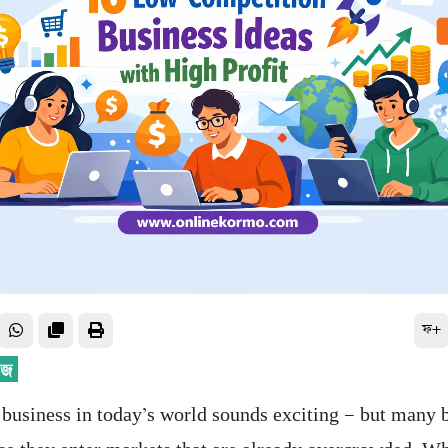
ফ+
a business in today’s world sounds exciting — but many 