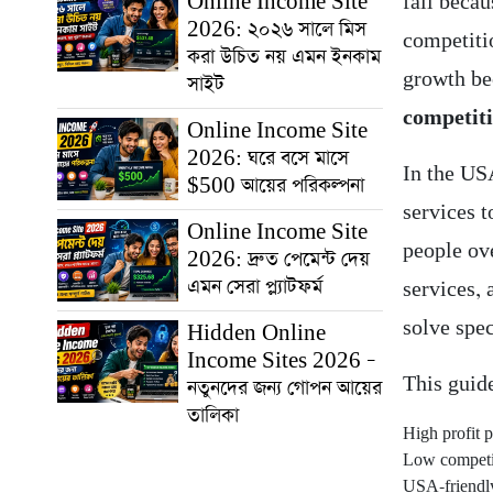
Online Income Site
fail beca
2026: ২০২৬ সালে মিস
competitio
করা উচিত নয় এমন ইনকাম
growth be
সাইট
competiti
Online Income Site
2026: ঘরে বসে মাসে
In the US
$500 আয়ের পরিকল্পনা
services t
Online Income Site
people ov
2026: দ্রুত পেমেন্ট দেয়
এমন সেরা প্ল্যাটফর্ম
services,
solve spec
Hidden Online
Income Sites 2026 –
This guid
নতুনদের জন্য গোপন আয়ের
তালিকা
High profit p
Low competit
USA-friendl