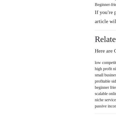
Beginner-fri
If you’re 
article wi
Relat
Here are G
low competi
high profit n
small busine
profitable s
beginner fri
scalable onli
niche service
passive inco