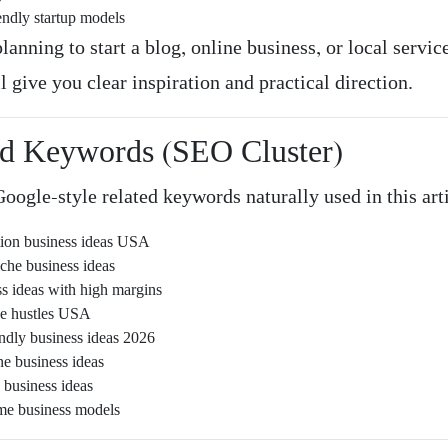
endly startup models
planning to start a blog, online business, or local service
ll give you clear inspiration and practical direction.
ed Keywords (SEO Cluster)
oogle-style related keywords naturally used in this art
tion business ideas USA
iche business ideas
ss ideas with high margins
ide hustles USA
endly business ideas 2026
ne business ideas
 business ideas
me business models