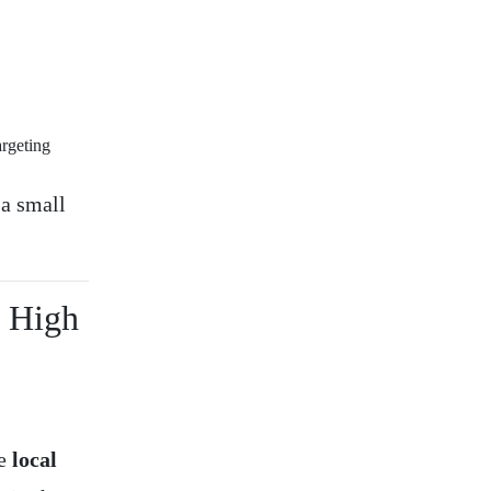
argeting
 a small
h High
ke
local