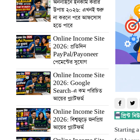
অনলাইনে ইনকাম করার
উপায় ২০২৬: এখনই শুরু
না করলে পরে আফসোস
হতে পারে
Online Income Site
2026: প্রতিদিন
PayPal/Payoneer
পেমেন্টের সুযোগ
Online Income Site
2026: Google
Search-এ কম পরিচিত
আয়ের প্ল্যাটফর্ম
Online Income Site
2026: বিশ্বজুড়ে জনপ্রিয়
আয়ের প্ল্যাটফর্ম
Starting 