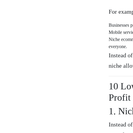
For examp
Businesses p
Mobile servi
Niche ecomme
everyone.
Instead o
niche allo
10 Lo
Profit
1. Nic
Instead of