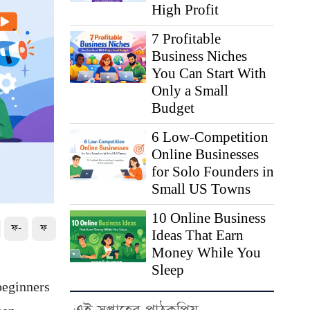
High Profit
7 Profitable
Business Niches
You Can Start With
Only a Small
Budget
6 Low-Competition
Online Businesses
for Solo Founders in
Small US Towns
10 Online Business
ফ-
ফ
Ideas That Earn
Money While You
Sleep
beginners