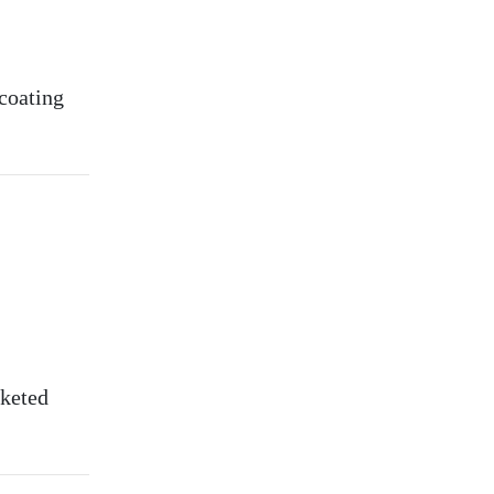
 coating
rketed