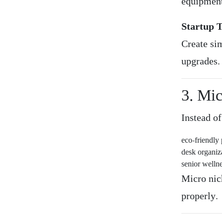
equipment
Startup T
Create si
upgrades.
3. Mi
Instead of
eco-friendly 
desk organiz
senior welln
Micro nic
properly.