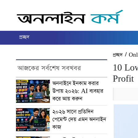
প্রচ্ছদ
প্রচ্ছদ
/
Onl
10 Low
আজকের সর্বশেষ সবখবর
Profit
অনলাইনে ইনকাম করার
উপায় ২০২৬: AI ব্যবহার
করে আয় করুন
২০২৬ সালে প্রতিদিন
পেমেন্ট দেয় এমন অনলাইন
কাজ