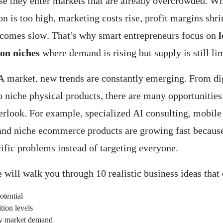
use they enter markets that are already overcrowded. W
n is too high, marketing costs rise, profit margins shri
comes slow. That’s why smart entrepreneurs focus on
on niches
where demand is rising but supply is still li
A market, new trends are constantly emerging. From di
o niche physical products, there are many opportunities
erlook. For example, specialized AI consulting, mobile
 and niche ecommerce products are growing fast becaus
ific problems instead of targeting everyone.
e will walk you through 10 realistic business ideas tha
otential
ion levels
y market demand