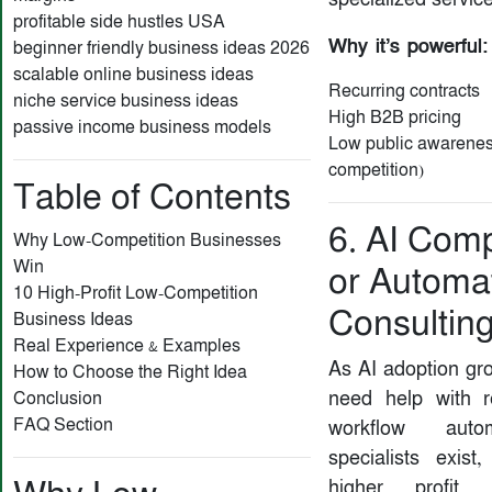
profitable side hustles USA
Why it’s powerful:
beginner friendly business ideas 2026
scalable online business ideas
Recurring contracts
niche service business ideas
High B2B pricing
passive income business models
Low public awarenes
competition)
Table of Contents
6. AI Com
Why Low-Competition Businesses
Win
or Automa
10 High-Profit Low-Competition
Consultin
Business Ideas
Real Experience & Examples
As AI adoption gr
How to Choose the Right Idea
need help with r
Conclusion
FAQ Section
workflow auto
specialists exis
higher profit