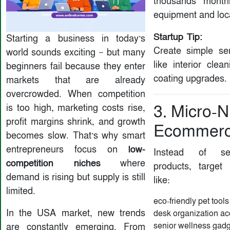
thousands month
equipment and loc
Startup Tip:
Starting a business in today’s
Create simple se
world sounds exciting — but many
like interior clea
beginners fail because they enter
coating upgrades.
markets that are already
overcrowded. When competition
is too high, marketing costs rise,
3. Micro-N
profit margins shrink, and growth
Ecommerc
becomes slow. That’s why smart
low-
entrepreneurs focus on
Instead of sel
competition niches
where
products, target
demand is rising but supply is still
like:
limited.
eco-friendly pet tools
In the USA market, new trends
desk organization ac
senior wellness gad
are constantly emerging. From