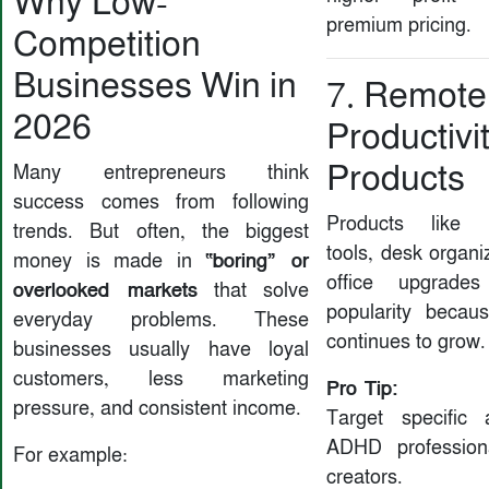
Why Low-
premium pricing.
Competition
Businesses Win in
7. Remote
2026
Productivi
Products
Many entrepreneurs think
success comes from following
Products like n
trends. But often, the biggest
tools, desk organ
“boring” or
money is made in
office upgrade
overlooked markets
that solve
popularity becau
everyday problems. These
continues to grow.
businesses usually have loyal
customers, less marketing
Pro Tip:
pressure, and consistent income.
Target specific 
ADHD profession
For example:
creators.