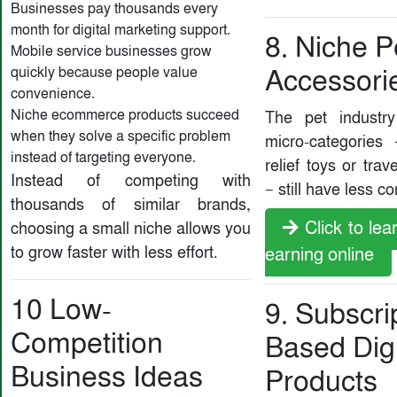
Businesses pay thousands every
month for digital marketing support.
8. Niche P
Mobile service businesses grow
quickly because people value
Accessori
convenience.
Niche ecommerce products succeed
The pet industr
when they solve a specific problem
micro-categories 
instead of targeting everyone.
relief toys or trav
Instead of competing with
— still have less c
thousands of similar brands,
Click to le
choosing a small niche allows you
to grow faster with less effort.
earning online
10 Low-
9. Subscri
Competition
Based Digi
Business Ideas
Products