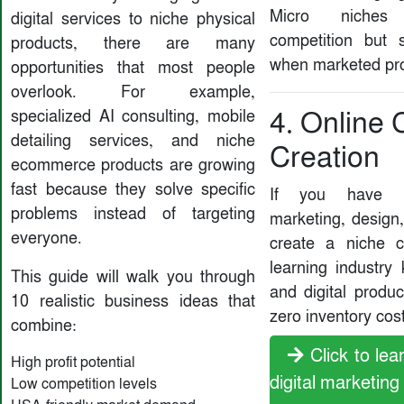
Micro niches
digital services to niche physical
competition but
products, there are many
when marketed pro
opportunities that most people
overlook. For example,
specialized AI consulting, mobile
4. Online
detailing services, and niche
Creation
ecommerce products are growing
fast because they solve specific
If you have k
problems instead of targeting
marketing, design,
everyone.
create a niche 
learning industry
This guide will walk you through
and digital produ
10 realistic business ideas that
zero inventory cost
combine:
Click to le
High profit potential
digital marketing
Low competition levels