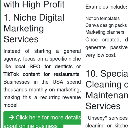
with High Profit
Examples include:
1. Niche Digital
Notion templates
Canva design packs
Marketing
Marketing planners
Services
Once created, di
generate passiv
Instead of starting a general
very low cost.
agency, focus on a specific niche
local SEO for dentists
like
or
10. Specia
TikTok content for restaurants
.
Businesses in the USA spend
Cleaning 
thousands monthly on marketing,
Maintena
making this a recurring-revenue
Services
model.
Click here for more details
“Unsexy” services
cleaning or kitch
about online business