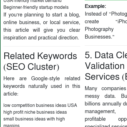
USA-friendly market demand
Example:
Beginner-friendly startup models
Instead of “Photo
If you’re planning to start a blog,
create “iP
online business, or local service,
Photography
this article will give you clear
Businesses.”
inspiration and practical direction.
5. Data Cl
Related Keywords
Validation
(SEO Cluster)
Services 
Here are Google-style related
keywords naturally used in this
Many companies 
article:
messy data. Bu
billions annually 
low competition business ideas USA
management, 
high profit niche business ideas
profitable opp
small business ideas with high
margins
specialized service