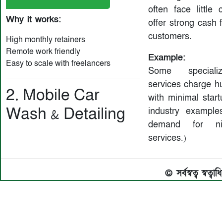
often face little 
Why it works:
offer strong cash 
customers.
High monthly retainers
Remote work friendly
Example:
Easy to scale with freelancers
Some speciali
services charge h
2. Mobile Car
with minimal start
Wash & Detailing
industry exampl
demand for ni
services.)
© সর্বস্বত্ব স্বত্ব