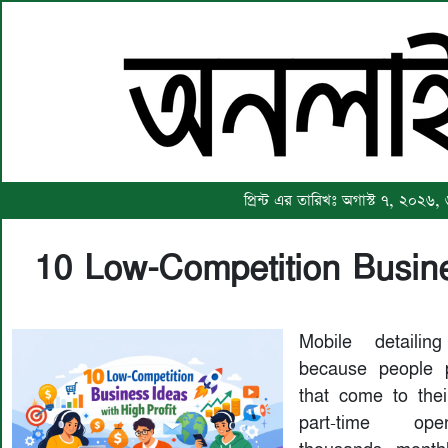
প্রিন্ট এর তারিখঃ অগাস্ট ৭, ২০২৬,
10 Low-Competition Busine
Mobile detaili
because people p
that come to th
part-time ope