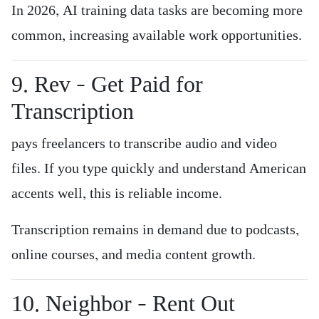
In 2026, AI training data tasks are becoming more
common, increasing available work opportunities.
9. Rev – Get Paid for
Transcription
pays freelancers to transcribe audio and video
files. If you type quickly and understand American
accents well, this is reliable income.
Transcription remains in demand due to podcasts,
online courses, and media content growth.
10. Neighbor – Rent Out