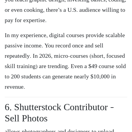
or even cooking, there’s a U.S. audience willing to
pay for expertise.
In my experience, digital courses provide scalable
passive income. You record once and sell
repeatedly. In 2026, micro-courses (short, focused
skill training) are trending. Even a $49 course sold
to 200 students can generate nearly $10,000 in
revenue.
6. Shutterstock Contributor –
Sell Photos
allows photographers and designers to upload