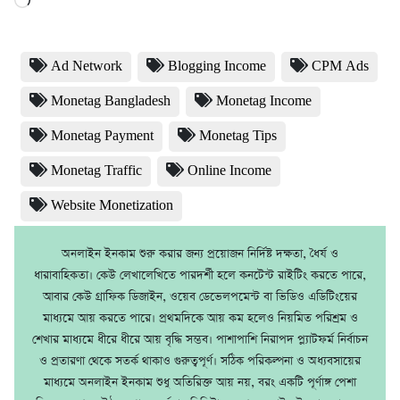
Ad Network
Blogging Income
CPM Ads
Monetag Bangladesh
Monetag Income
Monetag Payment
Monetag Tips
Monetag Traffic
Online Income
Website Monetization
অনলাইন ইনকাম শুরু করার জন্য প্রয়োজন নির্দিষ্ট দক্ষতা, ধৈর্য ও
ধারাবাহিকতা। কেউ লেখালেখিতে পারদর্শী হলে কনটেন্ট রাইটিং করতে পারে,
আবার কেউ গ্রাফিক ডিজাইন, ওয়েব ডেভেলপমেন্ট বা ভিডিও এডিটিংয়ের
মাধ্যমে আয় করতে পারে। প্রথমদিকে আয় কম হলেও নিয়মিত পরিশ্রম ও
শেখার মাধ্যমে ধীরে ধীরে আয় বৃদ্ধি সম্ভব। পাশাপাশি নিরাপদ প্ল্যাটফর্ম নির্বাচন
ও প্রতারণা থেকে সতর্ক থাকাও গুরুত্বপূর্ণ। সঠিক পরিকল্পনা ও অধ্যবসায়ের
মাধ্যমে অনলাইন ইনকাম শুধু অতিরিক্ত আয় নয়, বরং একটি পূর্ণাঙ্গ পেশা