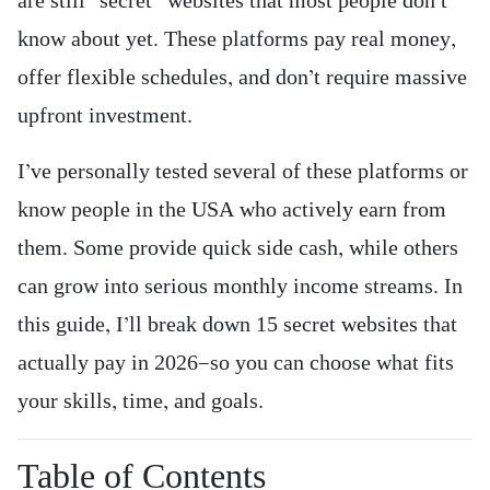
are still “secret” websites that most people don’t
know about yet. These platforms pay real money,
offer flexible schedules, and don’t require massive
upfront investment.
I’ve personally tested several of these platforms or
know people in the USA who actively earn from
them. Some provide quick side cash, while others
can grow into serious monthly income streams. In
this guide, I’ll break down 15 secret websites that
actually pay in 2026—so you can choose what fits
your skills, time, and goals.
Table of Contents