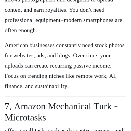
content and earn royalties. You don’t need
professional equipment—modern smartphones are
often enough.
American businesses constantly need stock photos
for websites, ads, and blogs. Over time, your
uploads can create recurring passive income.
Focus on trending niches like remote work, AI,
finance, and sustainability.
7. Amazon Mechanical Turk –
Microtasks
offers small tasks such as data entry, surveys, and