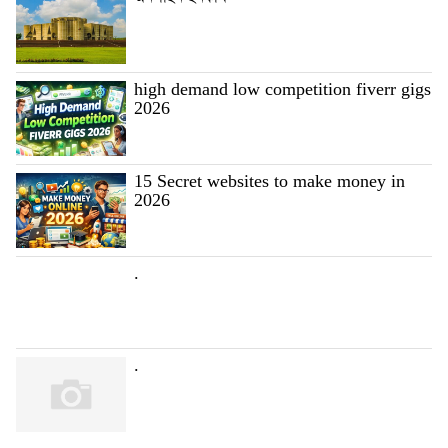
high demand low competition fiverr gigs
2026
15 Secret websites to make money in
2026
.
.