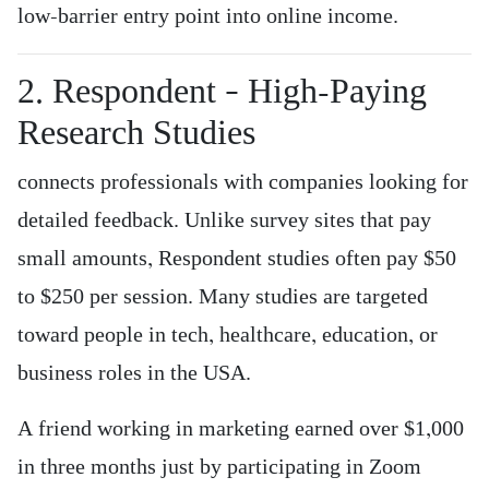
low-barrier entry point into online income.
2. Respondent – High-Paying
Research Studies
connects professionals with companies looking for
detailed feedback. Unlike survey sites that pay
small amounts, Respondent studies often pay $50
to $250 per session. Many studies are targeted
toward people in tech, healthcare, education, or
business roles in the USA.
A friend working in marketing earned over $1,000
in three months just by participating in Zoom