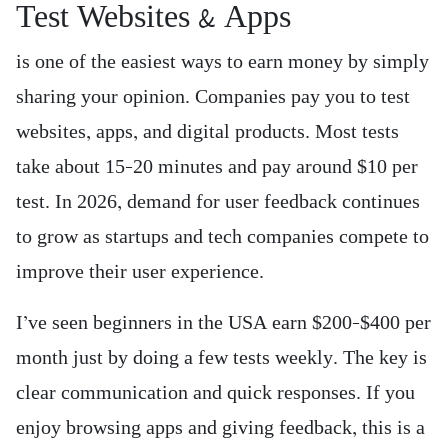
Test Websites & Apps
is one of the easiest ways to earn money by simply
sharing your opinion. Companies pay you to test
websites, apps, and digital products. Most tests
take about 15–20 minutes and pay around $10 per
test. In 2026, demand for user feedback continues
to grow as startups and tech companies compete to
improve their user experience.
I’ve seen beginners in the USA earn $200–$400 per
month just by doing a few tests weekly. The key is
clear communication and quick responses. If you
enjoy browsing apps and giving feedback, this is a