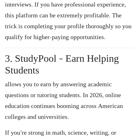
interviews. If you have professional experience,
this platform can be extremely profitable. The
trick is completing your profile thoroughly so you
qualify for higher-paying opportunities.
3. StudyPool – Earn Helping
Students
allows you to earn by answering academic
questions or tutoring students. In 2026, online
education continues booming across American
colleges and universities.
If you’re strong in math, science, writing, or