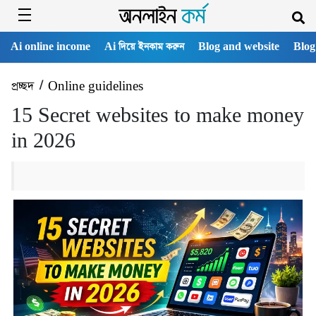
Ai online income
Ai দিয়ে ইনকাম করুন
Blog and website
Blog
প্রচ্ছদ
/
Online guidelines
15 Secret websites to make money
in 2026