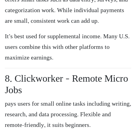
categorization work. While individual payments
are small, consistent work can add up.
It’s best used for supplemental income. Many U.S.
users combine this with other platforms to
maximize earnings.
8. Clickworker – Remote Micro
Jobs
pays users for small online tasks including writing,
research, and data processing. Flexible and
remote-friendly, it suits beginners.