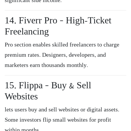
significant side income.
14. Fiverr Pro – High-Ticket
Freelancing
Pro section enables skilled freelancers to charge
premium rates. Designers, developers, and
marketers earn thousands monthly.
15. Flippa – Buy & Sell
Websites
lets users buy and sell websites or digital assets.
Some investors flip small websites for profit
within months.