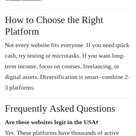
How to Choose the Right
Platform
Not every website fits everyone. If you need quick
cash, try testing or microtasks. If you want long-
term income, focus on courses, freelancing, or
digital assets. Diversification is smart—combine 2–
3 platforms.
Frequently Asked Questions
Are these websites legit in the USA?
Yes. These platforms have thousands of active