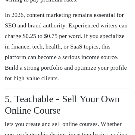
In 2026, content marketing remains essential for
SEO and brand authority. Experienced writers can
charge $0.25 to $0.75 per word. If you specialize
in finance, tech, health, or SaaS topics, this
platform can become a serious income source.
Build a strong portfolio and optimize your profile
for high-value clients.
5. Teachable – Sell Your Own
Online Course
lets you create and sell online courses. Whether
you teach graphic design, investing basics, coding,