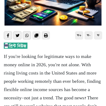
ফ+
ফ-
ফ
If you’re looking for legitimate ways to make
money online in 2026, you’re not alone. With
rising living costs in the United States and more
people working remotely than ever before, finding
flexible online income sources has become a
necessity—not just a trend. The good news? There