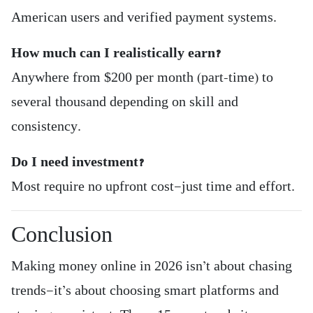
American users and verified payment systems.
How much can I realistically earn?
Anywhere from $200 per month (part-time) to
several thousand depending on skill and
consistency.
Do I need investment?
Most require no upfront cost—just time and effort.
Conclusion
Making money online in 2026 isn’t about chasing
trends—it’s about choosing smart platforms and