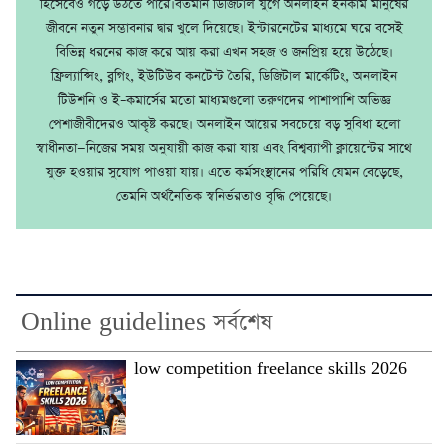
হিসেবেও গড়ে উঠতে পারে।বর্তমান ডিজিটাল যুগে অনলাইন ইনকাম মানুষের
জীবনে নতুন সম্ভাবনার দ্বার খুলে দিয়েছে। ইন্টারনেটের মাধ্যমে ঘরে বসেই
বিভিন্ন ধরনের কাজ করে আয় করা এখন সহজ ও জনপ্রিয় হয়ে উঠেছে।
ফ্রিল্যান্সিং, ব্লগিং, ইউটিউব কনটেন্ট তৈরি, ডিজিটাল মার্কেটিং, অনলাইন
টিউশনি ও ই–কমার্সের মতো মাধ্যমগুলো তরুণদের পাশাপাশি অভিজ্ঞ
পেশাজীবীদেরও আকৃষ্ট করছে। অনলাইন আয়ের সবচেয়ে বড় সুবিধা হলো
স্বাধীনতা—নিজের সময় অনুযায়ী কাজ করা যায় এবং বিশ্বব্যাপী ক্লায়েন্টের সাথে
যুক্ত হওয়ার সুযোগ পাওয়া যায়। এতে কর্মসংস্থানের পরিধি যেমন বেড়েছে,
তেমনি অর্থনৈতিক স্বনির্ভরতাও বৃদ্ধি পেয়েছে।
Online guidelines সর্বশেষ
low competition freelance skills 2026