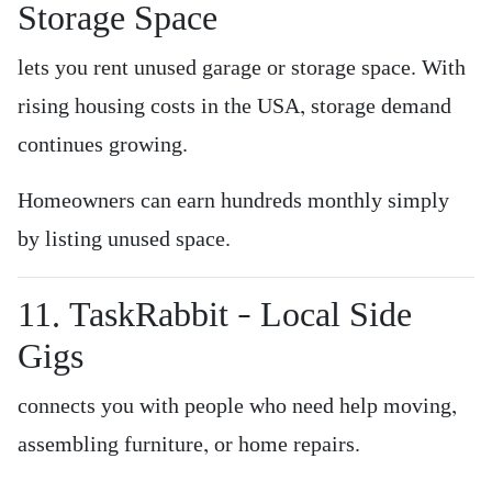
Storage Space
lets you rent unused garage or storage space. With
rising housing costs in the USA, storage demand
continues growing.
Homeowners can earn hundreds monthly simply
by listing unused space.
11. TaskRabbit – Local Side
Gigs
connects you with people who need help moving,
assembling furniture, or home repairs.