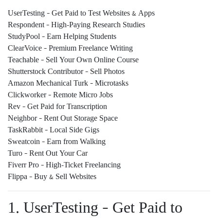
UserTesting – Get Paid to Test Websites & Apps
Respondent – High-Paying Research Studies
StudyPool – Earn Helping Students
ClearVoice – Premium Freelance Writing
Teachable – Sell Your Own Online Course
Shutterstock Contributor – Sell Photos
Amazon Mechanical Turk – Microtasks
Clickworker – Remote Micro Jobs
Rev – Get Paid for Transcription
Neighbor – Rent Out Storage Space
TaskRabbit – Local Side Gigs
Sweatcoin – Earn from Walking
Turo – Rent Out Your Car
Fiverr Pro – High-Ticket Freelancing
Flippa – Buy & Sell Websites
1. UserTesting – Get Paid to