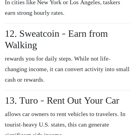
In cities like New York or Los Angeles, taskers
earn strong hourly rates.
12. Sweatcoin – Earn from
Walking
rewards you for daily steps. While not life-
changing income, it can convert activity into small
cash or rewards.
13. Turo – Rent Out Your Car
allows car owners to rent vehicles to travelers. In
tourist-heavy U.S. states, this can generate