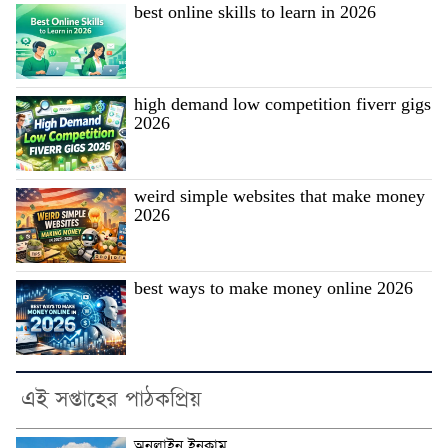
best online skills to learn in 2026
high demand low competition fiverr gigs
2026
weird simple websites that make money
2026
best ways to make money online 2026
এই সপ্তাহের পাঠকপ্রিয়
অনলাইন ইনকাম