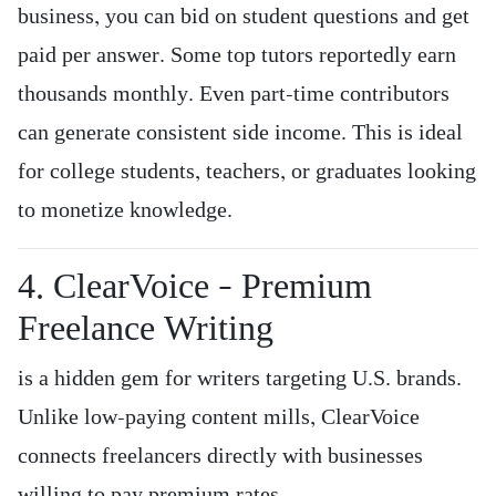
business, you can bid on student questions and get
paid per answer. Some top tutors reportedly earn
thousands monthly. Even part-time contributors
can generate consistent side income. This is ideal
for college students, teachers, or graduates looking
to monetize knowledge.
4. ClearVoice – Premium
Freelance Writing
is a hidden gem for writers targeting U.S. brands.
Unlike low-paying content mills, ClearVoice
connects freelancers directly with businesses
willing to pay premium rates.