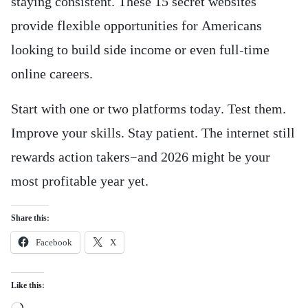
staying consistent. These 15 secret websites
provide flexible opportunities for Americans
looking to build side income or even full-time
online careers.
Start with one or two platforms today. Test them.
Improve your skills. Stay patient. The internet still
rewards action takers—and 2026 might be your
most profitable year yet.
Share this:
Facebook
X
Like this:
Loading…