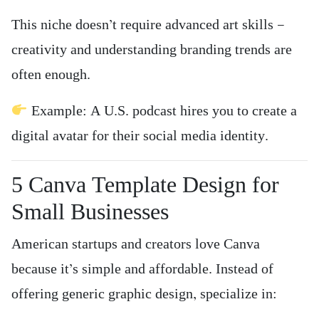
This niche doesn’t require advanced art skills —
creativity and understanding branding trends are
often enough.
Example: A U.S. podcast hires you to create a
digital avatar for their social media identity.
5️ Canva Template Design for
Small Businesses
American startups and creators love Canva
because it’s simple and affordable. Instead of
offering generic graphic design, specialize in: