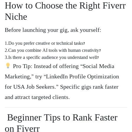
How to Choose the Right Fiverr
Niche
Before launching your gig, ask yourself:
1.Do you prefer creative or technical tasks?
2.Can you combine AI tools with human creativity?
3.Is there a specific audience you understand well?
Pro Tip: Instead of offering “Social Media
Marketing,” try “LinkedIn Profile Optimization
for USA Job Seekers.” Specific gigs rank faster
and attract targeted clients.
Beginner Tips to Rank Faster
on Fiverr