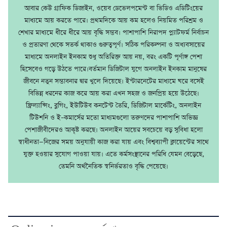
আবার কেউ গ্রাফিক ডিজাইন, ওয়েব ডেভেলপমেন্ট বা ভিডিও এডিটিংয়ের
মাধ্যমে আয় করতে পারে। প্রথমদিকে আয় কম হলেও নিয়মিত পরিশ্রম ও
শেখার মাধ্যমে ধীরে ধীরে আয় বৃদ্ধি সম্ভব। পাশাপাশি নিরাপদ প্ল্যাটফর্ম নির্বাচন
ও প্রতারণা থেকে সতর্ক থাকাও গুরুত্বপূর্ণ। সঠিক পরিকল্পনা ও অধ্যবসায়ের
মাধ্যমে অনলাইন ইনকাম শুধু অতিরিক্ত আয় নয়, বরং একটি পূর্ণাঙ্গ পেশা
হিসেবেও গড়ে উঠতে পারে।বর্তমান ডিজিটাল যুগে অনলাইন ইনকাম মানুষের
জীবনে নতুন সম্ভাবনার দ্বার খুলে দিয়েছে। ইন্টারনেটের মাধ্যমে ঘরে বসেই
বিভিন্ন ধরনের কাজ করে আয় করা এখন সহজ ও জনপ্রিয় হয়ে উঠেছে।
ফ্রিল্যান্সিং, ব্লগিং, ইউটিউব কনটেন্ট তৈরি, ডিজিটাল মার্কেটিং, অনলাইন
টিউশনি ও ই–কমার্সের মতো মাধ্যমগুলো তরুণদের পাশাপাশি অভিজ্ঞ
পেশাজীবীদেরও আকৃষ্ট করছে। অনলাইন আয়ের সবচেয়ে বড় সুবিধা হলো
স্বাধীনতা—নিজের সময় অনুযায়ী কাজ করা যায় এবং বিশ্বব্যাপী ক্লায়েন্টের সাথে
যুক্ত হওয়ার সুযোগ পাওয়া যায়। এতে কর্মসংস্থানের পরিধি যেমন বেড়েছে,
তেমনি অর্থনৈতিক স্বনির্ভরতাও বৃদ্ধি পেয়েছে।