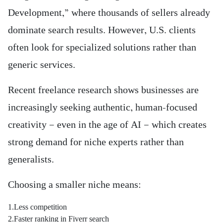
Development,” where thousands of sellers already
dominate search results. However, U.S. clients
often look for specialized solutions rather than
generic services.
Recent freelance research shows businesses are
increasingly seeking authentic, human-focused
creativity — even in the age of AI — which creates
strong demand for niche experts rather than
generalists.
Choosing a smaller niche means:
1.Less competition
2.Faster ranking in Fiverr search