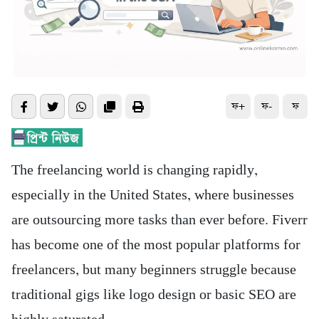
ফ+
ফ-
ফ
The freelancing world is changing rapidly,
especially in the United States, where businesses
are outsourcing more tasks than ever before. Fiverr
has become one of the most popular platforms for
freelancers, but many beginners struggle because
traditional gigs like logo design or basic SEO are