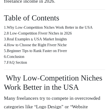
freelance income in 2026.
Table of Contents
1.Why Low-Competition Niches Work Better in the USA
2.8 Low-Competition Fiverr Niches in 2026
3.Real Examples & USA Market Insights
4.How to Choose the Right Fiverr Niche
5.Beginner Tips to Rank Faster on Fiverr
6.Conclusion
7.FAQ Section
Why Low-Competition Niches
Work Better in the USA
Many freelancers try to compete in overcrowded
categories like “Logo Design” or “Website