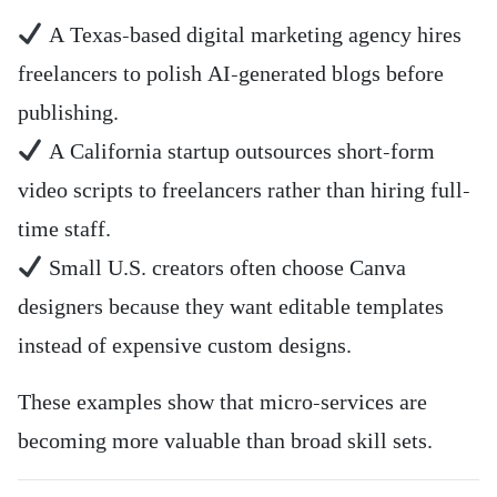
A Texas-based digital marketing agency hires
freelancers to polish AI-generated blogs before
publishing.
A California startup outsources short-form
video scripts to freelancers rather than hiring full-
time staff.
Small U.S. creators often choose Canva
designers because they want editable templates
instead of expensive custom designs.
These examples show that micro-services are
becoming more valuable than broad skill sets.