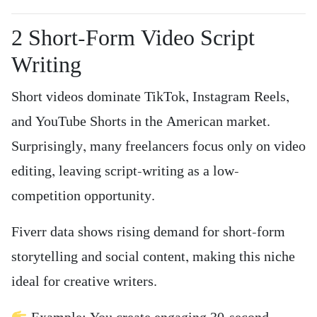
2️ Short-Form Video Script
Writing
Short videos dominate TikTok, Instagram Reels,
and YouTube Shorts in the American market.
Surprisingly, many freelancers focus only on video
editing, leaving script-writing as a low-
competition opportunity.
Fiverr data shows rising demand for short-form
storytelling and social content, making this niche
ideal for creative writers.