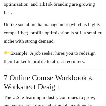
optimization, and TikTok branding are growing
fast.
Unlike social media management (which is highly
competitive), profile optimization is still a smaller
niche with strong demand.
Example: A job seeker hires you to redesign
their LinkedIn profile to attract recruiters.
7️ Online Course Workbook &
Worksheet Design
The U.S. e-learning industry continues to grow,
and course creators need printable workbooks,