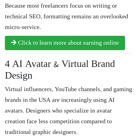
Because most freelancers focus on writing or
technical SEO, formatting remains an overlooked
micro-service.
Click to learn more about earning online
4️ AI Avatar & Virtual Brand
Design
Virtual influencers, YouTube channels, and gaming
brands in the USA are increasingly using AI
avatars. Designers who specialize in avatar
creation face less competition compared to
traditional graphic designers.