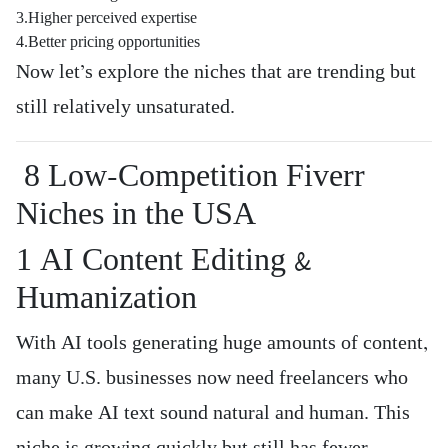
3.Higher perceived expertise
4.Better pricing opportunities
Now let’s explore the niches that are trending but
still relatively unsaturated.
8 Low-Competition Fiverr
Niches in the USA
1️ AI Content Editing &
Humanization
With AI tools generating huge amounts of content,
many U.S. businesses now need freelancers who
can make AI text sound natural and human. This