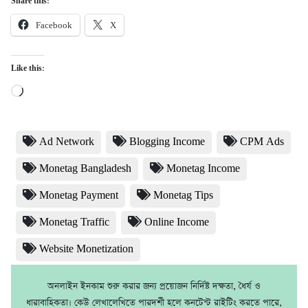
Share this:
Facebook
X
Like this:
Loading…
Ad Network
Blogging Income
CPM Ads
Monetag Bangladesh
Monetag Income
Monetag Payment
Monetag Tips
Monetag Traffic
Online Income
Website Monetization
অনলাইন ইনকাম শুরু করার জন্য প্রয়োজন নির্দিষ্ট দক্ষতা, ধৈর্য ও
ধারাবাহিকতা। কেউ লেখালেখিতে পারদর্শী হলে কনটেন্ট রাইটিং করতে পারে,