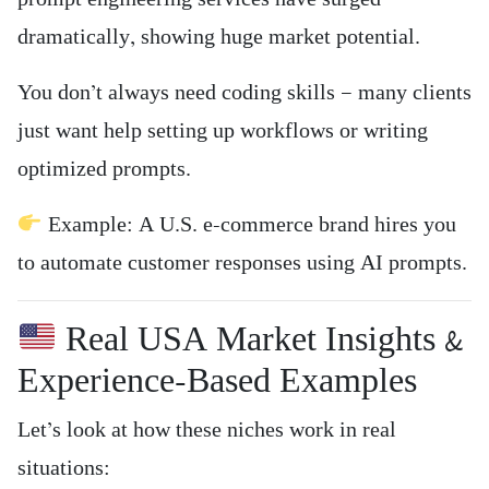
dramatically, showing huge market potential.
You don’t always need coding skills — many clients
just want help setting up workflows or writing
optimized prompts.
Example: A U.S. e-commerce brand hires you
to automate customer responses using AI prompts.
Real USA Market Insights &
Experience-Based Examples
Let’s look at how these niches work in real
situations: