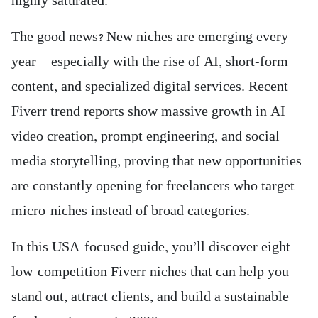
highly saturated.
The good news? New niches are emerging every
year — especially with the rise of AI, short-form
content, and specialized digital services. Recent
Fiverr trend reports show massive growth in AI
video creation, prompt engineering, and social
media storytelling, proving that new opportunities
are constantly opening for freelancers who target
micro-niches instead of broad categories.
In this USA-focused guide, you’ll discover eight
low-competition Fiverr niches that can help you
stand out, attract clients, and build a sustainable