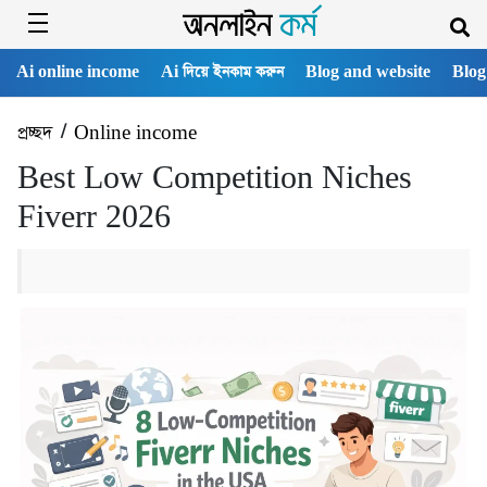
Ai online income
Ai দিয়ে ইনকাম করুন
Blog and website
Blog
প্রচ্ছদ
/
Online income
Best Low Competition Niches
Fiverr 2026