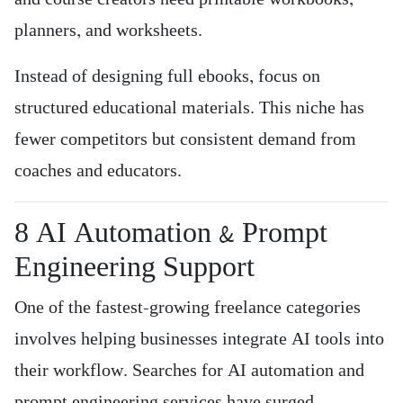
planners, and worksheets.
Instead of designing full ebooks, focus on
structured educational materials. This niche has
fewer competitors but consistent demand from
coaches and educators.
8️ AI Automation & Prompt
Engineering Support
One of the fastest-growing freelance categories
involves helping businesses integrate AI tools into
their workflow. Searches for AI automation and
prompt engineering services have surged