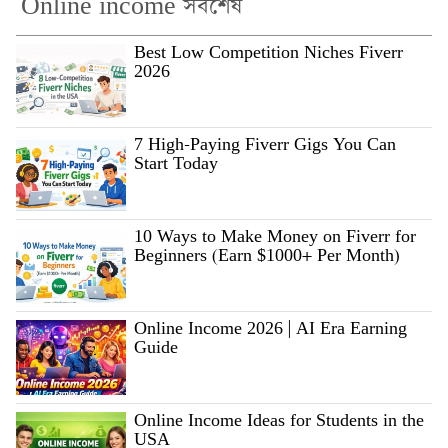
Online income সর্বশেষ
Best Low Competition Niches Fiverr
2026
7 High-Paying Fiverr Gigs You Can
Start Today
10 Ways to Make Money on Fiverr for
Beginners (Earn $1000+ Per Month)
Online Income 2026 | AI Era Earning
Guide
Online Income Ideas for Students in the
USA