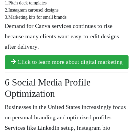
1.Pitch deck templates
2.Instagram carousel designs
3.Marketing kits for small brands
Demand for Canva services continues to rise
because many clients want easy-to-edit designs
after delivery.
Click to learn more about digital marketing
6️ Social Media Profile
Optimization
Businesses in the United States increasingly focus
on personal branding and optimized profiles.
Services like LinkedIn setup, Instagram bio