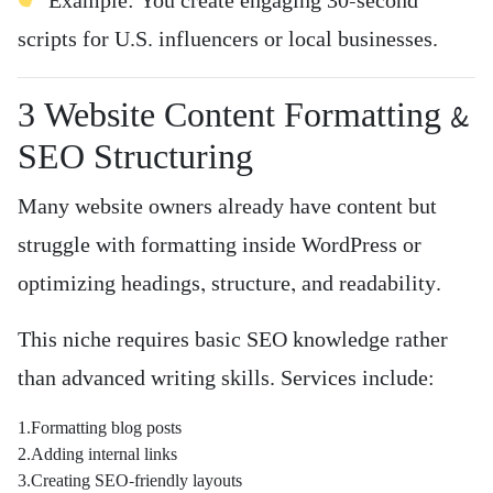
Example: You create engaging 30-second
scripts for U.S. influencers or local businesses.
3️ Website Content Formatting &
SEO Structuring
Many website owners already have content but
struggle with formatting inside WordPress or
optimizing headings, structure, and readability.
This niche requires basic SEO knowledge rather
than advanced writing skills. Services include:
1.Formatting blog posts
2.Adding internal links
3.Creating SEO-friendly layouts