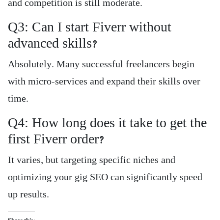
and competition is still moderate.
Q3: Can I start Fiverr without
advanced skills?
Absolutely. Many successful freelancers begin
with micro-services and expand their skills over
time.
Q4: How long does it take to get the
first Fiverr order?
It varies, but targeting specific niches and
optimizing your gig SEO can significantly speed
up results.