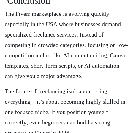
Conclusion
The Fiverr marketplace is evolving quickly,
especially in the USA where businesses demand
specialized freelance services. Instead of
competing in crowded categories, focusing on low-
competition niches like AI content editing, Canva
templates, short-form scripts, or AI automation
can give you a major advantage.
The future of freelancing isn’t about doing
everything — it’s about becoming highly skilled in
one focused niche. If you position yourself
correctly, even beginners can build a strong