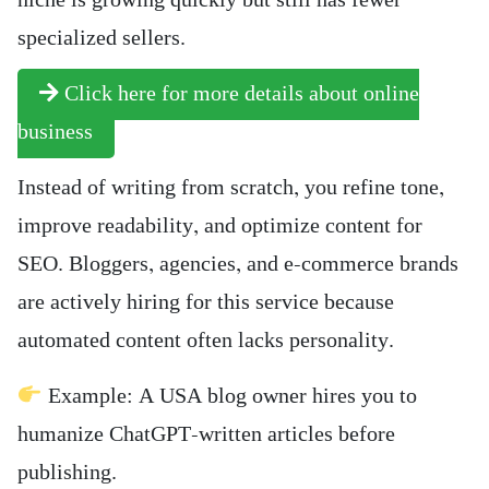
niche is growing quickly but still has fewer
specialized sellers.
Click here for more details about online
business
Instead of writing from scratch, you refine tone,
improve readability, and optimize content for
SEO. Bloggers, agencies, and e-commerce brands
are actively hiring for this service because
automated content often lacks personality.
Example: A USA blog owner hires you to
humanize ChatGPT-written articles before
publishing.