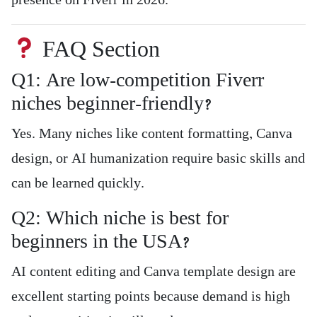
presence on Fiverr in 2026.
FAQ Section
Q1: Are low-competition Fiverr
niches beginner-friendly?
Yes. Many niches like content formatting, Canva
design, or AI humanization require basic skills and
can be learned quickly.
Q2: Which niche is best for
beginners in the USA?
AI content editing and Canva template design are
excellent starting points because demand is high