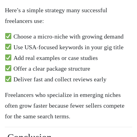
Here’s a simple strategy many successful
freelancers use:
Choose a micro-niche with growing demand
Use USA-focused keywords in your gig title
Add real examples or case studies
Offer a clear package structure
Deliver fast and collect reviews early
Freelancers who specialize in emerging niches
often grow faster because fewer sellers compete
for the same search terms.