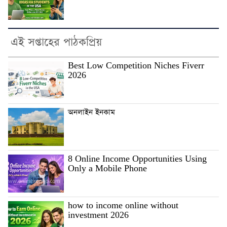
এই সপ্তাহের পাঠকপ্রিয়
Best Low Competition Niches Fiverr
2026
অনলাইন ইনকাম
8 Online Income Opportunities Using
Only a Mobile Phone
how to income online without
investment 2026