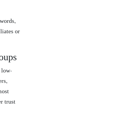
ywords,
liates or
roups
, low-
ers,
most
r trust