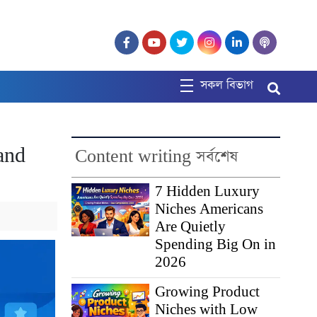
সকল বিভাগ
and
Content writing সর্বশেষ
7 Hidden Luxury
Niches Americans
Are Quietly
Spending Big On in
2026
Growing Product
Niches with Low