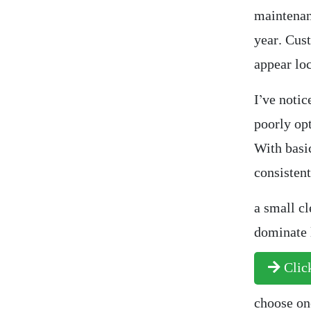
maintenanc
year. Cus
appear loc
I’ve notic
poorly op
With basic
consistent
a small cl
dominate l
Click
choose one