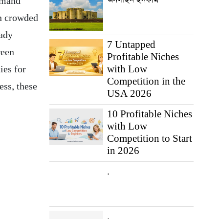
demand
in crowded
eady
7 Untapped
reen
Profitable Niches
with Low
ies for
Competition in the
ess, these
USA 2026
10 Profitable Niches
with Low
Competition to Start
in 2026
.
.