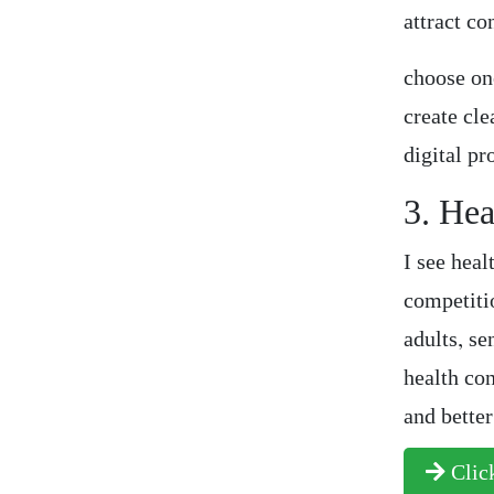
attract co
choose on
create cl
digital pr
3. Hea
I see heal
competiti
adults, se
health con
and bette
Click