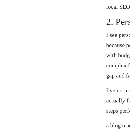
local SEO
2. Per
I see per
because p
with budg
complex f
gap and f
I’ve notic
actually f
steps per
a blog te