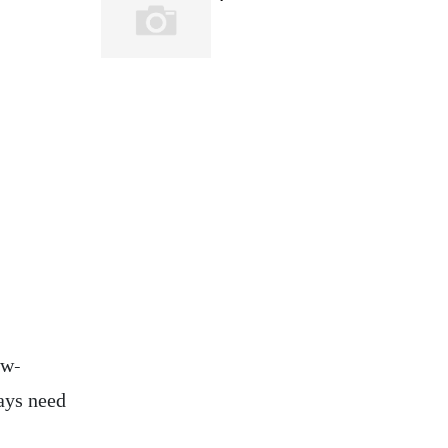
ow-
ays need