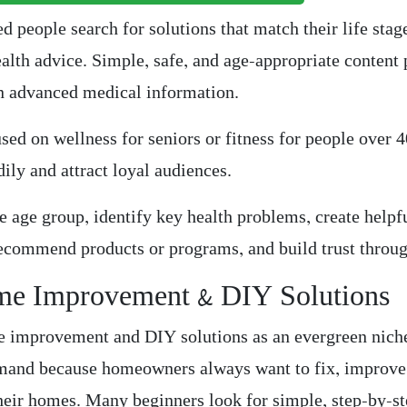
ed people search for solutions that match their life stag
ealth advice. Simple, safe, and age-appropriate content
an advanced medical information.
used on wellness for seniors or fitness for people over 
ily and attract loyal audiences.
e age group, identify key health problems, create helpf
recommend products or programs, and build trust throug
me Improvement & DIY Solutions
e improvement and DIY solutions as an evergreen nich
mand because homeowners always want to fix, improve
heir homes. Many beginners look for simple, step-by-s