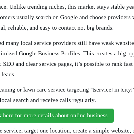
e. Unlike trending niches, this market stays stable yea
tomers usually search on Google and choose providers
al, reliable, and easy to contact not big brands.
ed many local service providers still have weak website
timized Google Business Profiles. This creates a big op
 SEO and clear service pages, it’s possible to rank fast
 leads.
eaning or lawn care service targeting “[service] in [city]
ocal search and receive calls regularly.
 here for more details about online business
 service, target one location, create a simple website,