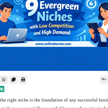
ফ+
he right niche is the foundation of any successful busi