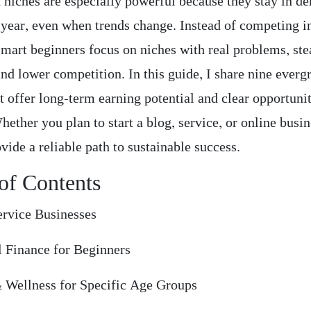
 niches are especially powerful because they stay in 
r year, even when trends change. Instead of competing 
smart beginners focus on niches with real problems, st
nd lower competition. In this guide, I share nine everg
t offer long-term earning potential and clear opportunit
ether you plan to start a blog, service, or online busin
vide a reliable path to sustainable success.
of Contents
ervice Businesses
l Finance for Beginners
& Wellness for Specific Age Groups