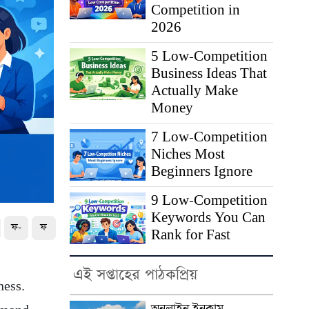
Competition in
2026
5 Low-Competition
Business Ideas That
Actually Make
Money
7 Low-Competition
Niches Most
Beginners Ignore
9 Low-Competition
Keywords You Can
ফ-
ফ
Rank for Fast
এই সপ্তাহের পাঠকপ্রিয়
ness.
অনলাইন ইনকাম