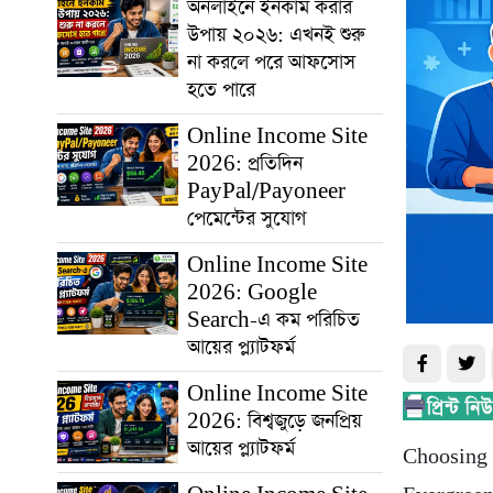
অনলাইনে ইনকাম করার
উপায় ২০২৬: এখনই শুরু
না করলে পরে আফসোস
হতে পারে
Online Income Site
2026: প্রতিদিন
PayPal/Payoneer
পেমেন্টের সুযোগ
Online Income Site
2026: Google
Search-এ কম পরিচিত
আয়ের প্ল্যাটফর্ম
Online Income Site
2026: বিশ্বজুড়ে জনপ্রিয়
আয়ের প্ল্যাটফর্ম
Choosing t