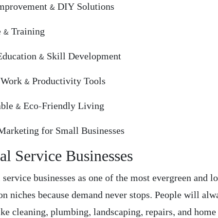
mprovement & DIY Solutions
e & Training
Education & Skill Development
Work & Productivity Tools
able & Eco-Friendly Living
 Marketing for Small Businesses
al Service Businesses
l service businesses as one of the most evergreen and l
on niches because demand never stops. People will alw
like cleaning, plumbing, landscaping, repairs, and home