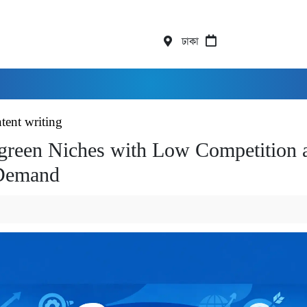
ঢাকা
tent writing
green Niches with Low Competition 
Demand