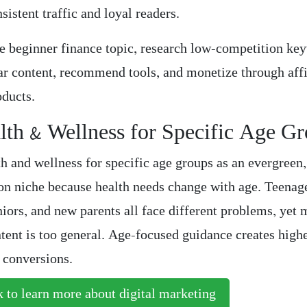
nsistent traffic and loyal readers.
e beginner finance topic, research low-competition ke
ear content, recommend tools, and monetize through affi
oducts.
lth & Wellness for Specific Age G
th and wellness for specific age groups as an evergreen
on niche because health needs change with age. Teenag
niors, and new parents all face different problems, yet 
tent is too general. Age-focused guidance creates highe
r conversions.
 to learn more about digital marketing