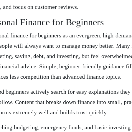
, and focus on customer reviews.
sonal Finance for Beginners
sonal finance for beginners as an evergreen, high-deman
eople will always want to manage money better. Many 
eting, saving, debt, and investing, but feel overwhelme
inancial advice. Simple, beginner-friendly guidance fil
aces less competition than advanced finance topics.
ed beginners actively search for easy explanations they
ollow. Content that breaks down finance into small, pra
forms extremely well and builds trust quickly.
aching budgeting, emergency funds, and basic investing