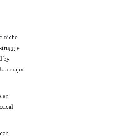
d niche
struggle
d by
ls a major
 can
ctical
 can