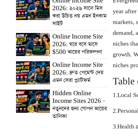
Online Income Site
Evergreen
2026: ২০২৬ সালে মিস
year afte
করা উচিত নয় এমন ইনকাম
markets, 
সাইট
demand, a
Online Income Site
niches tha
2026: ঘরে বসে মাসে
$500 আয়ের পরিকল্পনা
growth. Wh
Online Income Site
niches pro
2026: দ্রুত পেমেন্ট দেয়
Table 
এমন সেরা প্ল্যাটফর্ম
Hidden Online
1.Local S
Income Sites 2026 –
নতুনদের জন্য গোপন আয়ের
2.Persona
তালিকা
3.Health 