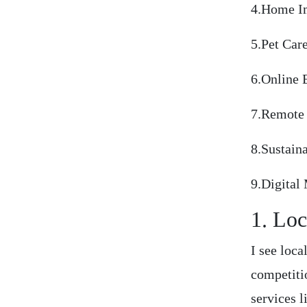
4.Home I
5.Pet Car
6.Online 
7.Remote 
8.Sustain
9.Digital
1. Loc
I see loca
competiti
services 