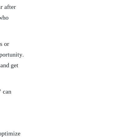
r after
 who
s or
portunity.
 and get
” can
 optimize