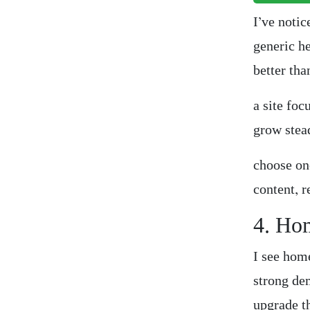
I’ve notic
generic h
better th
a site foc
grow stead
choose on
content, 
4. Ho
I see hom
strong de
upgrade t