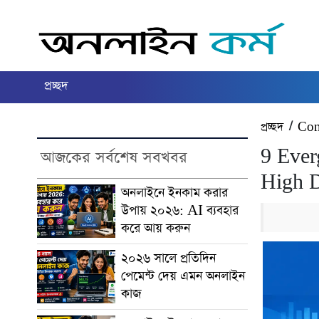
প্রচ্ছদ
প্রচ্ছদ
/
Con
9 Ever
আজকের সর্বশেষ সবখবর
High 
অনলাইনে ইনকাম করার
উপায় ২০২৬: AI ব্যবহার
করে আয় করুন
২০২৬ সালে প্রতিদিন
পেমেন্ট দেয় এমন অনলাইন
কাজ