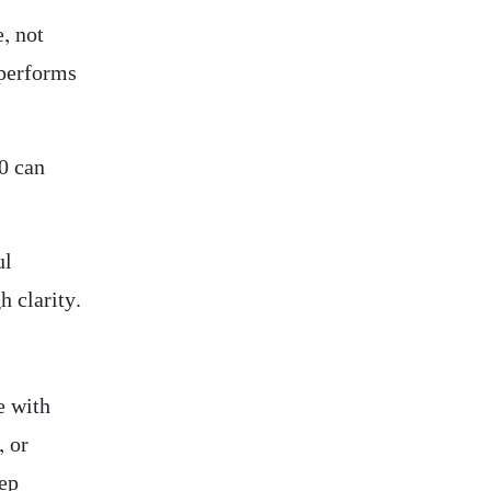
e, not
 performs
40 can
ul
h clarity.
e with
, or
tep