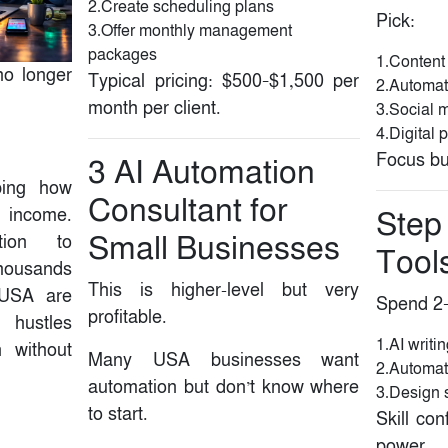
2.Create scheduling plans
Pick:
3.Offer monthly management
packages
1.Content
 no longer
Typical pricing: $500–$1,500 per
2.Automat
month per client.
3.Social 
4.Digital 
Focus bui
3️ AI Automation
ping how
Consultant for
 income.
Step 
Small Businesses
tion to
Tool
thousands
This is higher-level but very
 USA are
Spend 2–
profitable.
e hustles
1.AI writi
n without
Many USA businesses want
2.Automat
automation but don’t know where
3.Design 
to start.
Skill con
power.