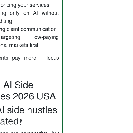
ricing your services
ng only on AI without
iting
ng client communication
eting low-paying
onal markets first
ents pay more — focus
 AI Side
les 2026 USA
I side hustles
rated?