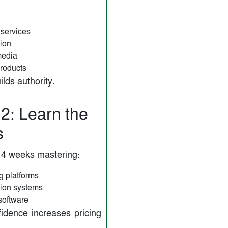
 services
ion
media
products
lds authority.
2: Learn the
s
4 weeks mastering:
ng platforms
ion systems
software
fidence increases pricing