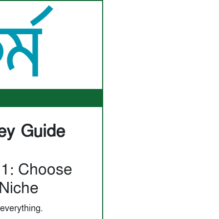
ey Guide
 1: Choose
Niche
 everything.