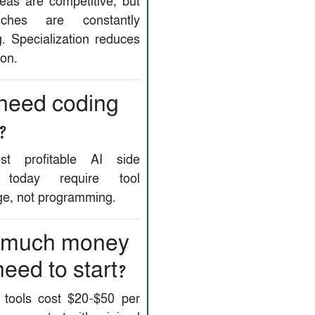
as are competitive, but
ches are constantly
. Specialization reduces
ion.
 need coding
?
t profitable AI side
s today require tool
e, not programming.
 much money
need to start?
tools cost $20–$50 per