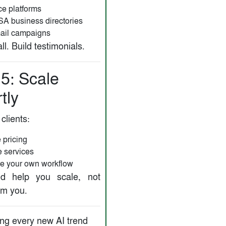
ce platforms
SA business directories
ail campaigns
ll. Build testimonials.
 5: Scale
tly
 clients:
 pricing
 services
e your own workflow
ld help you scale, not
m you.
ng every new AI trend