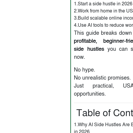
1.Start a side hustle in 2026
2.Work from home in the U
3.Build scalable online inc
4.Use AI tools to reduce wo
This guide breaks down
profitable, beginner-fr
side hustles
you can st
now.
No hype.
No unrealistic promises.
Just practical, USA
opportunities.
Table of Con
1.Why AI Side Hustles Are 
in 2026