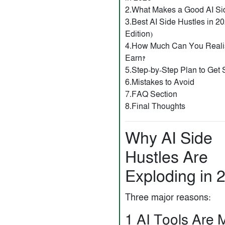
2.What Makes a Good AI Si
3.Best AI Side Hustles in 
Edition)
4.How Much Can You Realis
Earn?
5.Step-by-Step Plan to Get 
6.Mistakes to Avoid
7.FAQ Section
8.Final Thoughts
Why AI Side
Hustles Are
Exploding in 
Three major reasons:
1️ AI Tools Are 