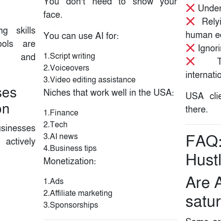
You don’t need to show your
Underp
face.
Relyi
g skills
human ed
You can use AI for:
ols are
Ignori
1.Script writing
ly and
Targ
2.Voiceovers
internati
3.Video editing assistance
ses
Niches that work well in the USA:
USA cli
on
there.
1.Finance
2.Tech
sinesses
3.AI news
FAQ:
actively
4.Business tips
Hust
Monetization:
Are A
1.Ads
2.Affiliate marketing
satu
3.Sponsorships