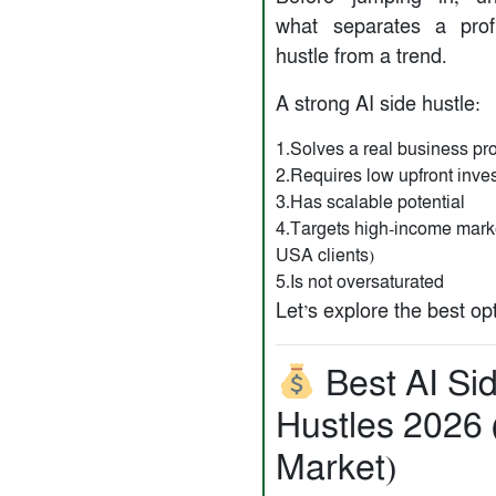
what separates a prof
hustle from a trend.
A strong AI side hustle:
1.Solves a real business p
2.Requires low upfront inve
3.Has scalable potential
4.Targets high-income marke
USA clients)
5.Is not oversaturated
Let’s explore the best op
Best AI Si
Hustles 2026
Market)