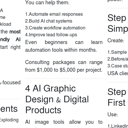
You can help them:
SA
1.Automate email responses
Step 
ome
2.Build AI chat systems
rkload
Simpl
3.Create workflow automation
most
 the
4.Improve lead follow-ups
iendly AI
Create:
Even beginners can learn
art right
automation tools within months.
1.Sample 
2.Before/
Consulting packages can range
3.Case stu
from $1,000 to $5,000 per project.
USA clien
-focused
4️ AI Graphic
Step
Design & Digital
First
tents
Products
Use:
Exploding
AI image tools allow you to
1.LinkedI