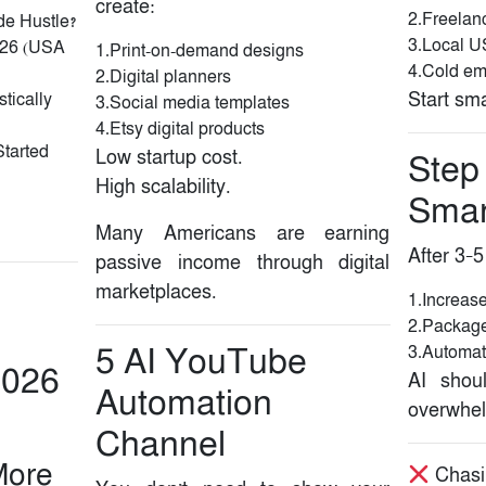
create:
2.Freelan
de Hustle?
3.Local U
2026 (USA
1.Print-on-demand designs
4.Cold em
2.Digital planners
Start sma
tically
3.Social media templates
4.Etsy digital products
Started
Low startup cost.
Step
High scalability.
Smar
Many Americans are earning
After 3–5
passive income through digital
marketplaces.
1.Increase
2.Package
5️ AI YouTube
3.Automat
2026
AI shou
Automation
overwhel
Channel
More
Chasi