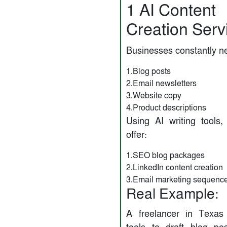
1️ AI Content
Creation Serv
Businesses constantly n
1.Blog posts
2.Email newsletters
3.Website copy
4.Product descriptions
Using AI writing tools
offer:
1.SEO blog packages
2.LinkedIn content creation
3.Email marketing sequenc
Real Example:
A freelancer in Texas