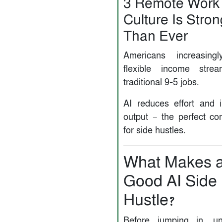
3️ Remote Work
Culture Is Stro
Than Ever
Americans increasingl
flexible income stre
traditional 9–5 jobs.
AI reduces effort and 
output — the perfect co
for side hustles.
What Makes 
Good AI Side
Hustle?
Before jumping in, un