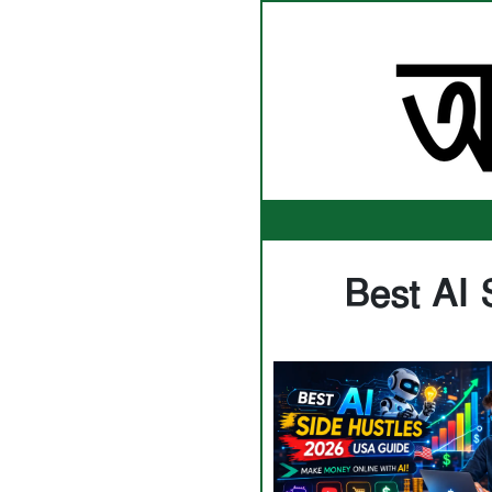
Best AI