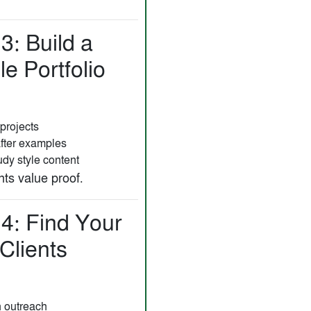
3: Build a
e Portfolio
projects
after examples
dy style content
ts value proof.
 4: Find Your
 Clients
n outreach