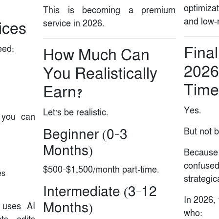
optimizat
This is becoming a premium
and low-r
service in 2026.
ices
eed:
Final
How Much Can
2026
You Realistically
Time 
Earn?
Yes.
Let’s be realistic.
, you can
But not 
Beginner (0–3
Months)
Because
confuse
$500–$1,500/month part-time.
es
strategica
Intermediate (3–12
In 2026, 
Months)
 uses AI
who: