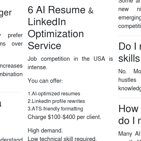
Some are
6️ AI Resume &
new ni
nger
emerging
LinkedIn
competit
Optimization
y prefer
Service
ams over
Do I
skills
Job competition in the USA is
increases
intense.
No. Mos
mbination
hustle
You can offer:
knowledg
1.AI-optimized resumes
a
2.LinkedIn profile rewrites
How
3.ATS-friendly formatting
Charge $100–$400 per client.
do I 
High demand.
Many AI 
Low technical skill required.
derstand