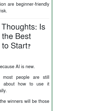
ion are beginner-friendly
isk.
 Thoughts: Is
 the Best
to Start?
because AI is new.
 most people are still
d about how to use it
lly.
the winners will be those