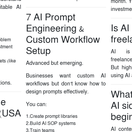
month. Y
itable AI
investme
7️ AI Prompt
Is AI
Engineering &
freel
Custom Workflow
roblem
stment
Setup
AI is 
freelance
ts (like
Advanced but emerging.
But high
using AI
Businesses want custom AI
tions.
workflows but don’t know how to
design prompts effectively.
What 
de
AI si
You can:
 (USA
begi
1.Create prompt libraries
2.Build AI SOP systems
AI conte
3.Train teams