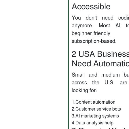
Accessible
You don’t need codin
anymore. Most AI to
beginner-friend
subscription-based.
2️ USA Busines
Need Automati
Small and medium bu
across the U.S. are 
looking for:
1.Content automation
2.Customer service bots
3.AI marketing systems
4.Data analysis help