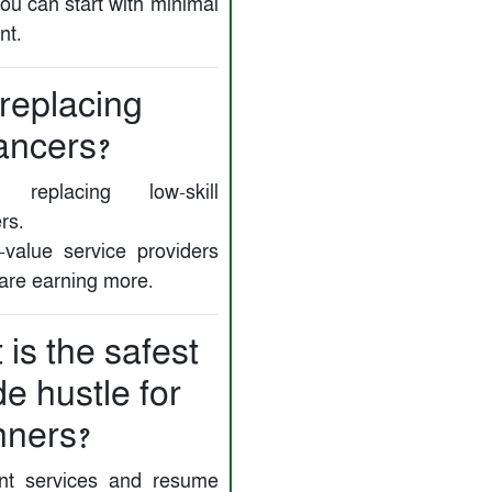
ou can start with minimal
nt.
 replacing
ancers?
replacing low-skill
rs.
-value service providers
 are earning more.
is the safest
de hustle for
nners?
nt services and resume