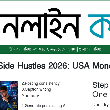
প্রিন্ট এর তারিখঃ অগাস্ট ৮, ২০২৬, ৯:১৯ এ.এম || প্রকাশের তারিখঃ
 Side Hustles 2026: USA Mon
Step
2.Posting consistency
3.Caption writing
One 
You can:
Don’t try
1.Generate posts using AI