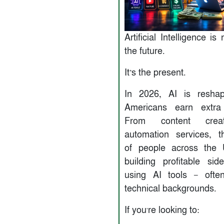
Artificial Intelligence is
the future.
It’s the present.
In 2026, AI is resha
Americans earn extra
From content crea
automation services, 
of people across the
building profitable sid
using AI tools — ofte
technical backgrounds.
If you're looking to: