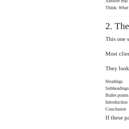
Answer real 
Think:
What 
2. Th
This one 
Most clie
They look
Headings
Subheadings
Bullet points
Introduction
Conclusion
If these p