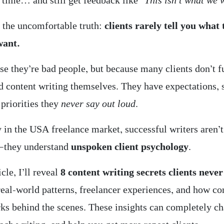
 time… and still get feedback like
“This isn’t what we 
s the uncomfortable truth:
clients rarely tell you what
want.
se they’re bad people, but because many clients don’t f
d content writing themselves. They have expectations, 
 priorities they
never say out loud
.
 in the USA freelance market, successful writers aren’t
g—they understand
unspoken client psychology
.
icle, I’ll reveal
8 content writing secrets clients never
real-world patterns, freelancer experiences, and how co
rks behind the scenes. These insights can completely 