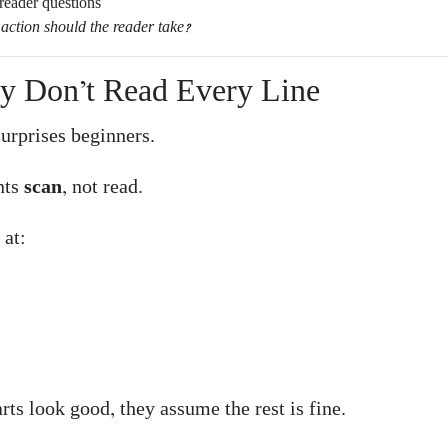
reader questions
action should the reader take?
ey Don’t Read Every Line
surprises beginners.
nts
scan
, not read.
 at:
arts look good, they assume the rest is fine.