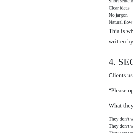
Short senten
Clear ideas
No jargon
Natural flow
This is w
written b
4. SE
Clients us
“Please o
What the
They don’t w
They don’t w