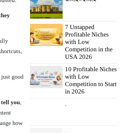
wanted.”
 they
7 Untapped
Profitable Niches
ully
with Low
Competition in the
shortcuts,
USA 2026
10 Profitable Niches
with Low
 just good
Competition to Start
in 2026
 tell you
,
.
ntent
change how
.