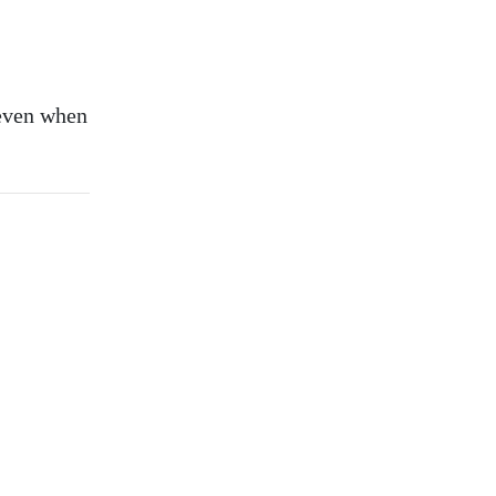
—even when