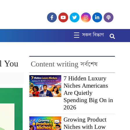
সকল বিভাগ
ll You
Content writing সর্বশেষ
7 Hidden Luxury
Niches Americans
Are Quietly
Spending Big On in
2026
Growing Product
Niches with Low