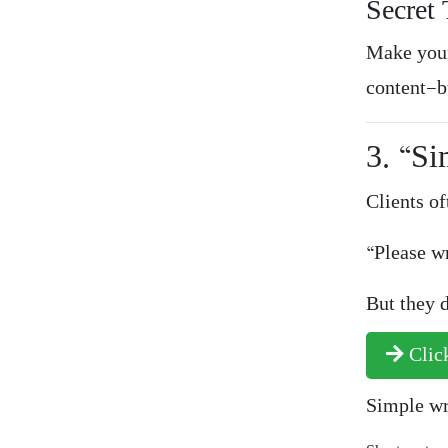
Secret 
Make your
content—b
3. “Si
Clients of
“Please wr
But they d
Click
Simple wr