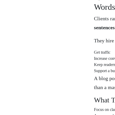
Word
Clients ra
sentences
They hire
Get traffic
Increase con
Keep reader
Support a bu
A blog pos
than a ma
What T
Focus on cla