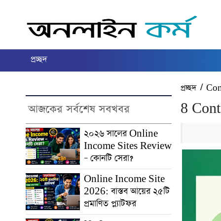
প্রচ্ছদ
প্রচ্ছদ
/
Con
8 Cont
আজকের সর্বশেষ সবখবর
২০২৬ সালের Online
Income Sites Review
– কোনটি সেরা?
Online Income Site
2026: বাস্তব আয়ের ২৫টি
প্রমাণিত প্ল্যাটফর