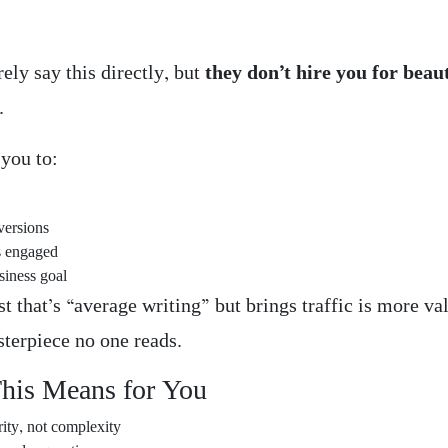
s
rely say this directly, but
they don’t hire you for beau
.
 you to:
versions
s engaged
siness goal
t that’s “average writing” but brings traffic is more va
sterpiece no one reads.
his Means for You
rity, not complexity