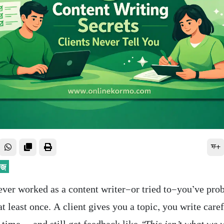
ফ+
ever worked as a content writer—or tried to—you’ve prob
t least once. A client gives you a topic, you write caref