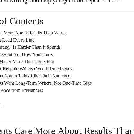
ach writing—and help you get more repeat clients.
of Contents
are More About Results Than Words
t Read Every Line
iting” Is Harder Than It Sounds
rs—but Not How You Think
Matter More Than Perfection
r Reliable Writers Over Talented Ones
ct You to Think Like Their Audience
nts Want Long-Term Writers, Not One-Time Gigs
ience from Freelancers
s
on
ients Care More About Results Tha