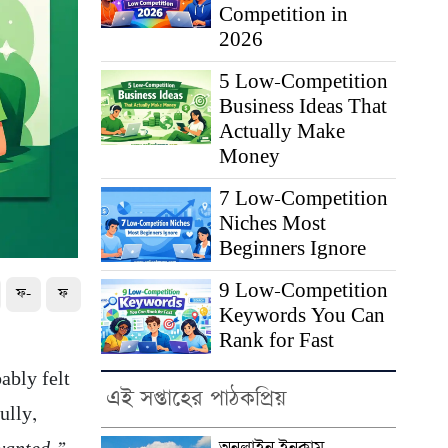
Competition in
2026
5 Low-Competition
Business Ideas That
Actually Make
Money
7 Low-Competition
Niches Most
Beginners Ignore
9 Low-Competition
ফ-
ফ
Keywords You Can
Rank for Fast
ably felt
এই সপ্তাহের পাঠকপ্রিয়
ully,
অনলাইন ইনকাম