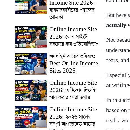
submit on
Income Site 2026 –
ব্যবহারকারীদের পছন্দের
But here’
তালিকা
actually 
Online Income Site
2026: কোন সাইটে
Not becau
সবচেয়ে কম প্রতিযোগিতা?
understan
অনলাইন আয়ের ভবিষ্যৎ:
fears, and
Best Online Income
Sites 2026
Especially
Online Income Site
at writin
2026: স্মার্টফোন দিয়েই
আয় করার সেরা উপায়
In this art
Online Income Site
based on 
2026: ২০২৬ সালের
really wo
সম্পূর্ণ আপডেটেড আয়ের