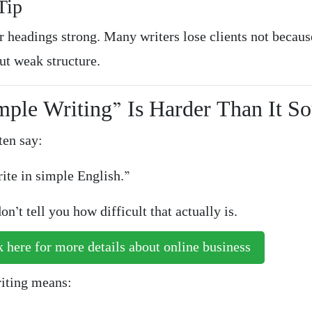
Tip
 headings strong. Many writers lose clients not becaus
ut weak structure.
mple Writing” Is Harder Than It S
ten say:
ite in simple English.”
on’t tell you how difficult that actually is.
 here for more details about online business
iting means: