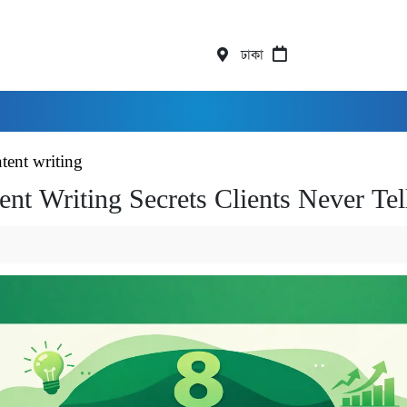
ঢাকা
tent writing
ent Writing Secrets Clients Never Te