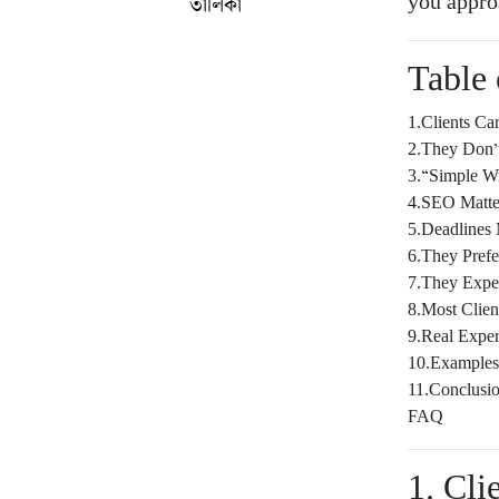
you appro
তালিকা
Table 
1.Clients C
2.They Don’
3.“Simple Wr
4.SEO Matte
5.Deadlines 
6.They Prefe
7.They Expe
8.Most Clie
9.Real Exper
10.Example
11.Conclusi
FAQ
1. Cl