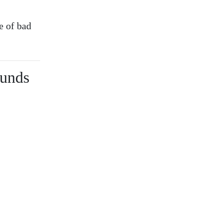
e of bad
ounds