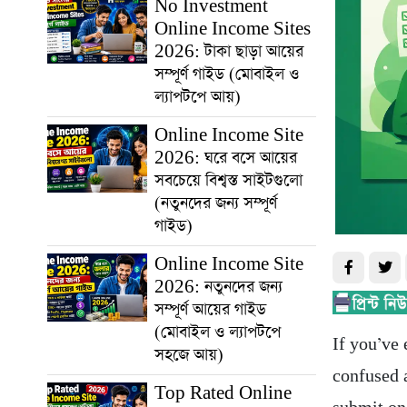
No Investment
Online Income Sites
2026: টাকা ছাড়া আয়ের
সম্পূর্ণ গাইড (মোবাইল ও
ল্যাপটপে আয়)
Online Income Site
2026: ঘরে বসে আয়ের
সবচেয়ে বিশ্বস্ত সাইটগুলো
(নতুনদের জন্য সম্পূর্ণ
গাইড)
Online Income Site
2026: নতুনদের জন্য
সম্পূর্ণ আয়ের গাইড
(মোবাইল ও ল্যাপটপে
If you’ve 
সহজে আয়)
confused a
Top Rated Online