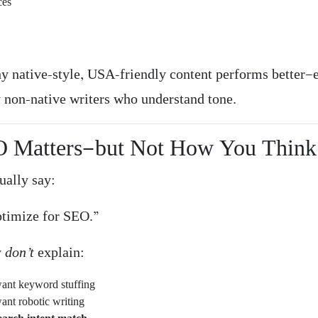
ces
hy native-style, USA-friendly content performs better
y non-native writers who understand tone.
O Matters—but Not How You Think
ually say:
ptimize for SEO.”
y
don’t
explain:
ant keyword stuffing
ant robotic writing