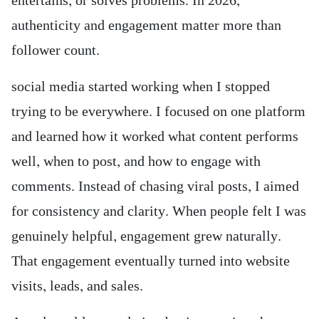
entertains, or solves problems. In 2026,
authenticity and engagement matter more than
follower count.
social media started working when I stopped
trying to be everywhere. I focused on one platform
and learned how it worked what content performs
well, when to post, and how to engage with
comments. Instead of chasing viral posts, I aimed
for consistency and clarity. When people felt I was
genuinely helpful, engagement grew naturally.
That engagement eventually turned into website
visits, leads, and sales.