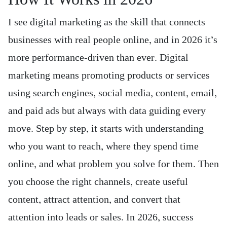
I see digital marketing as the skill that connects
businesses with real people online, and in 2026 it’s
more performance-driven than ever. Digital
marketing means promoting products or services
using search engines, social media, content, email,
and paid ads but always with data guiding every
move. Step by step, it starts with understanding
who you want to reach, where they spend time
online, and what problem you solve for them. Then
you choose the right channels, create useful
content, attract attention, and convert that
attention into leads or sales. In 2026, success