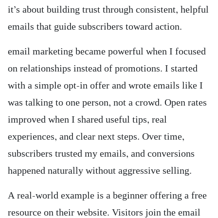
it’s about building trust through consistent, helpful
emails that guide subscribers toward action.
email marketing became powerful when I focused
on relationships instead of promotions. I started
with a simple opt-in offer and wrote emails like I
was talking to one person, not a crowd. Open rates
improved when I shared useful tips, real
experiences, and clear next steps. Over time,
subscribers trusted my emails, and conversions
happened naturally without aggressive selling.
A real-world example is a beginner offering a free
resource on their website. Visitors join the email