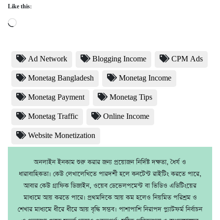
Like this:
Loading…
Ad Network
Blogging Income
CPM Ads
Monetag Bangladesh
Monetag Income
Monetag Payment
Monetag Tips
Monetag Traffic
Online Income
Website Monetization
অনলাইন ইনকাম শুরু করার জন্য প্রয়োজন নির্দিষ্ট দক্ষতা, ধৈর্য ও
ধারাবাহিকতা। কেউ লেখালেখিতে পারদর্শী হলে কনটেন্ট রাইটিং করতে পারে,
আবার কেউ গ্রাফিক ডিজাইন, ওয়েব ডেভেলপমেন্ট বা ভিডিও এডিটিংয়ের
মাধ্যমে আয় করতে পারে। প্রথমদিকে আয় কম হলেও নিয়মিত পরিশ্রম ও
শেখার মাধ্যমে ধীরে ধীরে আয় বৃদ্ধি সম্ভব। পাশাপাশি নিরাপদ প্ল্যাটফর্ম নির্বাচন