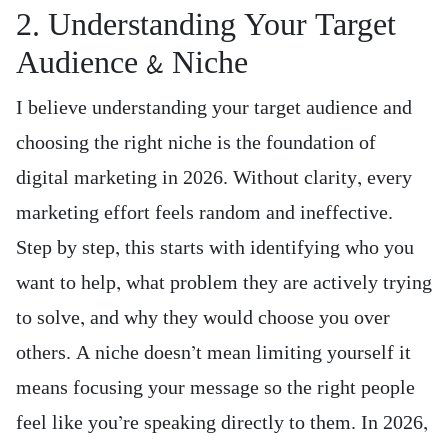
2. Understanding Your Target
Audience & Niche
I believe understanding your target audience and
choosing the right niche is the foundation of
digital marketing in 2026. Without clarity, every
marketing effort feels random and ineffective.
Step by step, this starts with identifying who you
want to help, what problem they are actively trying
to solve, and why they would choose you over
others. A niche doesn’t mean limiting yourself it
means focusing your message so the right people
feel like you’re speaking directly to them. In 2026,