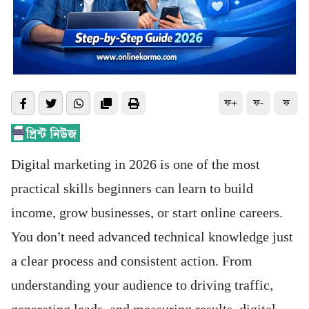
ফ+
ফ-
ফ
Digital marketing in 2026 is one of the most
practical skills beginners can learn to build
income, grow businesses, or start online careers.
You don’t need advanced technical knowledge just
a clear process and consistent action. From
understanding your audience to driving traffic,