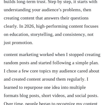
builds long-term trust. Step by step, it starts with
understanding your audience’s problems, then
creating content that answers their questions
clearly. In 2026, high-performing content focuses
on education, storytelling, and consistency, not
just promotion.
content marketing worked when I stopped creating
random posts and started following a simple plan.
I chose a few core topics my audience cared about
and created content around them regularly. I
learned to repurpose one idea into multiple
formats blog posts, short videos, and social posts.
Over time, people began to recognize my content