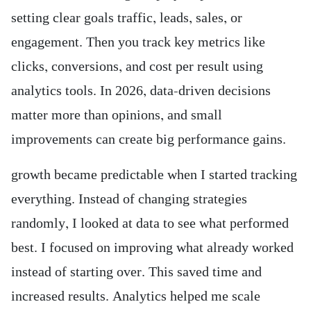
setting clear goals traffic, leads, sales, or
engagement. Then you track key metrics like
clicks, conversions, and cost per result using
analytics tools. In 2026, data-driven decisions
matter more than opinions, and small
improvements can create big performance gains.
growth became predictable when I started tracking
everything. Instead of changing strategies
randomly, I looked at data to see what performed
best. I focused on improving what already worked
instead of starting over. This saved time and
increased results. Analytics helped me scale