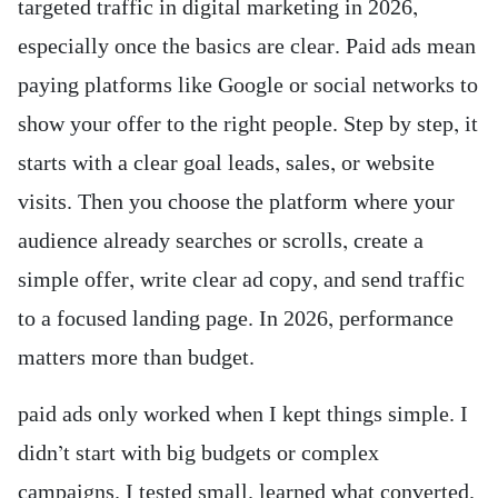
targeted traffic in digital marketing in 2026,
especially once the basics are clear. Paid ads mean
paying platforms like Google or social networks to
show your offer to the right people. Step by step, it
starts with a clear goal leads, sales, or website
visits. Then you choose the platform where your
audience already searches or scrolls, create a
simple offer, write clear ad copy, and send traffic
to a focused landing page. In 2026, performance
matters more than budget.
paid ads only worked when I kept things simple. I
didn’t start with big budgets or complex
campaigns. I tested small, learned what converted,