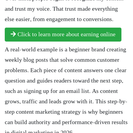
and trust my voice. That trust made everything
else easier, from engagement to conversions.
Click to learn more about earning online
A real-world example is a beginner brand creating
weekly blog posts that solve common customer
problems. Each piece of content answers one clear
question and guides readers toward the next step,
such as signing up for an email list. As content
grows, traffic and leads grow with it. This step-by-
step content marketing strategy is why beginners
can build authority and performance-driven results
in digital marketing in 2026.