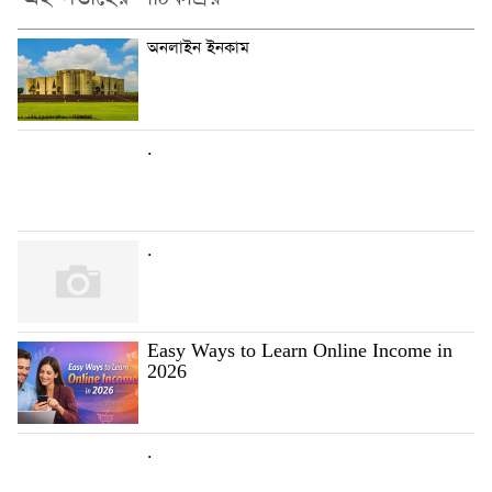
অনলাইন ইনকাম
.
.
Easy Ways to Learn Online Income in
2026
.