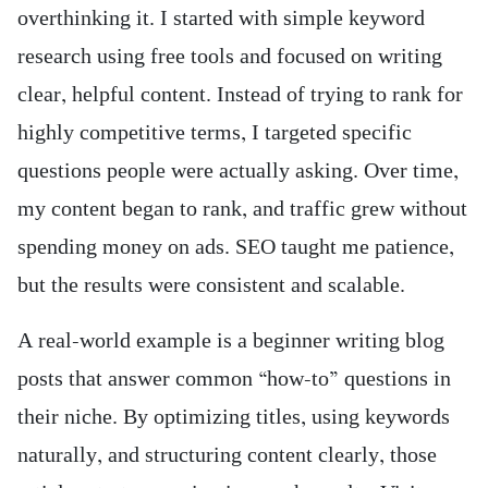
overthinking it. I started with simple keyword
research using free tools and focused on writing
clear, helpful content. Instead of trying to rank for
highly competitive terms, I targeted specific
questions people were actually asking. Over time,
my content began to rank, and traffic grew without
spending money on ads. SEO taught me patience,
but the results were consistent and scalable.
A real-world example is a beginner writing blog
posts that answer common “how-to” questions in
their niche. By optimizing titles, using keywords
naturally, and structuring content clearly, those