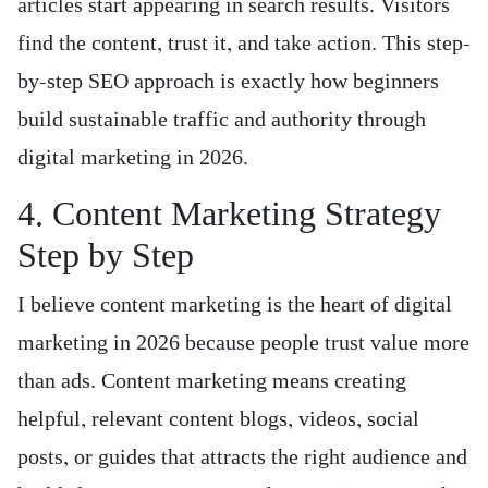
articles start appearing in search results. Visitors
find the content, trust it, and take action. This step-
by-step SEO approach is exactly how beginners
build sustainable traffic and authority through
digital marketing in 2026.
4. Content Marketing Strategy
Step by Step
I believe content marketing is the heart of digital
marketing in 2026 because people trust value more
than ads. Content marketing means creating
helpful, relevant content blogs, videos, social
posts, or guides that attracts the right audience and