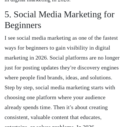
5. Social Media Marketing for
Beginners
I see social media marketing as one of the fastest
ways for beginners to gain visibility in digital
marketing in 2026. Social platforms are no longer
just for posting updates they’re discovery engines
where people find brands, ideas, and solutions.
Step by step, social media marketing starts with
choosing one platform where your audience
already spends time. Then it’s about creating
consistent, valuable content that educates,