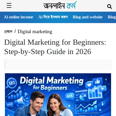
Ai online income
Ai দিয়ে ইনকাম করুন
Blog and website
Blog
প্রচ্ছদ
/
Digital marketing
Digital Marketing for Beginners:
Step-by-Step Guide in 2026