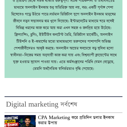
ও প্রতারণা থেকে সতর্ক থাকাও গুরুত্বপূর্ণ। সঠিক পরিকল্পনা ও অধ্যবসায়ের
মাধ্যমে অনলাইন ইনকাম শুধু অতিরিক্ত আয় নয়, বরং একটি পূর্ণাঙ্গ পেশা
হিসেবেও গড়ে উঠতে পারে।বর্তমান ডিজিটাল যুগে অনলাইন ইনকাম মানুষের
জীবনে নতুন সম্ভাবনার দ্বার খুলে দিয়েছে। ইন্টারনেটের মাধ্যমে ঘরে বসেই
বিভিন্ন ধরনের কাজ করে আয় করা এখন সহজ ও জনপ্রিয় হয়ে উঠেছে।
ফ্রিল্যান্সিং, ব্লগিং, ইউটিউব কনটেন্ট তৈরি, ডিজিটাল মার্কেটিং, অনলাইন
টিউশনি ও ই–কমার্সের মতো মাধ্যমগুলো তরুণদের পাশাপাশি অভিজ্ঞ
পেশাজীবীদেরও আকৃষ্ট করছে। অনলাইন আয়ের সবচেয়ে বড় সুবিধা হলো
স্বাধীনতা—নিজের সময় অনুযায়ী কাজ করা যায় এবং বিশ্বব্যাপী ক্লায়েন্টের সাথে
যুক্ত হওয়ার সুযোগ পাওয়া যায়। এতে কর্মসংস্থানের পরিধি যেমন বেড়েছে,
তেমনি অর্থনৈতিক স্বনির্ভরতাও বৃদ্ধি পেয়েছে।
Digital marketing সর্বশেষ
CPA Marketing করে প্রতিদিন ডলার ইনকাম
করার উপায়