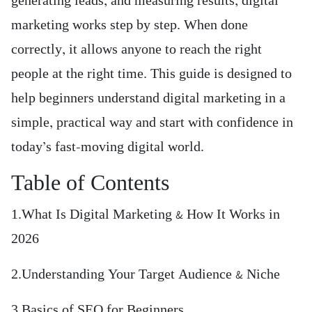
generating leads, and measuring results, digital
marketing works step by step. When done
correctly, it allows anyone to reach the right
people at the right time. This guide is designed to
help beginners understand digital marketing in a
simple, practical way and start with confidence in
today’s fast-moving digital world.
Table of Contents
1.What Is Digital Marketing & How It Works in
2026
2.Understanding Your Target Audience & Niche
3.Basics of SEO for Beginners