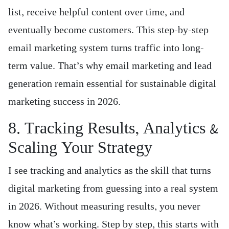
list, receive helpful content over time, and
eventually become customers. This step-by-step
email marketing system turns traffic into long-
term value. That’s why email marketing and lead
generation remain essential for sustainable digital
marketing success in 2026.
8. Tracking Results, Analytics &
Scaling Your Strategy
I see tracking and analytics as the skill that turns
digital marketing from guessing into a real system
in 2026. Without measuring results, you never
know what’s working. Step by step, this starts with