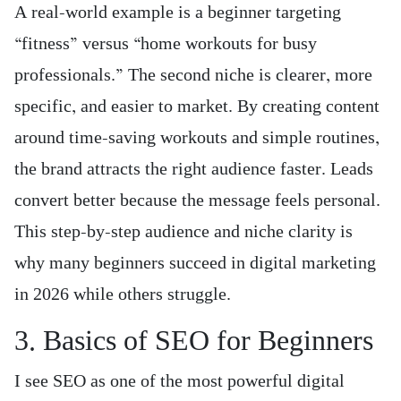
A real-world example is a beginner targeting
“fitness” versus “home workouts for busy
professionals.” The second niche is clearer, more
specific, and easier to market. By creating content
around time-saving workouts and simple routines,
the brand attracts the right audience faster. Leads
convert better because the message feels personal.
This step-by-step audience and niche clarity is
why many beginners succeed in digital marketing
in 2026 while others struggle.
3. Basics of SEO for Beginners
I see SEO as one of the most powerful digital