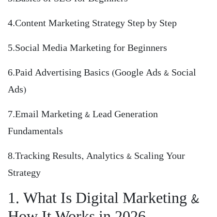
4.Content Marketing Strategy Step by Step
5.Social Media Marketing for Beginners
6.Paid Advertising Basics (Google Ads & Social
Ads)
7.Email Marketing & Lead Generation
Fundamentals
8.Tracking Results, Analytics & Scaling Your
Strategy
1. What Is Digital Marketing &
How It Works in 2026