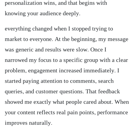
personalization wins, and that begins with
knowing your audience deeply.
everything changed when I stopped trying to
market to everyone. At the beginning, my message
was generic and results were slow. Once I
narrowed my focus to a specific group with a clear
problem, engagement increased immediately. I
started paying attention to comments, search
queries, and customer questions. That feedback
showed me exactly what people cared about. When
your content reflects real pain points, performance
improves naturally.