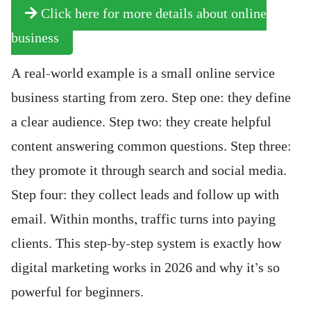
Click here for more details about online
business
A real-world example is a small online service
business starting from zero. Step one: they define
a clear audience. Step two: they create helpful
content answering common questions. Step three:
they promote it through search and social media.
Step four: they collect leads and follow up with
email. Within months, traffic turns into paying
clients. This step-by-step system is exactly how
digital marketing works in 2026 and why it’s so
powerful for beginners.