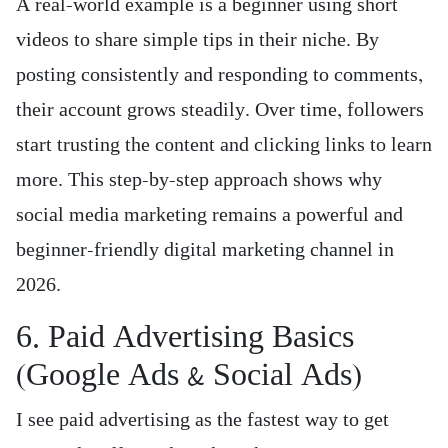
A real-world example is a beginner using short
videos to share simple tips in their niche. By
posting consistently and responding to comments,
their account grows steadily. Over time, followers
start trusting the content and clicking links to learn
more. This step-by-step approach shows why
social media marketing remains a powerful and
beginner-friendly digital marketing channel in
2026.
6. Paid Advertising Basics
(Google Ads & Social Ads)
I see paid advertising as the fastest way to get