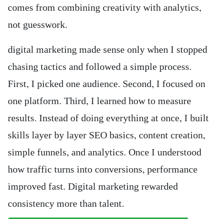
comes from combining creativity with analytics,
not guesswork.
digital marketing made sense only when I stopped
chasing tactics and followed a simple process.
First, I picked one audience. Second, I focused on
one platform. Third, I learned how to measure
results. Instead of doing everything at once, I built
skills layer by layer SEO basics, content creation,
simple funnels, and analytics. Once I understood
how traffic turns into conversions, performance
improved fast. Digital marketing rewarded
consistency more than talent.