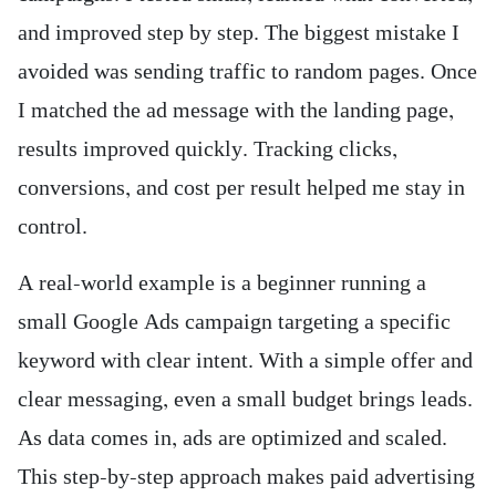
and improved step by step. The biggest mistake I
avoided was sending traffic to random pages. Once
I matched the ad message with the landing page,
results improved quickly. Tracking clicks,
conversions, and cost per result helped me stay in
control.
A real-world example is a beginner running a
small Google Ads campaign targeting a specific
keyword with clear intent. With a simple offer and
clear messaging, even a small budget brings leads.
As data comes in, ads are optimized and scaled.
This step-by-step approach makes paid advertising