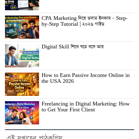
CPA Marketing দিয়ে ডলার ইনকাম – Step-
by-Step Tutorial | ২০২৬ গাইড
Digital Skill শিখে ঘরে বসে আয়
How to Earn Passive Income Online in
the USA 2026
Freelancing in Digital Marketing: How
to Get Your First Client
এই সপ্তাহের পাঠকপ্রিয়