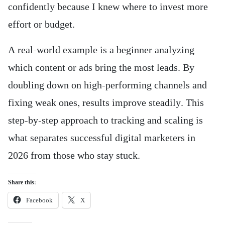
confidently because I knew where to invest more
effort or budget.
A real-world example is a beginner analyzing
which content or ads bring the most leads. By
doubling down on high-performing channels and
fixing weak ones, results improve steadily. This
step-by-step approach to tracking and scaling is
what separates successful digital marketers in
2026 from those who stay stuck.
Share this:
Facebook
X