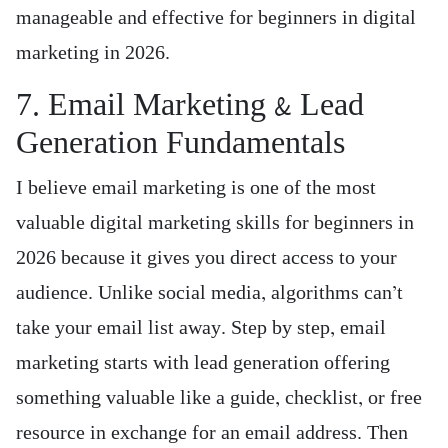
manageable and effective for beginners in digital
marketing in 2026.
7. Email Marketing & Lead
Generation Fundamentals
I believe email marketing is one of the most
valuable digital marketing skills for beginners in
2026 because it gives you direct access to your
audience. Unlike social media, algorithms can’t
take your email list away. Step by step, email
marketing starts with lead generation offering
something valuable like a guide, checklist, or free
resource in exchange for an email address. Then