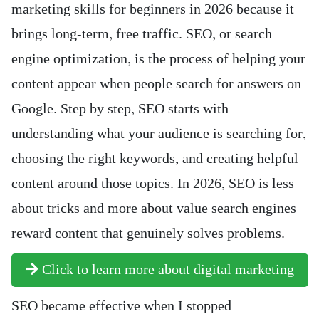
marketing skills for beginners in 2026 because it
brings long-term, free traffic. SEO, or search
engine optimization, is the process of helping your
content appear when people search for answers on
Google. Step by step, SEO starts with
understanding what your audience is searching for,
choosing the right keywords, and creating helpful
content around those topics. In 2026, SEO is less
about tricks and more about value search engines
reward content that genuinely solves problems.
Click to learn more about digital marketing
SEO became effective when I stopped