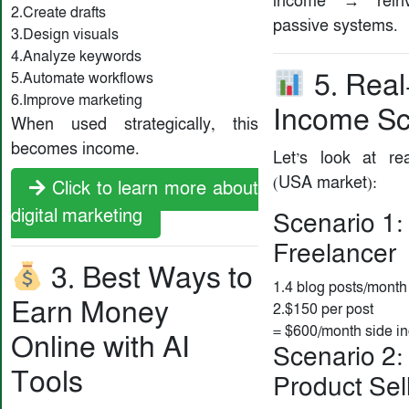
income → rein
2.Create drafts
passive systems.
3.Design visuals
4.Analyze keywords
5. Real
5.Automate workflows
6.Improve marketing
Income Sc
When used strategically, this
becomes income.
Let’s look at rea
(USA market):
Click to learn more about
digital marketing
Scenario 1:
Freelancer
3. Best Ways to
1.4 blog posts/month
Earn Money
2.$150 per post
= $600/month side i
Online with AI
Scenario 2: 
Tools
Product Sel