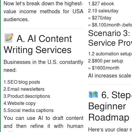
Now let’s break down the highest-
1.$27 ebook
2.10 sales/day
value income methods for USA
= $270/day
audiences.
= $8,100/month (bef
Scenario 3:
A. AI Content
Service Pro
Writing Services
1.2 automation setu
2.$800 per setup
Businesses in the U.S. constantly
= $1600/month
need:
AI increases scale 
1.SEO blog posts
2.Email newsletters
6. Step
3.Product descriptions
4.Website copy
Beginner
5.Social media captions
Roadmap
You can use AI to draft content
and then refine it with human
Here’s your clear