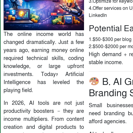
3.Optimize for keywo
4.Offer services on U
LinkedIn
Potential E
The online income world has
1.$50–$300 per blog 
changed dramatically. Just a few
2.$500–$2000 per mon
years ago, earning money online
High demand + re
required technical skills, coding
stable income.
knowledge, or large upfront
investments. Today? Artificial
B. AI G
Intelligence has leveled the
playing field.
Branding 
In 2026, AI tools are not just
Small businesse
productivity boosters — they are
need branding bu
income multipliers. From content
afford agencies.
creation and digital products to