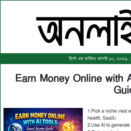
প্রিন্ট এর তারিখঃ অগাস্ট ১০, ২০২৬,
Earn Money Online with 
Gui
1.Pick a niche (real e
health, SaaS)
2.Use AI to generate