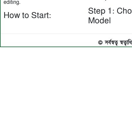
editing.
Step 1: Ch
How to Start:
Model
© সর্বস্বত্ব স্বত্ব