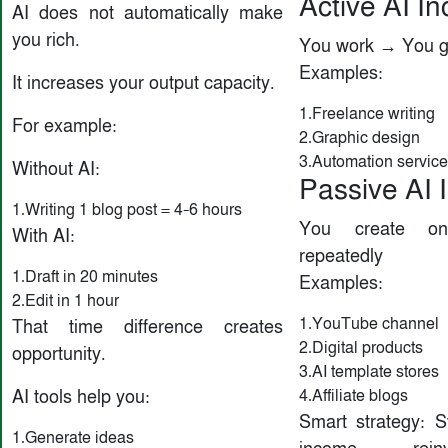
Active AI I
AI does not automatically make
you rich.
You work → You g
Examples:
It increases your output capacity.
1.Freelance writing
For example:
2.Graphic design
3.Automation servic
Without AI:
Passive AI
1.Writing 1 blog post = 4–6 hours
You create o
With AI:
repeatedly
1.Draft in 20 minutes
Examples:
2.Edit in 1 hour
1.YouTube channel
That time difference creates
2.Digital products
opportunity.
3.AI template stores
4.Affiliate blogs
AI tools help you:
Smart strategy: St
1.Generate ideas