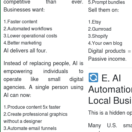
competitive than ever.
5.Prompt bundles
Businesses want:
Sell them on:
1.Faster content
1.Etsy
2.Automated workflows
2.Gumroad
3.Lower operational costs
3.Shopify
4.Better marketing
4.Your own blog
AI delivers all four.
Digital products 
Passive income.
Instead of replacing people, AI is
empowering individuals to
E. AI
operate like small digital
Automatio
agencies. A single person using
AI can now:
Local Bus
1.Produce content 5x faster
This is a hidden op
2.Create professional graphics
without a designer
Many U.S. smal
3.Automate email funnels