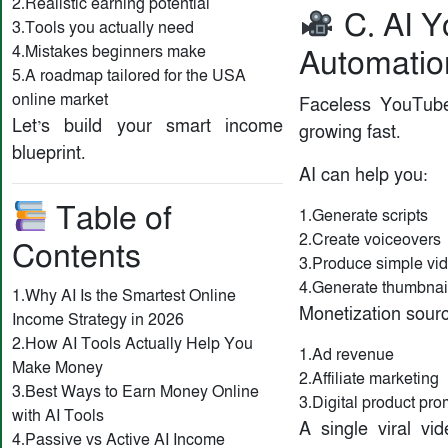
2.Realistic earning potential
C. AI 
3.Tools you actually need
4.Mistakes beginners make
Automatio
5.A roadmap tailored for the USA
online market
Faceless YouTub
Let’s build your smart income
growing fast.
blueprint.
AI can help you:
Table of
1.Generate scripts
2.Create voiceovers
Contents
3.Produce simple vi
4.Generate thumbnai
1.Why AI Is the Smartest Online
Monetization sour
Income Strategy in 2026
2.How AI Tools Actually Help You
1.Ad revenue
Make Money
2.Affiliate marketing
3.Best Ways to Earn Money Online
3.Digital product pro
with AI Tools
A single viral vi
4.Passive vs Active AI Income