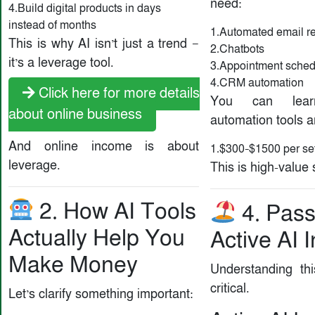
need:
4.Build digital products in days
instead of months
1.Automated email r
This is why AI isn’t just a trend —
2.Chatbots
it’s a leverage tool.
3.Appointment sched
4.CRM automation
Click here for more details
You can lear
about online business
automation tools 
And online income is about
1.$300–$1500 per se
leverage.
This is high-value
2. How AI Tools
4. Pass
Actually Help You
Active AI
Make Money
Understanding thi
critical.
Let’s clarify something important: