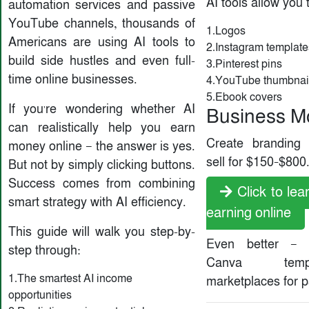
AI tools allow you 
automation services and passive
YouTube channels, thousands of
1.Logos
Americans are using AI tools to
2.Instagram template
build side hustles and even full-
3.Pinterest pins
time online businesses.
4.YouTube thumbnai
5.Ebook covers
If you're wondering whether AI
Business M
can realistically help you earn
Create branding
money online — the answer is yes.
sell for $150–$800
But not by simply clicking buttons.
Success comes from combining
Click to le
smart strategy with AI efficiency.
earning online
This guide will walk you step-by-
Even better — 
step through:
Canva tem
1.The smartest AI income
marketplaces for 
opportunities