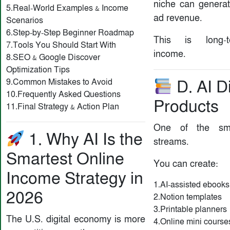
niche can generat
5.Real-World Examples & Income
ad revenue.
Scenarios
6.Step-by-Step Beginner Roadmap
This is long-t
7.Tools You Should Start With
income.
8.SEO & Google Discover
Optimization Tips
9.Common Mistakes to Avoid
D. AI Di
10.Frequently Asked Questions
Products
11.Final Strategy & Action Plan
One of the sma
1. Why AI Is the
streams.
Smartest Online
You can create:
Income Strategy in
1.AI-assisted ebooks
2026
2.Notion templates
3.Printable planners
The U.S. digital economy is more
4.Online mini course