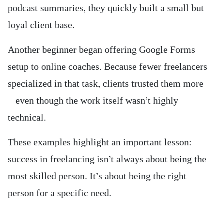
podcast summaries, they quickly built a small but
loyal client base.
Another beginner began offering Google Forms
setup to online coaches. Because fewer freelancers
specialized in that task, clients trusted them more
— even though the work itself wasn’t highly
technical.
These examples highlight an important lesson:
success in freelancing isn’t always about being the
most skilled person. It’s about being the right
person for a specific need.