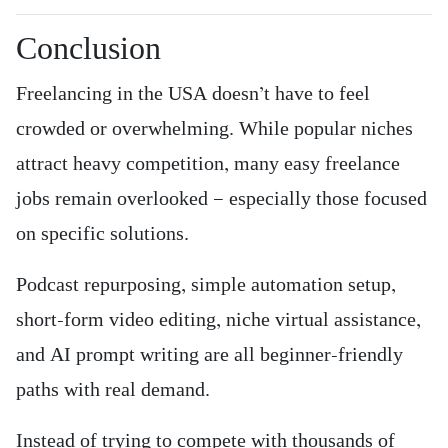
Conclusion
Freelancing in the USA doesn’t have to feel
crowded or overwhelming. While popular niches
attract heavy competition, many easy freelance
jobs remain overlooked — especially those focused
on specific solutions.
Podcast repurposing, simple automation setup,
short-form video editing, niche virtual assistance,
and AI prompt writing are all beginner-friendly
paths with real demand.
Instead of trying to compete with thousands of