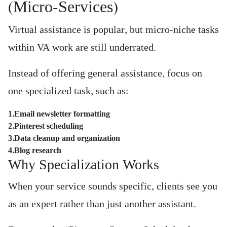
(Micro-Services)
Virtual assistance is popular, but micro-niche tasks
within VA work are still underrated.
Instead of offering general assistance, focus on
one specialized task, such as:
1.Email newsletter formatting
2.Pinterest scheduling
3.Data cleanup and organization
4.Blog research
Why Specialization Works
When your service sounds specific, clients see you
as an expert rather than just another assistant.