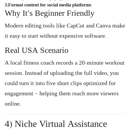
3.Format content for social media platforms
Why It’s Beginner Friendly
Modern editing tools like CapCut and Canva make
it easy to start without expensive software.
Real USA Scenario
A local fitness coach records a 20-minute workout
session. Instead of uploading the full video, you
could turn it into five short clips optimized for
engagement — helping them reach more viewers
online.
4) Niche Virtual Assistance