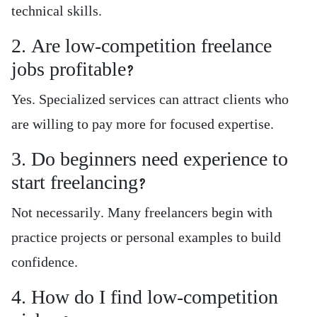
technical skills.
2. Are low-competition freelance
jobs profitable?
Yes. Specialized services can attract clients who
are willing to pay more for focused expertise.
3. Do beginners need experience to
start freelancing?
Not necessarily. Many freelancers begin with
practice projects or personal examples to build
confidence.
4. How do I find low-competition