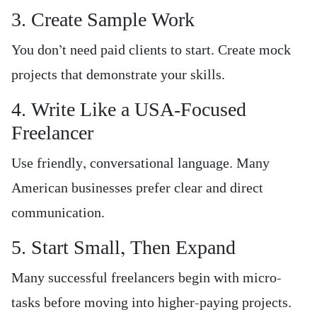
3. Create Sample Work
You don’t need paid clients to start. Create mock
projects that demonstrate your skills.
4. Write Like a USA-Focused
Freelancer
Use friendly, conversational language. Many
American businesses prefer clear and direct
communication.
5. Start Small, Then Expand
Many successful freelancers begin with micro-
tasks before moving into higher-paying projects.