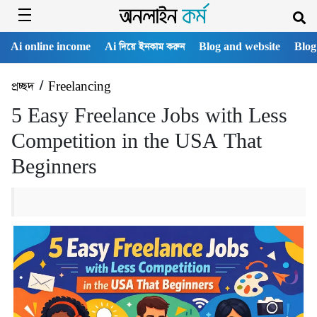
Ai online income
Ai দিয়ে ইনকাম করুন
Blog and website
Blog
প্রচ্ছদ
/
Freelancing
5 Easy Freelance Jobs with Less
Competition in the USA That
Beginners