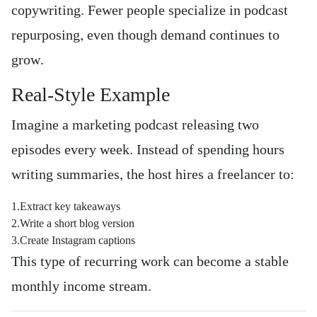
copywriting. Fewer people specialize in podcast
repurposing, even though demand continues to
grow.
Real-Style Example
Imagine a marketing podcast releasing two
episodes every week. Instead of spending hours
writing summaries, the host hires a freelancer to:
1.Extract key takeaways
2.Write a short blog version
3.Create Instagram captions
This type of recurring work can become a stable
monthly income stream.