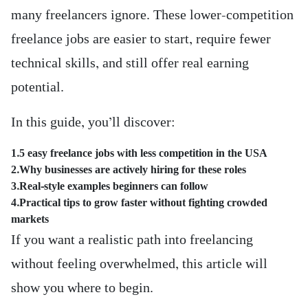
many freelancers ignore. These lower-competition
freelance jobs are easier to start, require fewer
technical skills, and still offer real earning
potential.
In this guide, you’ll discover:
1.5 easy freelance jobs with less competition in the USA
2.Why businesses are actively hiring for these roles
3.Real-style examples beginners can follow
4.Practical tips to grow faster without fighting crowded
markets
If you want a realistic path into freelancing
without feeling overwhelmed, this article will
show you where to begin.