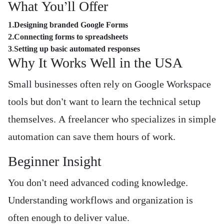
What You’ll Offer
1.Designing branded Google Forms
2.Connecting forms to spreadsheets
3
.
Setting up basic automated responses
Why It Works Well in the USA
Small businesses often rely on Google Workspace
tools but don’t want to learn the technical setup
themselves. A freelancer who specializes in simple
automation can save them hours of work.
Beginner Insight
You don’t need advanced coding knowledge.
Understanding workflows and organization is
often enough to deliver value.