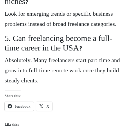
niches?
Look for emerging trends or specific business
problems instead of broad freelance categories.
5. Can freelancing become a full-
time career in the USA?
Absolutely. Many freelancers start part-time and
grow into full-time remote work once they build
steady clients.
Share this:
Facebook
X
Like this: