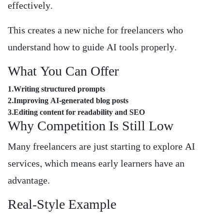
effectively.
This creates a new niche for freelancers who
understand how to guide AI tools properly.
What You Can Offer
1.Writing structured prompts
2.Improving AI-generated blog posts
3.Editing content for readability and SEO
Why Competition Is Still Low
Many freelancers are just starting to explore AI
services, which means early learners have an
advantage.
Real-Style Example