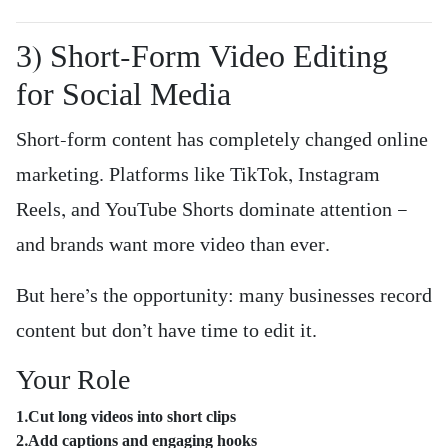
3) Short-Form Video Editing
for Social Media
Short-form content has completely changed online
marketing. Platforms like TikTok, Instagram
Reels, and YouTube Shorts dominate attention —
and brands want more video than ever.
But here’s the opportunity: many businesses record
content but don’t have time to edit it.
Your Role
1.Cut long videos into short clips
2.Add captions and engaging hooks