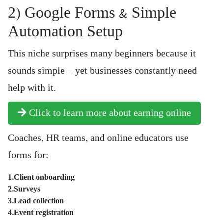
2) Google Forms & Simple
Automation Setup
This niche surprises many beginners because it
sounds simple — yet businesses constantly need
help with it.
Click to learn more about earning online
Coaches, HR teams, and online educators use
forms for:
1.Client onboarding
2.Surveys
3.Lead collection
4.Event registration