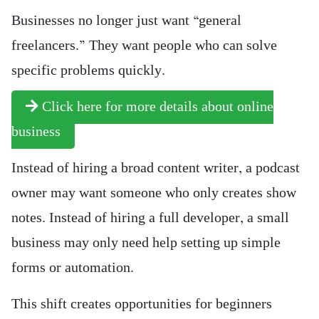
Businesses no longer just want “general
freelancers.” They want people who can solve
specific problems quickly.
Click here for more details about online
business
Instead of hiring a broad content writer, a podcast
owner may want someone who only creates show
notes. Instead of hiring a full developer, a small
business may only need help setting up simple
forms or automation.
This shift creates opportunities for beginners