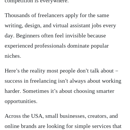
competition is everywhere.
Thousands of freelancers apply for the same
writing, design, and virtual assistant jobs every
day. Beginners often feel invisible because
experienced professionals dominate popular
niches.
Here’s the reality most people don’t talk about —
success in freelancing isn’t always about working
harder. Sometimes it’s about choosing smarter
opportunities.
Across the USA, small businesses, creators, and
online brands are looking for simple services that