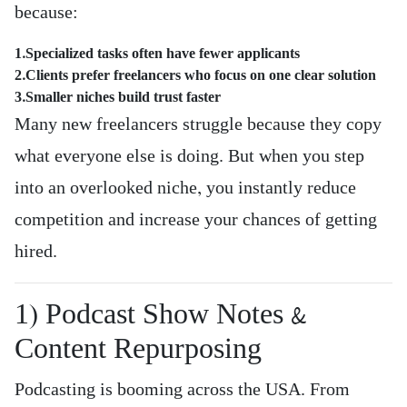
because:
1.Specialized tasks often have fewer applicants
2.Clients prefer freelancers who focus on one clear solution
3.Smaller niches build trust faster
Many new freelancers struggle because they copy
what everyone else is doing. But when you step
into an overlooked niche, you instantly reduce
competition and increase your chances of getting
hired.
1) Podcast Show Notes &
Content Repurposing
Podcasting is booming across the USA. From