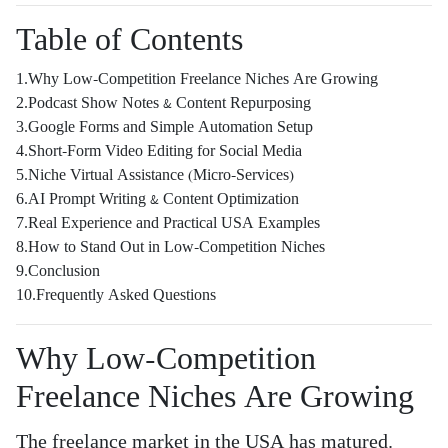
Table of Contents
1.Why Low-Competition Freelance Niches Are Growing
2.Podcast Show Notes & Content Repurposing
3.Google Forms and Simple Automation Setup
4.Short-Form Video Editing for Social Media
5.Niche Virtual Assistance (Micro-Services)
6.AI Prompt Writing & Content Optimization
7.Real Experience and Practical USA Examples
8.How to Stand Out in Low-Competition Niches
9.Conclusion
10.Frequently Asked Questions
Why Low-Competition
Freelance Niches Are Growing
The freelance market in the USA has matured.