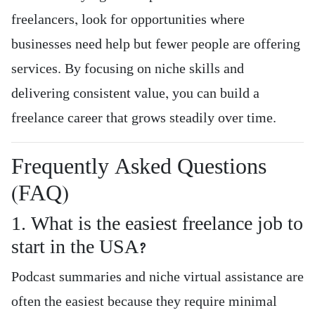
freelancers, look for opportunities where
businesses need help but fewer people are offering
services. By focusing on niche skills and
delivering consistent value, you can build a
freelance career that grows steadily over time.
Frequently Asked Questions
(FAQ)
1. What is the easiest freelance job to
start in the USA?
Podcast summaries and niche virtual assistance are
often the easiest because they require minimal