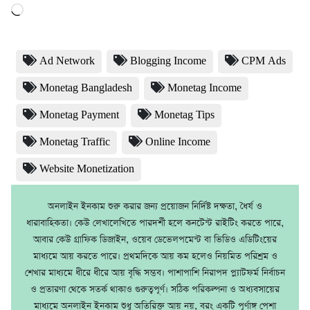
Loading…
Ad Network
Blogging Income
CPM Ads
Monetag Bangladesh
Monetag Income
Monetag Payment
Monetag Tips
Monetag Traffic
Online Income
Website Monetization
অনলাইন ইনকাম শুরু করার জন্য প্রয়োজন নির্দিষ্ট দক্ষতা, ধৈর্য ও
ধারাবাহিকতা। কেউ লেখালেখিতে পারদর্শী হলে কনটেন্ট রাইটিং করতে পারে,
আবার কেউ গ্রাফিক ডিজাইন, ওয়েব ডেভেলপমেন্ট বা ভিডিও এডিটিংয়ের
মাধ্যমে আয় করতে পারে। প্রথমদিকে আয় কম হলেও নিয়মিত পরিশ্রম ও
শেখার মাধ্যমে ধীরে ধীরে আয় বৃদ্ধি সম্ভব। পাশাপাশি নিরাপদ প্ল্যাটফর্ম নির্বাচন
ও প্রতারণা থেকে সতর্ক থাকাও গুরুত্বপূর্ণ। সঠিক পরিকল্পনা ও অধ্যবসায়ের
মাধ্যমে অনলাইন ইনকাম শুধু অতিরিক্ত আয় নয়, বরং একটি পূর্ণাঙ্গ পেশা