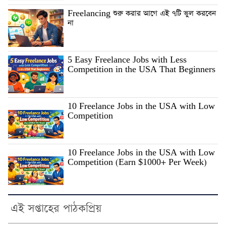
Freelancing শুরু করার আগে এই ৭টি ভুল করবেন
না
5 Easy Freelance Jobs with Less
Competition in the USA That Beginners
10 Freelance Jobs in the USA with Low
Competition
10 Freelance Jobs in the USA with Low
Competition (Earn $1000+ Per Week)
এই সপ্তাহের পাঠকপ্রিয়