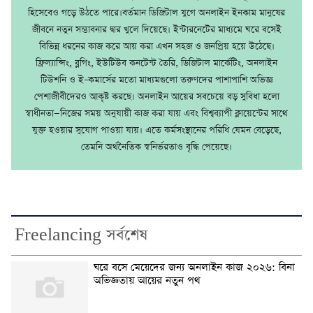
হিসেবেও গড়ে উঠতে পারে।বর্তমান ডিজিটাল যুগে অনলাইন ইনকাম মানুষের
জীবনে নতুন সম্ভাবনার দ্বার খুলে দিয়েছে। ইন্টারনেটের মাধ্যমে ঘরে বসেই
বিভিন্ন ধরনের কাজ করে আয় করা এখন সহজ ও জনপ্রিয় হয়ে উঠেছে।
ফ্রিল্যান্সিং, ব্লগিং, ইউটিউব কনটেন্ট তৈরি, ডিজিটাল মার্কেটিং, অনলাইন
টিউশনি ও ই–কমার্সের মতো মাধ্যমগুলো তরুণদের পাশাপাশি অভিজ্ঞ
পেশাজীবীদেরও আকৃষ্ট করছে। অনলাইন আয়ের সবচেয়ে বড় সুবিধা হলো
স্বাধীনতা—নিজের সময় অনুযায়ী কাজ করা যায় এবং বিশ্বব্যাপী ক্লায়েন্টের সাথে
যুক্ত হওয়ার সুযোগ পাওয়া যায়। এতে কর্মসংস্থানের পরিধি যেমন বেড়েছে,
তেমনি অর্থনৈতিক স্বনির্ভরতাও বৃদ্ধি পেয়েছে।
Freelancing সর্বশেষ
ঘরে বসে মেয়েদের জন্য অনলাইন কাজ ২০২৬: বিনা
অভিজ্ঞতায় আয়ের নতুন পথ