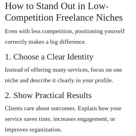
How to Stand Out in Low-
Competition Freelance Niches
Even with less competition, positioning yourself
correctly makes a big difference.
1. Choose a Clear Identity
Instead of offering many services, focus on one
niche and describe it clearly in your profile.
2. Show Practical Results
Clients care about outcomes. Explain how your
service saves time, increases engagement, or
improves organization.