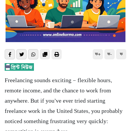
ফ+
ফ-
ফ
Freelancing sounds exciting — flexible hours,
remote income, and the chance to work from
anywhere. But if you’ve ever tried starting
freelance work in the United States, you probably
noticed something frustrating very quickly: