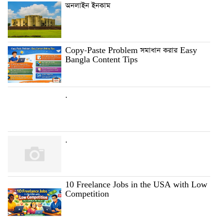
অনলাইন ইনকাম
Copy-Paste Problem সমাধান করার Easy
Bangla Content Tips
.
.
10 Freelance Jobs in the USA with Low
Competition