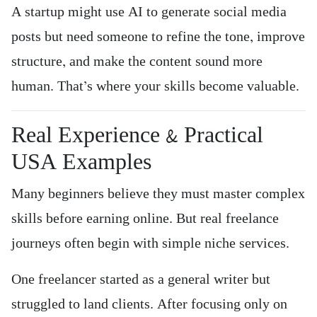
A startup might use AI to generate social media
posts but need someone to refine the tone, improve
structure, and make the content sound more
human. That’s where your skills become valuable.
Real Experience & Practical
USA Examples
Many beginners believe they must master complex
skills before earning online. But real freelance
journeys often begin with simple niche services.
One freelancer started as a general writer but
struggled to land clients. After focusing only on