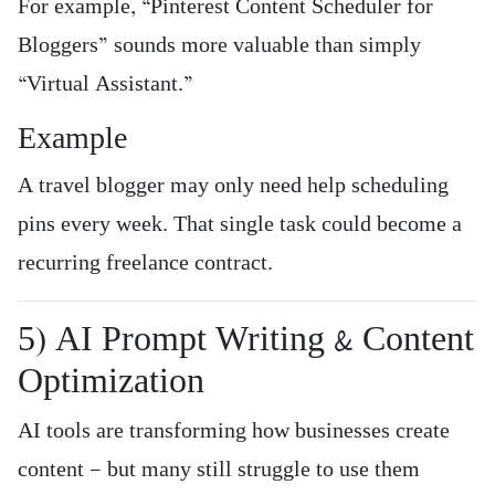
For example, “Pinterest Content Scheduler for
Bloggers” sounds more valuable than simply
“Virtual Assistant.”
Example
A travel blogger may only need help scheduling
pins every week. That single task could become a
recurring freelance contract.
5) AI Prompt Writing & Content
Optimization
AI tools are transforming how businesses create
content — but many still struggle to use them