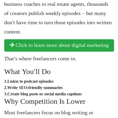
business coaches to real estate agents, thousands
of creators publish weekly episodes — but many
don’t have time to turn those episodes into written
content.
Click to learn more about digital marketing
That’s where freelancers come in.
What You’ll Do
1.Listen to podcast episodes
2.Write SEO-friendly summaries
3.Create blog posts or social media captions
Why Competition Is Lower
Most freelancers focus on blog writing or