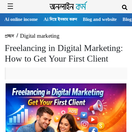
Ai online income
Ai দিয়ে ইনকাম করুন
Blog and website
Blog
প্রচ্ছদ
/
Digital marketing
Freelancing in Digital Marketing:
How to Get Your First Client