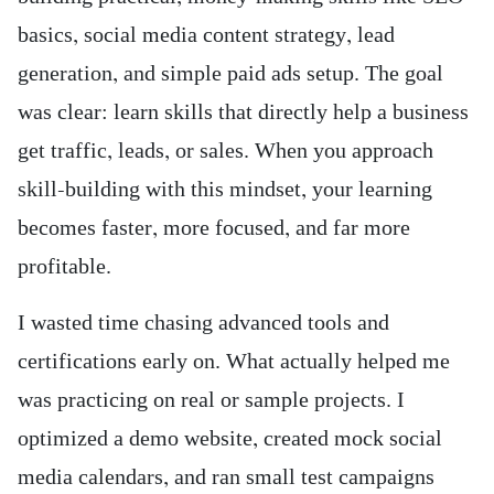
basics, social media content strategy, lead
generation, and simple paid ads setup. The goal
was clear: learn skills that directly help a business
get traffic, leads, or sales. When you approach
skill-building with this mindset, your learning
becomes faster, more focused, and far more
profitable.
I wasted time chasing advanced tools and
certifications early on. What actually helped me
was practicing on real or sample projects. I
optimized a demo website, created mock social
media calendars, and ran small test campaigns