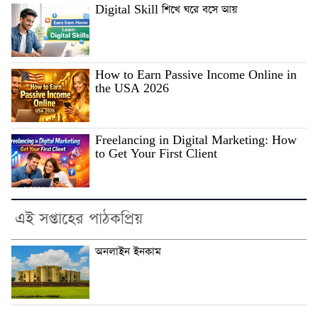
Digital Skill শিখে ঘরে বসে আয়
How to Earn Passive Income Online in
the USA 2026
Freelancing in Digital Marketing: How
to Get Your First Client
এই সপ্তাহের পাঠকপ্রিয়
অনলাইন ইনকাম
.