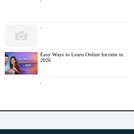
.
Easy Ways to Learn Online Income in
2026
.