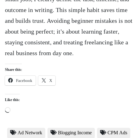
outcome in writing. This simple habit saves time
and builds trust. Avoiding beginner mistakes is not
about being perfect; it’s about learning faster,
staying consistent, and treating freelancing like a
real business from day one.
Share this:
Facebook
X
Like this:
Loading…
Ad Network
Blogging Income
CPM Ads