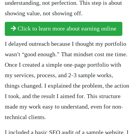
understanding, not perfection. This step is about
showing value, not showing off.
Click to learn more about earning online
I delayed outreach because I thought my portfolio
wasn’t “good enough.” That mindset cost me time.
Once I created a simple one-page portfolio with
my services, process, and 2–3 sample works,
things changed. I explained the problem, the action
I took, and the result I aimed for. This structure
made my work easy to understand, even for non-
technical clients.
I included a basic SEO audit of a sample website. I