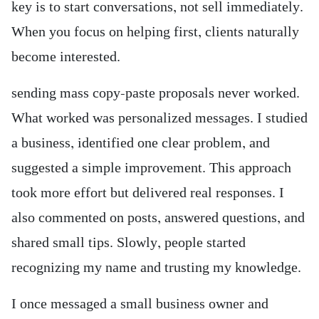
key is to start conversations, not sell immediately.
When you focus on helping first, clients naturally
become interested.
sending mass copy-paste proposals never worked.
What worked was personalized messages. I studied
a business, identified one clear problem, and
suggested a simple improvement. This approach
took more effort but delivered real responses. I
also commented on posts, answered questions, and
shared small tips. Slowly, people started
recognizing my name and trusting my knowledge.
I once messaged a small business owner and