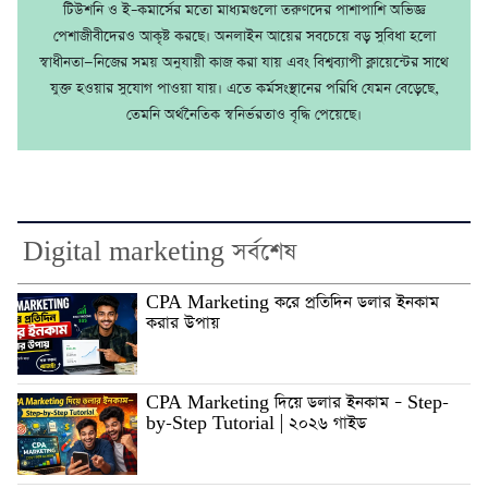
টিউশনি ও ই–কমার্সের মতো মাধ্যমগুলো তরুণদের পাশাপাশি অভিজ্ঞ
পেশাজীবীদেরও আকৃষ্ট করছে। অনলাইন আয়ের সবচেয়ে বড় সুবিধা হলো
স্বাধীনতা—নিজের সময় অনুযায়ী কাজ করা যায় এবং বিশ্বব্যাপী ক্লায়েন্টের সাথে
যুক্ত হওয়ার সুযোগ পাওয়া যায়। এতে কর্মসংস্থানের পরিধি যেমন বেড়েছে,
তেমনি অর্থনৈতিক স্বনির্ভরতাও বৃদ্ধি পেয়েছে।
Digital marketing সর্বশেষ
CPA Marketing করে প্রতিদিন ডলার ইনকাম
করার উপায়
CPA Marketing দিয়ে ডলার ইনকাম – Step-
by-Step Tutorial | ২০২৬ গাইড