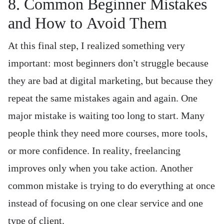
8. Common Beginner Mistakes
and How to Avoid Them
At this final step, I realized something very
important: most beginners don’t struggle because
they are bad at digital marketing, but because they
repeat the same mistakes again and again. One
major mistake is waiting too long to start. Many
people think they need more courses, more tools,
or more confidence. In reality, freelancing
improves only when you take action. Another
common mistake is trying to do everything at once
instead of focusing on one clear service and one
type of client.