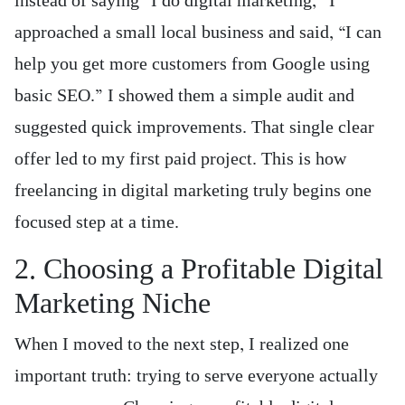
instead of saying “I do digital marketing,” I
approached a small local business and said, “I can
help you get more customers from Google using
basic SEO.” I showed them a simple audit and
suggested quick improvements. That single clear
offer led to my first paid project. This is how
freelancing in digital marketing truly begins one
focused step at a time.
2. Choosing a Profitable Digital
Marketing Niche
When I moved to the next step, I realized one
important truth: trying to serve everyone actually