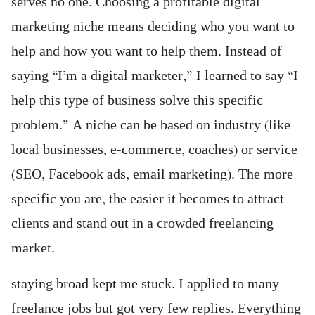
serves no one. Choosing a profitable digital
marketing niche means deciding who you want to
help and how you want to help them. Instead of
saying “I’m a digital marketer,” I learned to say “I
help this type of business solve this specific
problem.” A niche can be based on industry (like
local businesses, e-commerce, coaches) or service
(SEO, Facebook ads, email marketing). The more
specific you are, the easier it becomes to attract
clients and stand out in a crowded freelancing
market.
staying broad kept me stuck. I applied to many
freelance jobs but got very few replies. Everything