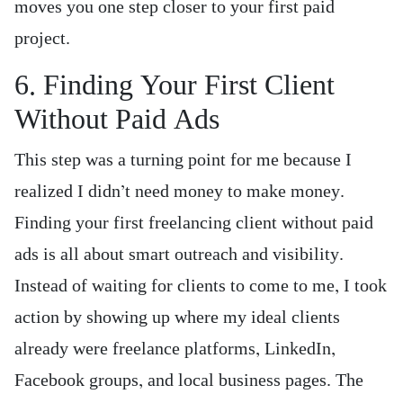
moves you one step closer to your first paid
project.
6. Finding Your First Client
Without Paid Ads
This step was a turning point for me because I
realized I didn’t need money to make money.
Finding your first freelancing client without paid
ads is all about smart outreach and visibility.
Instead of waiting for clients to come to me, I took
action by showing up where my ideal clients
already were freelance platforms, LinkedIn,
Facebook groups, and local business pages. The