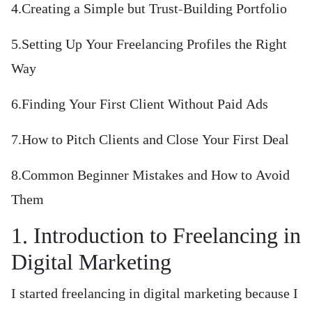
4.Creating a Simple but Trust-Building Portfolio
5.Setting Up Your Freelancing Profiles the Right
Way
6.Finding Your First Client Without Paid Ads
7.How to Pitch Clients and Close Your First Deal
8.Common Beginner Mistakes and How to Avoid
Them
1. Introduction to Freelancing in
Digital Marketing
I started freelancing in digital marketing because I