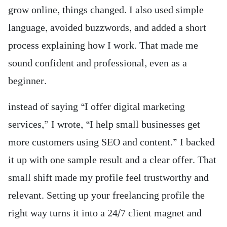
grow online, things changed. I also used simple
language, avoided buzzwords, and added a short
process explaining how I work. That made me
sound confident and professional, even as a
beginner.
instead of saying “I offer digital marketing
services,” I wrote, “I help small businesses get
more customers using SEO and content.” I backed
it up with one sample result and a clear offer. That
small shift made my profile feel trustworthy and
relevant. Setting up your freelancing profile the
right way turns it into a 24/7 client magnet and