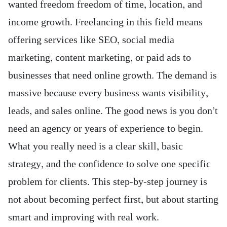
wanted freedom freedom of time, location, and
income growth. Freelancing in this field means
offering services like SEO, social media
marketing, content marketing, or paid ads to
businesses that need online growth. The demand is
massive because every business wants visibility,
leads, and sales online. The good news is you don’t
need an agency or years of experience to begin.
What you really need is a clear skill, basic
strategy, and the confidence to solve one specific
problem for clients. This step-by-step journey is
not about becoming perfect first, but about starting
smart and improving with real work.