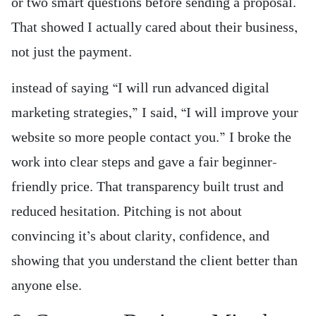
or two smart questions before sending a proposal.
That showed I actually cared about their business,
not just the payment.
instead of saying “I will run advanced digital
marketing strategies,” I said, “I will improve your
website so more people contact you.” I broke the
work into clear steps and gave a fair beginner-
friendly price. That transparency built trust and
reduced hesitation. Pitching is not about
convincing it’s about clarity, confidence, and
showing that you understand the client better than
anyone else.