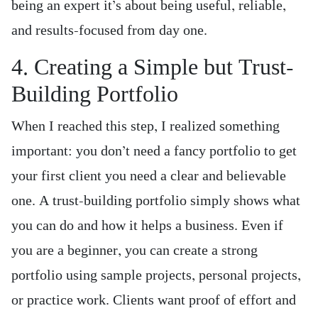
being an expert it’s about being useful, reliable,
and results-focused from day one.
4. Creating a Simple but Trust-
Building Portfolio
When I reached this step, I realized something
important: you don’t need a fancy portfolio to get
your first client you need a clear and believable
one. A trust-building portfolio simply shows what
you can do and how it helps a business. Even if
you are a beginner, you can create a strong
portfolio using sample projects, personal projects,
or practice work. Clients want proof of effort and