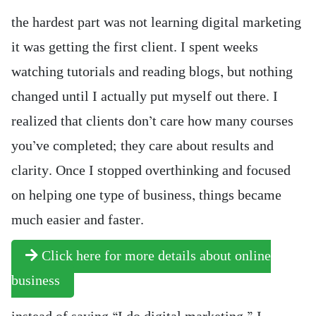
the hardest part was not learning digital marketing
it was getting the first client. I spent weeks
watching tutorials and reading blogs, but nothing
changed until I actually put myself out there. I
realized that clients don’t care how many courses
you’ve completed; they care about results and
clarity. Once I stopped overthinking and focused
on helping one type of business, things became
much easier and faster.
Click here for more details about online
business