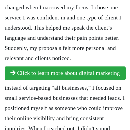
changed when I narrowed my focus. I chose one
service I was confident in and one type of client I
understood. This helped me speak the client’s
language and understand their pain points better.
Suddenly, my proposals felt more personal and
relevant and clients noticed.
Click to learn more about digital marketing
instead of targeting “all businesses,” I focused on
small service-based businesses that needed leads. I
positioned myself as someone who could improve
their online visibility and bring consistent
inquiries. When I reached out, I didn’t sound