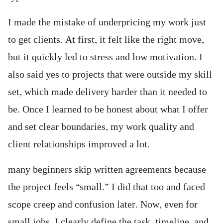
I made the mistake of underpricing my work just
to get clients. At first, it felt like the right move,
but it quickly led to stress and low motivation. I
also said yes to projects that were outside my skill
set, which made delivery harder than it needed to
be. Once I learned to be honest about what I offer
and set clear boundaries, my work quality and
client relationships improved a lot.
many beginners skip written agreements because
the project feels “small.” I did that too and faced
scope creep and confusion later. Now, even for
small jobs, I clearly define the task, timeline, and