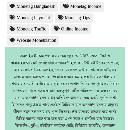
Monetag Bangladesh
Monetag Income
Monetag Payment
Monetag Tips
Monetag Traffic
Online Income
Website Monetization
অনলাইন ইনকাম শুরু করার জন্য প্রয়োজন নির্দিষ্ট দক্ষতা, ধৈর্য ও
ধারাবাহিকতা। কেউ লেখালেখিতে পারদর্শী হলে কনটেন্ট রাইটিং করতে পারে,
আবার কেউ গ্রাফিক ডিজাইন, ওয়েব ডেভেলপমেন্ট বা ভিডিও এডিটিংয়ের
মাধ্যমে আয় করতে পারে। প্রথমদিকে আয় কম হলেও নিয়মিত পরিশ্রম ও
শেখার মাধ্যমে ধীরে ধীরে আয় বৃদ্ধি সম্ভব। পাশাপাশি নিরাপদ প্ল্যাটফর্ম নির্বাচন
ও প্রতারণা থেকে সতর্ক থাকাও গুরুত্বপূর্ণ। সঠিক পরিকল্পনা ও অধ্যবসায়ের
মাধ্যমে অনলাইন ইনকাম শুধু অতিরিক্ত আয় নয়, বরং একটি পূর্ণাঙ্গ পেশা
হিসেবেও গড়ে উঠতে পারে।বর্তমান ডিজিটাল যুগে অনলাইন ইনকাম মানুষের
জীবনে নতুন সম্ভাবনার দ্বার খুলে দিয়েছে। ইন্টারনেটের মাধ্যমে ঘরে বসেই
বিভিন্ন ধরনের কাজ করে আয় করা এখন সহজ ও জনপ্রিয় হয়ে উঠেছে।
ফ্রিল্যান্সিং, ব্লগিং, ইউটিউব কনটেন্ট তৈরি, ডিজিটাল মার্কেটিং, অনলাইন