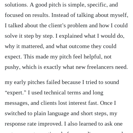
solutions. A good pitch is simple, specific, and
focused on results. Instead of talking about myself,
I talked about the client’s problem and how I could
solve it step by step. I explained what I would do,
why it mattered, and what outcome they could
expect. This made my pitch feel helpful, not
pushy, which is exactly what new freelancers need.
my early pitches failed because I tried to sound
“expert.” I used technical terms and long
messages, and clients lost interest fast. Once I
switched to plain language and short steps, my
response rate improved. I also learned to ask one