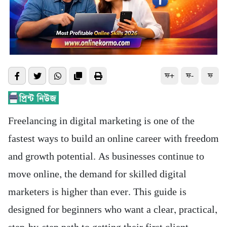
ফ+
ফ-
ফ
Freelancing in digital marketing is one of the
fastest ways to build an online career with freedom
and growth potential. As businesses continue to
move online, the demand for skilled digital
marketers is higher than ever. This guide is
designed for beginners who want a clear, practical,