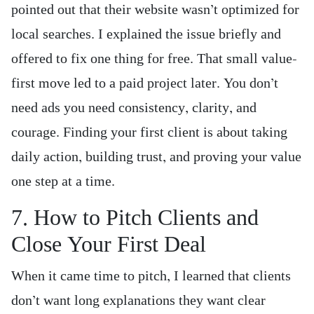
pointed out that their website wasn’t optimized for
local searches. I explained the issue briefly and
offered to fix one thing for free. That small value-
first move led to a paid project later. You don’t
need ads you need consistency, clarity, and
courage. Finding your first client is about taking
daily action, building trust, and proving your value
one step at a time.
7. How to Pitch Clients and
Close Your First Deal
When it came time to pitch, I learned that clients
don’t want long explanations they want clear