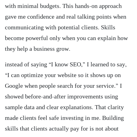
with minimal budgets. This hands-on approach
gave me confidence and real talking points when
communicating with potential clients. Skills
become powerful only when you can explain how
they help a business grow.
instead of saying “I know SEO,” I learned to say,
“I can optimize your website so it shows up on
Google when people search for your service.” I
showed before-and-after improvements using
sample data and clear explanations. That clarity
made clients feel safe investing in me. Building
skills that clients actually pay for is not about