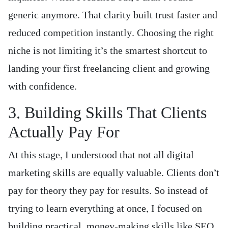
generic anymore. That clarity built trust faster and
reduced competition instantly. Choosing the right
niche is not limiting it’s the smartest shortcut to
landing your first freelancing client and growing
with confidence.
3. Building Skills That Clients
Actually Pay For
At this stage, I understood that not all digital
marketing skills are equally valuable. Clients don’t
pay for theory they pay for results. So instead of
trying to learn everything at once, I focused on
building practical, money-making skills like SEO