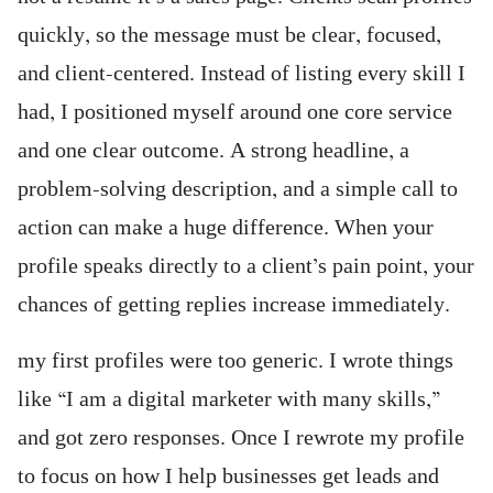
quickly, so the message must be clear, focused,
and client-centered. Instead of listing every skill I
had, I positioned myself around one core service
and one clear outcome. A strong headline, a
problem-solving description, and a simple call to
action can make a huge difference. When your
profile speaks directly to a client’s pain point, your
chances of getting replies increase immediately.
my first profiles were too generic. I wrote things
like “I am a digital marketer with many skills,”
and got zero responses. Once I rewrote my profile
to focus on how I help businesses get leads and