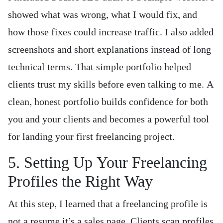
showed what was wrong, what I would fix, and
how those fixes could increase traffic. I also added
screenshots and short explanations instead of long
technical terms. That simple portfolio helped
clients trust my skills before even talking to me. A
clean, honest portfolio builds confidence for both
you and your clients and becomes a powerful tool
for landing your first freelancing project.
5. Setting Up Your Freelancing
Profiles the Right Way
At this step, I learned that a freelancing profile is
not a resume it’s a sales page. Clients scan profiles