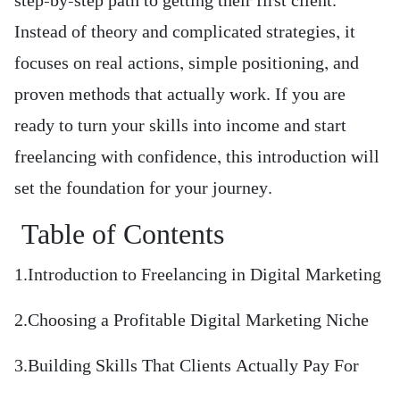
step-by-step path to getting their first client.
Instead of theory and complicated strategies, it
focuses on real actions, simple positioning, and
proven methods that actually work. If you are
ready to turn your skills into income and start
freelancing with confidence, this introduction will
set the foundation for your journey.
Table of Contents
1.Introduction to Freelancing in Digital Marketing
2.Choosing a Profitable Digital Marketing Niche
3.Building Skills That Clients Actually Pay For