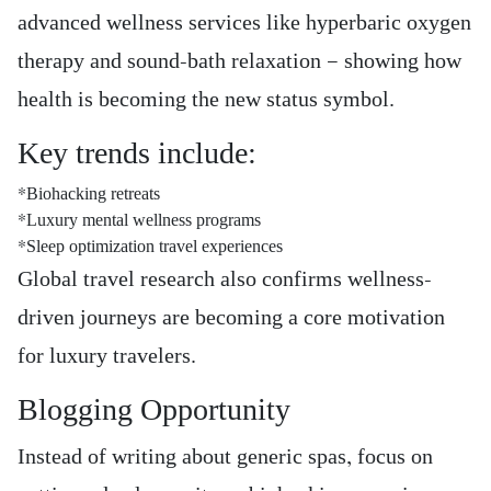
advanced wellness services like hyperbaric oxygen
therapy and sound-bath relaxation — showing how
health is becoming the new status symbol.
Key trends include:
*Biohacking retreats
*Luxury mental wellness programs
*Sleep optimization travel experiences
Global travel research also confirms wellness-
driven journeys are becoming a core motivation
for luxury travelers.
Blogging Opportunity
Instead of writing about generic spas, focus on