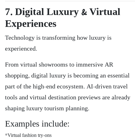
7. Digital Luxury & Virtual
Experiences
Technology is transforming how luxury is
experienced.
From virtual showrooms to immersive AR
shopping, digital luxury is becoming an essential
part of the high-end ecosystem. AI-driven travel
tools and virtual destination previews are already
shaping luxury tourism planning.
Examples include:
*Virtual fashion try-ons