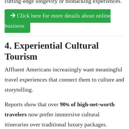
cutting-edge longevity or biohacking experiences.
Click here for more details about online
business
4. Experiential Cultural
Tourism
Affluent Americans increasingly want meaningful
travel experiences that connect them to culture and
storytelling.
Reports show that over
90% of high-net-worth
travelers
now prefer immersive cultural
itineraries over traditional luxury packages.