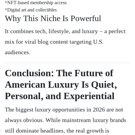
*NFT-based membership access
*Digital art and collectibles
Why This Niche Is Powerful
It combines tech, lifestyle, and luxury — a perfect
mix for viral blog content targeting U.S.
audiences.
Conclusion: The Future of
American Luxury Is Quiet,
Personal, and Experiential
The biggest luxury opportunities in 2026 are not
always obvious. While mainstream luxury brands
still dominate headlines, the real growth is