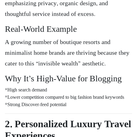
emphasizing privacy, organic design, and
thoughtful service instead of excess.
Real-World Example
A growing number of boutique resorts and
minimalist home brands are thriving because they
cater to this “invisible wealth” aesthetic.
Why It’s High-Value for Blogging
*High search demand
*Lower competition compared to big fashion brand keywords
*Strong Discover-feed potential
2. Personalized Luxury Travel
Experiences