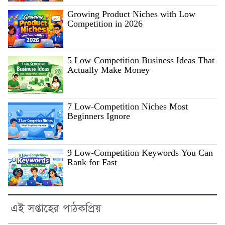
Growing Product Niches with Low
Competition in 2026
5 Low-Competition Business Ideas That
Actually Make Money
7 Low-Competition Niches Most
Beginners Ignore
9 Low-Competition Keywords You Can
Rank for Fast
এই সপ্তাহের পাঠকপ্রিয়