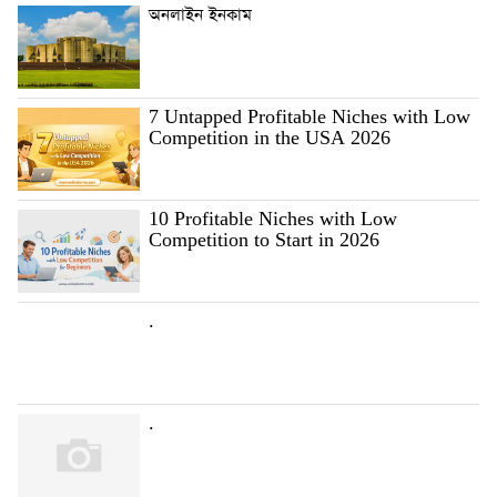
অনলাইন ইনকাম
7 Untapped Profitable Niches with Low
Competition in the USA 2026
10 Profitable Niches with Low
Competition to Start in 2026
.
.