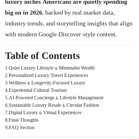
luxury niches Americans are quietly spending
big on in 2026
, backed by real market data,
industry trends, and storytelling insights that align
with modern Google Discover-style content.
Table of Contents
1.Quiet Luxury Lifestyle & Minimalist Wealth
2.Personalized Luxury Travel Experiences
3.Wellness & Longevity-Focused Luxury
4.Experiential Cultural Tourism
5.AI-Powered Concierge & Lifestyle Management
6.Sustainable Luxury Resale & Circular Fashion
7.Digital Luxury & Virtual Experiences
8.Final Thoughts
9.FAQ Section