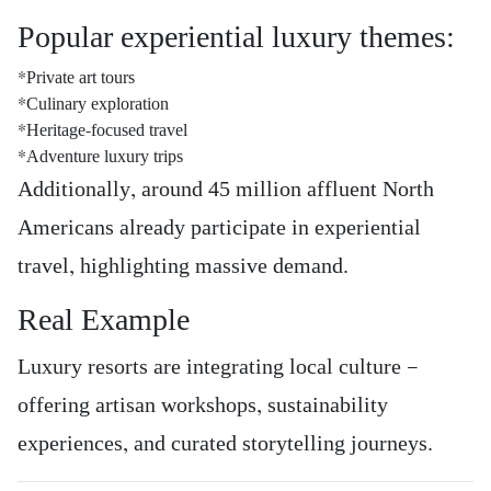
Popular experiential luxury themes:
*Private art tours
*Culinary exploration
*Heritage-focused travel
*Adventure luxury trips
Additionally, around 45 million affluent North
Americans already participate in experiential
travel, highlighting massive demand.
Real Example
Luxury resorts are integrating local culture —
offering artisan workshops, sustainability
experiences, and curated storytelling journeys.