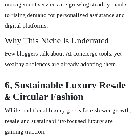
management services are growing steadily thanks
to rising demand for personalized assistance and
digital platforms.
Why This Niche Is Underrated
Few bloggers talk about AI concierge tools, yet
wealthy audiences are already adopting them.
6. Sustainable Luxury Resale
& Circular Fashion
While traditional luxury goods face slower growth,
resale and sustainability-focused luxury are
gaining traction.