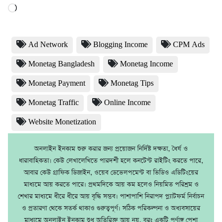
Loading…
Ad Network
Blogging Income
CPM Ads
Monetag Bangladesh
Monetag Income
Monetag Payment
Monetag Tips
Monetag Traffic
Online Income
Website Monetization
অনলাইন ইনকাম শুরু করার জন্য প্রয়োজন নির্দিষ্ট দক্ষতা, ধৈর্য ও
ধারাবাহিকতা। কেউ লেখালেখিতে পারদর্শী হলে কনটেন্ট রাইটিং করতে পারে,
আবার কেউ গ্রাফিক ডিজাইন, ওয়েব ডেভেলপমেন্ট বা ভিডিও এডিটিংয়ের
মাধ্যমে আয় করতে পারে। প্রথমদিকে আয় কম হলেও নিয়মিত পরিশ্রম ও
শেখার মাধ্যমে ধীরে ধীরে আয় বৃদ্ধি সম্ভব। পাশাপাশি নিরাপদ প্ল্যাটফর্ম নির্বাচন
ও প্রতারণা থেকে সতর্ক থাকাও গুরুত্বপূর্ণ। সঠিক পরিকল্পনা ও অধ্যবসায়ের
মাধ্যমে অনলাইন ইনকাম শুধু অতিরিক্ত আয় নয়, বরং একটি পূর্ণাঙ্গ পেশা