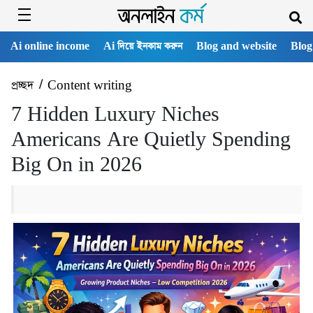
Ai online income
Ai দিয়ে ইনকাম করুন
Blog and website
Blog
প্রচ্ছদ
/
Content writing
7 Hidden Luxury Niches
Americans Are Quietly Spending
Big On in 2026