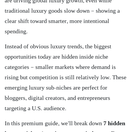
are driving global luxury growth, even while
traditional luxury goods slow down — showing a
clear shift toward smarter, more intentional
spending.
Instead of obvious luxury trends, the biggest
opportunities today are hidden inside niche
categories — smaller markets where demand is
rising but competition is still relatively low. These
emerging luxury sub-niches are perfect for
bloggers, digital creators, and entrepreneurs
targeting a U.S. audience.
In this premium guide, we’ll break down
7 hidden