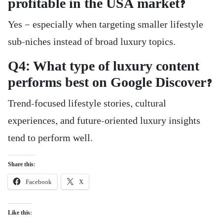
profitable in the USA market?
Yes — especially when targeting smaller lifestyle
sub-niches instead of broad luxury topics.
Q4: What type of luxury content
performs best on Google Discover?
Trend-focused lifestyle stories, cultural
experiences, and future-oriented luxury insights
tend to perform well.
Share this:
Facebook
X
Like this: