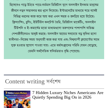
হিসেবেও গড়ে উঠতে পারে।বর্তমান ডিজিটাল যুগে অনলাইন ইনকাম মানুষের
জীবনে নতুন সম্ভাবনার দ্বার খুলে দিয়েছে। ইন্টারনেটের মাধ্যমে ঘরে বসেই
বিভিন্ন ধরনের কাজ করে আয় করা এখন সহজ ও জনপ্রিয় হয়ে উঠেছে।
ফ্রিল্যান্সিং, ব্লগিং, ইউটিউব কনটেন্ট তৈরি, ডিজিটাল মার্কেটিং, অনলাইন
টিউশনি ও ই–কমার্সের মতো মাধ্যমগুলো তরুণদের পাশাপাশি অভিজ্ঞ
পেশাজীবীদেরও আকৃষ্ট করছে। অনলাইন আয়ের সবচেয়ে বড় সুবিধা হলো
স্বাধীনতা—নিজের সময় অনুযায়ী কাজ করা যায় এবং বিশ্বব্যাপী ক্লায়েন্টের সাথে
যুক্ত হওয়ার সুযোগ পাওয়া যায়। এতে কর্মসংস্থানের পরিধি যেমন বেড়েছে,
তেমনি অর্থনৈতিক স্বনির্ভরতাও বৃদ্ধি পেয়েছে।
Content writing সর্বশেষ
7 Hidden Luxury Niches Americans Are
Quietly Spending Big On in 2026