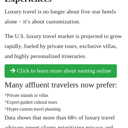
Luxury travel is no longer about five-star hotels
alone — it’s about customization.
The U.S. luxury travel market is projected to grow
rapidly, fueled by private tours, exclusive villas,
and highly personalized itineraries.
Click to learn more about earning online
Many affluent travelers now prefer:
*Private islands or villas
*Expert-guided cultural tours
*Hyper-custom travel planning
Data shows that more than 68% of luxury travel
advisors report clients prioritizing privacy and