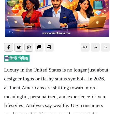
ফ+
ফ-
ফ
Luxury in the United States is no longer just about
designer logos or flashy status symbols. In 2026,
affluent Americans are shifting toward more
meaningful, personalized, and experience-driven
lifestyles. Analysts say wealthy U.S. consumers