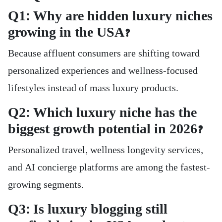
Q1: Why are hidden luxury niches
growing in the USA?
Because affluent consumers are shifting toward
personalized experiences and wellness-focused
lifestyles instead of mass luxury products.
Q2: Which luxury niche has the
biggest growth potential in 2026?
Personalized travel, wellness longevity services,
and AI concierge platforms are among the fastest-
growing segments.
Q3: Is luxury blogging still