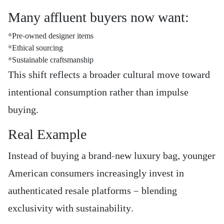
Many affluent buyers now want:
*Pre-owned designer items
*Ethical sourcing
*Sustainable craftsmanship
This shift reflects a broader cultural move toward
intentional consumption rather than impulse
buying.
Real Example
Instead of buying a brand-new luxury bag, younger
American consumers increasingly invest in
authenticated resale platforms — blending
exclusivity with sustainability.