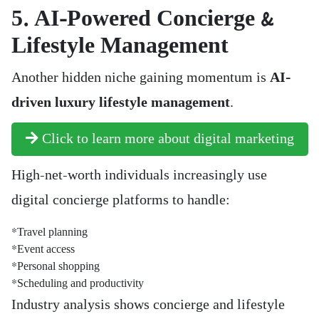
5. AI-Powered Concierge &
Lifestyle Management
Another hidden niche gaining momentum is
AI-
driven luxury lifestyle management
.
Click to learn more about digital marketing
High-net-worth individuals increasingly use
digital concierge platforms to handle:
*Travel planning
*Event access
*Personal shopping
*Scheduling and productivity
Industry analysis shows concierge and lifestyle