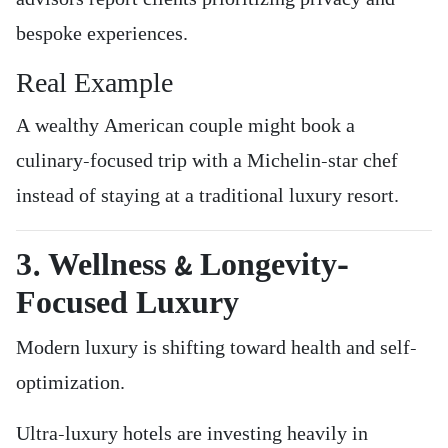
bespoke experiences.
Real Example
A wealthy American couple might book a
culinary-focused trip with a Michelin-star chef
instead of staying at a traditional luxury resort.
3. Wellness & Longevity-
Focused Luxury
Modern luxury is shifting toward health and self-
optimization.
Ultra-luxury hotels are investing heavily in