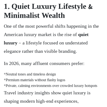
1. Quiet Luxury Lifestyle &
Minimalist Wealth
One of the most powerful shifts happening in the
American luxury market is the rise of
quiet
luxury
— a lifestyle focused on understated
elegance rather than visible branding.
In 2026, many affluent consumers prefer:
*Neutral tones and timeless design
*Premium materials without flashy logos
*Private, calming environments over crowded luxury hotspots
Travel industry insights show quiet luxury is
shaping modern high-end experiences,