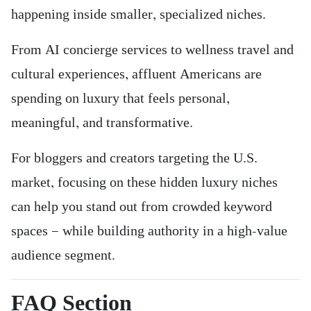
happening inside smaller, specialized niches.
From AI concierge services to wellness travel and
cultural experiences, affluent Americans are
spending on luxury that feels personal,
meaningful, and transformative.
For bloggers and creators targeting the U.S.
market, focusing on these hidden luxury niches
can help you stand out from crowded keyword
spaces — while building authority in a high-value
audience segment.
FAQ Section