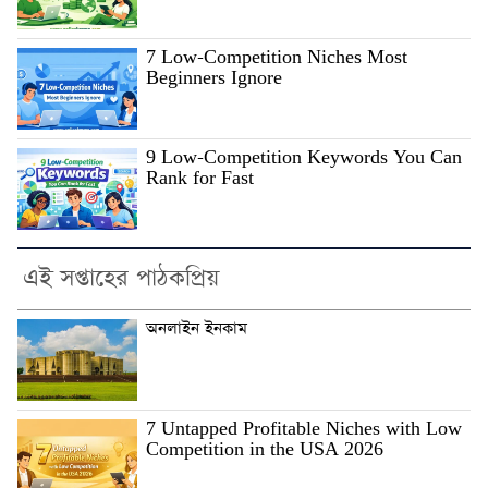
7 Low-Competition Niches Most
Beginners Ignore
9 Low-Competition Keywords You Can
Rank for Fast
এই সপ্তাহের পাঠকপ্রিয়
অনলাইন ইনকাম
7 Untapped Profitable Niches with Low
Competition in the USA 2026