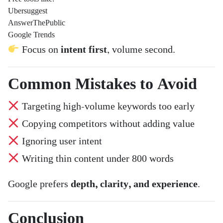
Ubersuggest
AnswerThePublic
Google Trends
Focus on
intent first
, volume second.
Common Mistakes to Avoid
Targeting high-volume keywords too early
Copying competitors without adding value
Ignoring user intent
Writing thin content under 800 words
Google prefers
depth, clarity, and experience
.
Conclusion