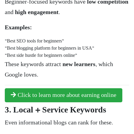
Beginner-focused keywords have
low competition
and
high engagement
.
Examples:
“Best SEO tools for beginners”
“Best blogging platform for beginners in USA”
“Best side hustle for beginners online”
These keywords attract
new learners
, which
Google loves.
Click to learn more about earning online
3. Local + Service Keywords
Even informational blogs can rank for these.