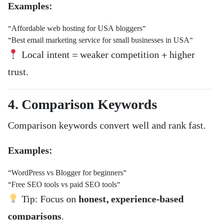
Examples:
“Affordable web hosting for USA bloggers”
“Best email marketing service for small businesses in USA”
Local intent = weaker competition + higher
trust.
4. Comparison Keywords
Comparison keywords convert well and rank fast.
Examples:
“WordPress vs Blogger for beginners”
“Free SEO tools vs paid SEO tools”
Tip: Focus on
honest, experience-based
comparisons
.