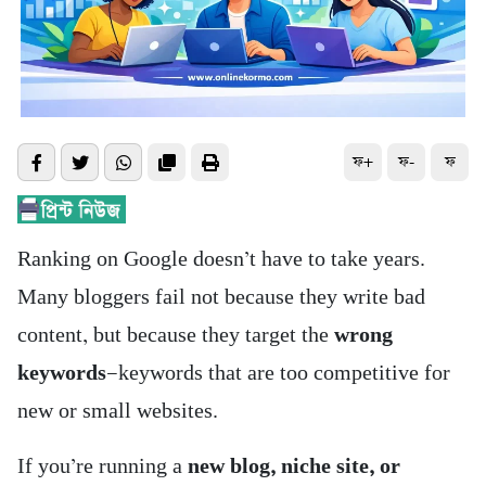
ফ+
ফ-
ফ
Ranking on Google doesn’t have to take years.
Many bloggers fail not because they write bad
content, but because they target the
wrong
keywords
—keywords that are too competitive for
new or small websites.
If you’re running a
new blog, niche site, or