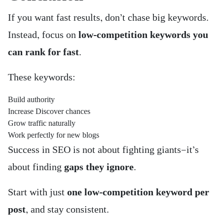
If you want fast results, don’t chase big keywords.
Instead, focus on
low-competition keywords you
can rank for fast
.
These keywords:
Build authority
Increase Discover chances
Grow traffic naturally
Work perfectly for new blogs
Success in SEO is not about fighting giants—it’s
about finding
gaps they ignore
.
Start with just
one low-competition keyword per
post
, and stay consistent.