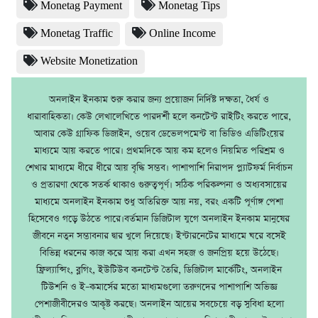
Monetag Payment
Monetag Tips
Monetag Traffic
Online Income
Website Monetization
অনলাইন ইনকাম শুরু করার জন্য প্রয়োজন নির্দিষ্ট দক্ষতা, ধৈর্য ও
ধারাবাহিকতা। কেউ লেখালেখিতে পারদর্শী হলে কনটেন্ট রাইটিং করতে পারে,
আবার কেউ গ্রাফিক ডিজাইন, ওয়েব ডেভেলপমেন্ট বা ভিডিও এডিটিংয়ের
মাধ্যমে আয় করতে পারে। প্রথমদিকে আয় কম হলেও নিয়মিত পরিশ্রম ও
শেখার মাধ্যমে ধীরে ধীরে আয় বৃদ্ধি সম্ভব। পাশাপাশি নিরাপদ প্ল্যাটফর্ম নির্বাচন
ও প্রতারণা থেকে সতর্ক থাকাও গুরুত্বপূর্ণ। সঠিক পরিকল্পনা ও অধ্যবসায়ের
মাধ্যমে অনলাইন ইনকাম শুধু অতিরিক্ত আয় নয়, বরং একটি পূর্ণাঙ্গ পেশা
হিসেবেও গড়ে উঠতে পারে।বর্তমান ডিজিটাল যুগে অনলাইন ইনকাম মানুষের
জীবনে নতুন সম্ভাবনার দ্বার খুলে দিয়েছে। ইন্টারনেটের মাধ্যমে ঘরে বসেই
বিভিন্ন ধরনের কাজ করে আয় করা এখন সহজ ও জনপ্রিয় হয়ে উঠেছে।
ফ্রিল্যান্সিং, ব্লগিং, ইউটিউব কনটেন্ট তৈরি, ডিজিটাল মার্কেটিং, অনলাইন
টিউশনি ও ই–কমার্সের মতো মাধ্যমগুলো তরুণদের পাশাপাশি অভিজ্ঞ
পেশাজীবীদেরও আকৃষ্ট করছে। অনলাইন আয়ের সবচেয়ে বড় সুবিধা হলো