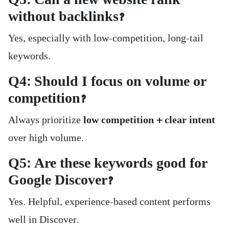
Q3: Can a new website rank
without backlinks?
Yes, especially with low-competition, long-tail
keywords.
Q4: Should I focus on volume or
competition?
Always prioritize
low competition + clear intent
over high volume.
Q5: Are these keywords good for
Google Discover?
Yes. Helpful, experience-based content performs
well in Discover.