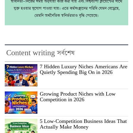
স্বাধীনতা—নিজের সময় অনুযায়ী কাজ করা যায় এবং বিশ্বব্যাপী ক্লায়েন্টের সাথে
যুক্ত হওয়ার সুযোগ পাওয়া যায়। এতে কর্মসংস্থানের পরিধি যেমন বেড়েছে,
তেমনি অর্থনৈতিক স্বনির্ভরতাও বৃদ্ধি পেয়েছে।
Content writing সর্বশেষ
7 Hidden Luxury Niches Americans Are
Quietly Spending Big On in 2026
Growing Product Niches with Low
Competition in 2026
5 Low-Competition Business Ideas That
Actually Make Money