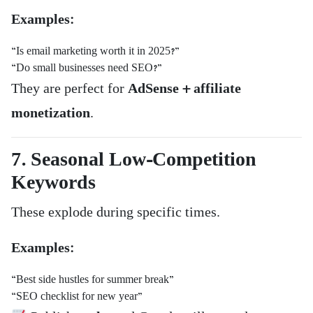
Examples:
“Is email marketing worth it in 2025?”
“Do small businesses need SEO?”
They are perfect for
AdSense + affiliate
monetization
.
7. Seasonal Low-Competition
Keywords
These explode during specific times.
Examples:
“Best side hustles for summer break”
“SEO checklist for new year”