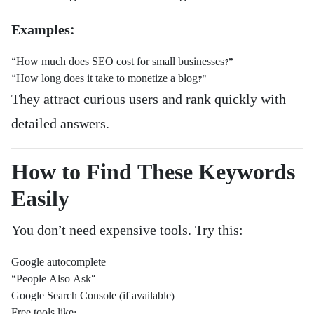
Examples:
“How much does SEO cost for small businesses?”
“How long does it take to monetize a blog?”
They attract curious users and rank quickly with
detailed answers.
How to Find These Keywords
Easily
You don’t need expensive tools. Try this:
Google autocomplete
“People Also Ask”
Google Search Console (if available)
Free tools like: