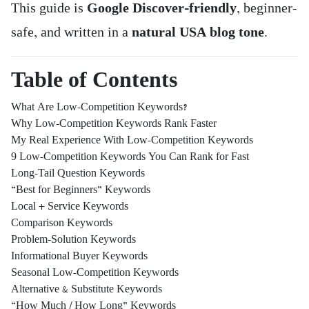
This guide is
Google Discover-friendly
, beginner-
safe, and written in a
natural USA blog tone
.
Table of Contents
What Are Low-Competition Keywords?
Why Low-Competition Keywords Rank Faster
My Real Experience With Low-Competition Keywords
9 Low-Competition Keywords You Can Rank for Fast
Long-Tail Question Keywords
“Best for Beginners” Keywords
Local + Service Keywords
Comparison Keywords
Problem-Solution Keywords
Informational Buyer Keywords
Seasonal Low-Competition Keywords
Alternative & Substitute Keywords
“How Much / How Long” Keywords