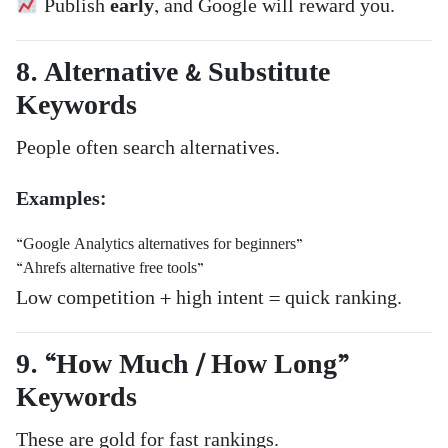
Publish
early
, and Google will reward you.
8. Alternative & Substitute
Keywords
People often search alternatives.
Examples:
“Google Analytics alternatives for beginners”
“Ahrefs alternative free tools”
Low competition + high intent = quick ranking.
9. “How Much / How Long”
Keywords
These are gold for fast rankings.