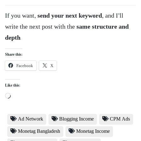
If you want,
send your next keyword
, and I’ll
write the next post with the
same structure and
depth
Share this:
Facebook
X
Like this:
Loading…
Ad Network
Blogging Income
CPM Ads
Monetag Bangladesh
Monetag Income