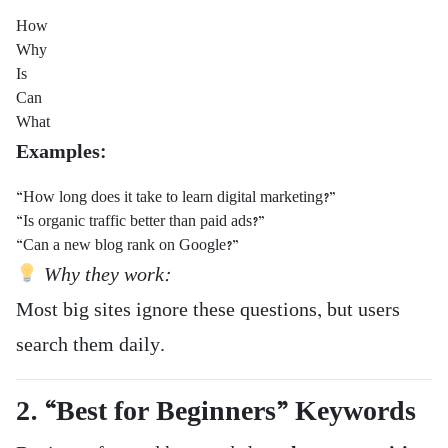
How
Why
Is
Can
What
Examples:
“How long does it take to learn digital marketing?”
“Is organic traffic better than paid ads?”
“Can a new blog rank on Google?”
Why they work:
Most big sites ignore these questions, but users
search them daily.
2. “Best for Beginners” Keywords