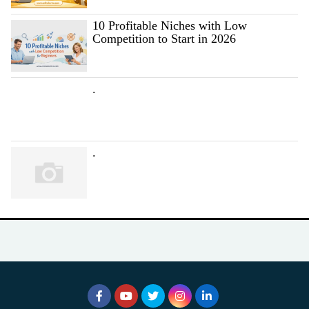
10 Profitable Niches with Low
Competition to Start in 2026
.
.