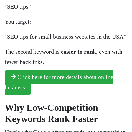
“SEO tips”
You target:
“SEO tips for small business websites in the USA”
The second keyword is
easier to rank
, even with
fewer backlinks.
Click here for more details about online
business
Why Low-Competition
Keywords Rank Faster