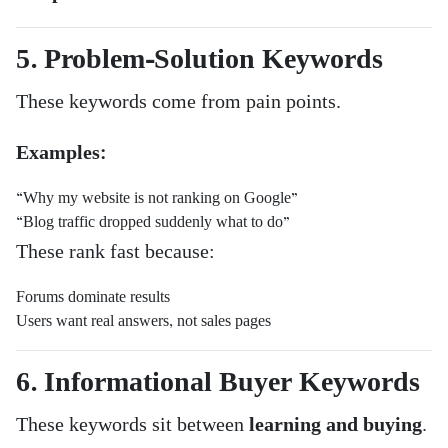
5. Problem-Solution Keywords
These keywords come from pain points.
Examples:
“Why my website is not ranking on Google”
“Blog traffic dropped suddenly what to do”
These rank fast because:
Forums dominate results
Users want real answers, not sales pages
6. Informational Buyer Keywords
These keywords sit between
learning and buying
.