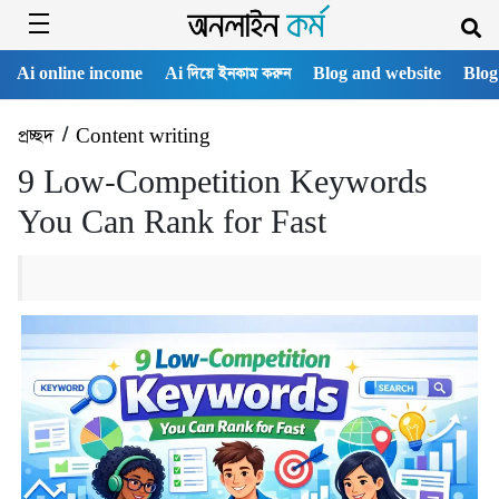
Ai online income
Ai দিয়ে ইনকাম করুন
Blog and website
Blog
প্রচ্ছদ
/
Content writing
9 Low-Competition Keywords
You Can Rank for Fast