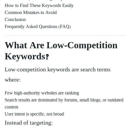
How to Find These Keywords Easily
Common Mistakes to Avoid
Conclusion
Frequently Asked Questions (FAQ)
What Are Low-Competition
Keywords?
Low-competition keywords are search terms
where:
Few high-authority websites are ranking
Search results are dominated by forums, small blogs, or outdated
content
User intent is specific, not broad
Instead of targeting: