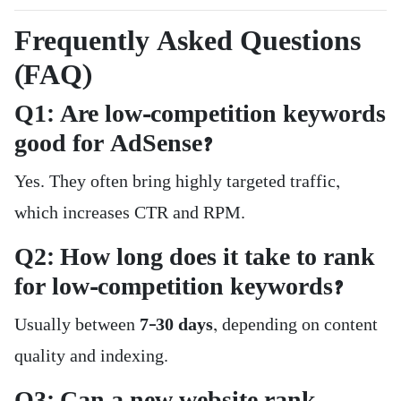
Frequently Asked Questions
(FAQ)
Q1: Are low-competition keywords
good for AdSense?
Yes. They often bring highly targeted traffic,
which increases CTR and RPM.
Q2: How long does it take to rank
for low-competition keywords?
Usually between
7–30 days
, depending on content
quality and indexing.