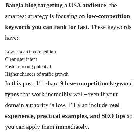
Bangla blog targeting a USA audience
, the
smartest strategy is focusing on
low-competition
keywords you can rank for fast
. These keywords
have:
Lower search competition
Clear user intent
Faster ranking potential
Higher chances of traffic growth
In this post, I’ll share
9 low-competition keyword
types
that work incredibly well—even if your
domain authority is low. I’ll also include
real
experience, practical examples, and SEO tips
so
you can apply them immediately.