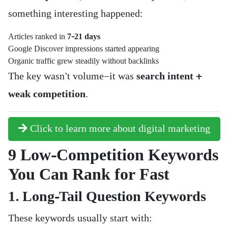
something interesting happened:
Articles ranked in
7–21 days
Google Discover impressions started appearing
Organic traffic grew steadily without backlinks
The key wasn’t volume—it was
search intent +
weak competition
.
Click to learn more about digital marketing
9 Low-Competition Keywords
You Can Rank for Fast
1. Long-Tail Question Keywords
These keywords usually start with: