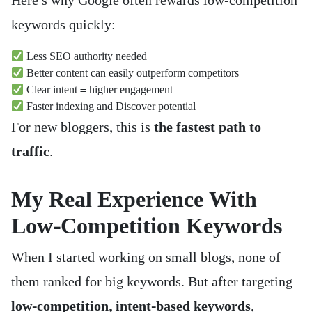
Here’s why Google often rewards low-competition
keywords quickly:
Less SEO authority needed
Better content can easily outperform competitors
Clear intent = higher engagement
Faster indexing and Discover potential
For new bloggers, this is
the fastest path to
traffic
.
My Real Experience With
Low-Competition Keywords
When I started working on small blogs, none of
them ranked for big keywords. But after targeting
low-competition, intent-based keywords
,