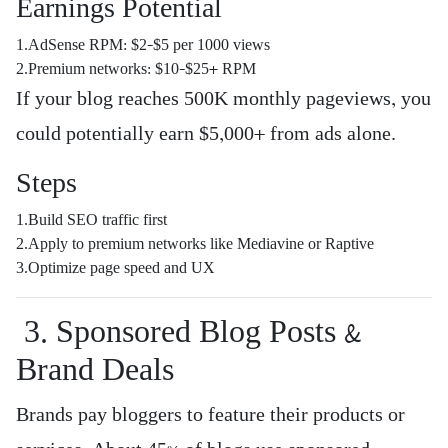
Earnings Potential
1.AdSense RPM: $2–$5 per 1000 views
2.Premium networks: $10–$25+ RPM
If your blog reaches 500K monthly pageviews, you
could potentially earn $5,000+ from ads alone.
Steps
1.Build SEO traffic first
2.Apply to premium networks like Mediavine or Raptive
3.Optimize page speed and UX
3. Sponsored Blog Posts &
Brand Deals
Brands pay bloggers to feature their products or