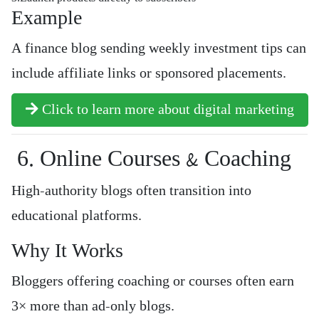
Example
A finance blog sending weekly investment tips can
include affiliate links or sponsored placements.
Click to learn more about digital marketing
6. Online Courses & Coaching
High-authority blogs often transition into
educational platforms.
Why It Works
Bloggers offering coaching or courses often earn
3× more than ad-only blogs.