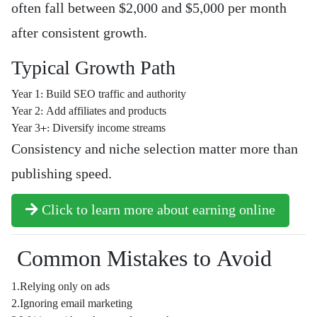
often fall between $2,000 and $5,000 per month
after consistent growth.
Typical Growth Path
Year 1: Build SEO traffic and authority
Year 2: Add affiliates and products
Year 3+: Diversify income streams
Consistency and niche selection matter more than
publishing speed.
Click to learn more about earning online
Common Mistakes to Avoid
1.Relying only on ads
2.Ignoring email marketing