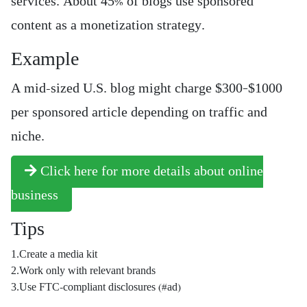
services. About 45% of blogs use sponsored
content as a monetization strategy.
Example
A mid-sized U.S. blog might charge $300–$1000
per sponsored article depending on traffic and
niche.
Click here for more details about online
business
Tips
1.Create a media kit
2.Work only with relevant brands
3.Use FTC-compliant disclosures (#ad)