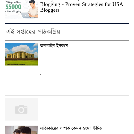
Blogging – Proven Strategies for USA
Bloggers
এই সপ্তাহের পাঠকপ্রিয়
অনলাইন ইনকাম
.
.
সত্যিকারের সম্পর্ক কেমন হওয়া উচিত