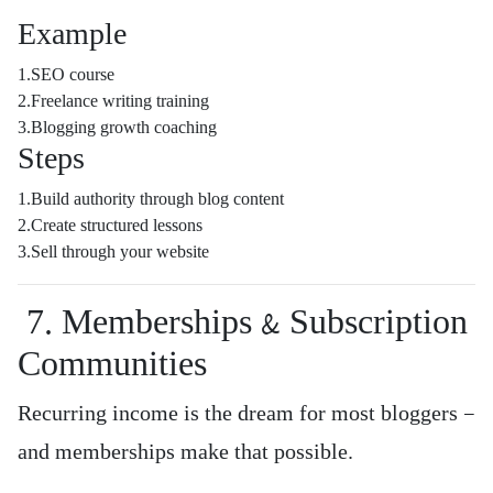
Example
1.SEO course
2.Freelance writing training
3.Blogging growth coaching
Steps
1.Build authority through blog content
2.Create structured lessons
3.Sell through your website
7. Memberships & Subscription
Communities
Recurring income is the dream for most bloggers —
and memberships make that possible.