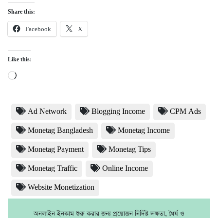
Share this:
Facebook
X
Like this:
Loading…
Ad Network
Blogging Income
CPM Ads
Monetag Bangladesh
Monetag Income
Monetag Payment
Monetag Tips
Monetag Traffic
Online Income
Website Monetization
অনলাইন ইনকাম শুরু করার জন্য প্রয়োজন নির্দিষ্ট দক্ষতা, ধৈর্য ও