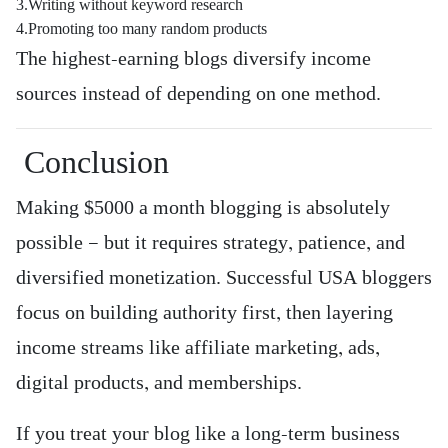
3.Writing without keyword research
4.Promoting too many random products
The highest-earning blogs diversify income
sources instead of depending on one method.
Conclusion
Making $5000 a month blogging is absolutely
possible — but it requires strategy, patience, and
diversified monetization. Successful USA bloggers
focus on building authority first, then layering
income streams like affiliate marketing, ads,
digital products, and memberships.
If you treat your blog like a long-term business