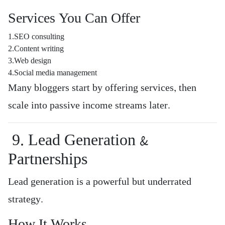
Services You Can Offer
1.SEO consulting
2.Content writing
3.Web design
4.Social media management
Many bloggers start by offering services, then
scale into passive income streams later.
9. Lead Generation &
Partnerships
Lead generation is a powerful but underrated
strategy.
How It Works