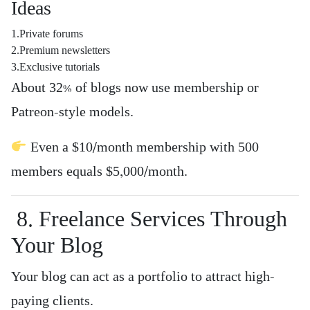
Ideas
1.Private forums
2.Premium newsletters
3.Exclusive tutorials
About 32% of blogs now use membership or
Patreon-style models.
Even a $10/month membership with 500
members equals $5,000/month.
8. Freelance Services Through
Your Blog
Your blog can act as a portfolio to attract high-
paying clients.