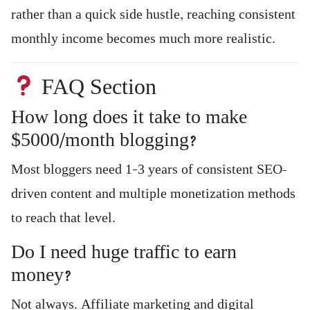
rather than a quick side hustle, reaching consistent
monthly income becomes much more realistic.
FAQ Section
How long does it take to make
$5000/month blogging?
Most bloggers need 1–3 years of consistent SEO-
driven content and multiple monetization methods
to reach that level.
Do I need huge traffic to earn
money?
Not always. Affiliate marketing and digital