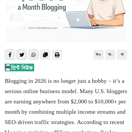
ফ+
ফ-
ফ
Blogging in 2026 is no longer just a hobby — it’s a
serious online business model. Many U.S. bloggers
are earning anywhere from $2,000 to $10,000+ per
month by combining multiple income streams and
SEO-driven traffic strategies. According to recent