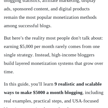
blogging statistics, affiliate marketing, display
ads, sponsored content, and digital products
remain the most popular monetization methods
among successful blogs.
But here’s the reality most people don’t talk about:
earning $5,000 per month rarely comes from one
single strategy. Instead, high-income bloggers
build layered monetization systems that grow over
time.
In this guide, you’ll learn
9 realistic and scalable
ways to make $5000 a month blogging
, including
real examples, practical steps, and USA-focused