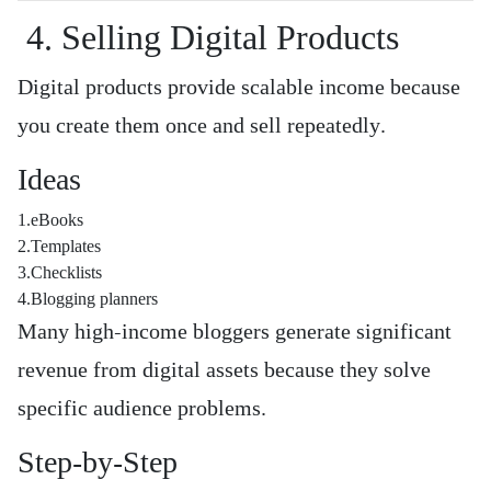
4. Selling Digital Products
Digital products provide scalable income because
you create them once and sell repeatedly.
Ideas
1.eBooks
2.Templates
3.Checklists
4.Blogging planners
Many high-income bloggers generate significant
revenue from digital assets because they solve
specific audience problems.
Step-by-Step