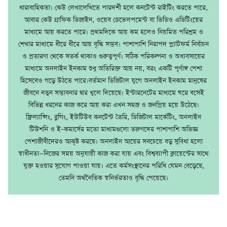
ধারাবাহিকতা। কেউ লেখালেখিতে পারদর্শী হলে কনটেন্ট রাইটিং করতে পারে,
আবার কেউ গ্রাফিক ডিজাইন, ওয়েব ডেভেলপমেন্ট বা ভিডিও এডিটিংয়ের
মাধ্যমে আয় করতে পারে। প্রথমদিকে আয় কম হলেও নিয়মিত পরিশ্রম ও
শেখার মাধ্যমে ধীরে ধীরে আয় বৃদ্ধি সম্ভব। পাশাপাশি নিরাপদ প্ল্যাটফর্ম নির্বাচন
ও প্রতারণা থেকে সতর্ক থাকাও গুরুত্বপূর্ণ। সঠিক পরিকল্পনা ও অধ্যবসায়ের
মাধ্যমে অনলাইন ইনকাম শুধু অতিরিক্ত আয় নয়, বরং একটি পূর্ণাঙ্গ পেশা
হিসেবেও গড়ে উঠতে পারে।বর্তমান ডিজিটাল যুগে অনলাইন ইনকাম মানুষের
জীবনে নতুন সম্ভাবনার দ্বার খুলে দিয়েছে। ইন্টারনেটের মাধ্যমে ঘরে বসেই
বিভিন্ন ধরনের কাজ করে আয় করা এখন সহজ ও জনপ্রিয় হয়ে উঠেছে।
ফ্রিল্যান্সিং, ব্লগিং, ইউটিউব কনটেন্ট তৈরি, ডিজিটাল মার্কেটিং, অনলাইন
টিউশনি ও ই–কমার্সের মতো মাধ্যমগুলো তরুণদের পাশাপাশি অভিজ্ঞ
পেশাজীবীদেরও আকৃষ্ট করছে। অনলাইন আয়ের সবচেয়ে বড় সুবিধা হলো
স্বাধীনতা—নিজের সময় অনুযায়ী কাজ করা যায় এবং বিশ্বব্যাপী ক্লায়েন্টের সাথে
যুক্ত হওয়ার সুযোগ পাওয়া যায়। এতে কর্মসংস্থানের পরিধি যেমন বেড়েছে,
তেমনি অর্থনৈতিক স্বনির্ভরতাও বৃদ্ধি পেয়েছে।