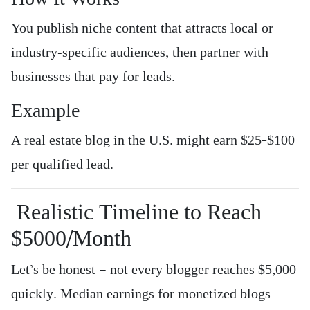
You publish niche content that attracts local or
industry-specific audiences, then partner with
businesses that pay for leads.
Example
A real estate blog in the U.S. might earn $25–$100
per qualified lead.
Realistic Timeline to Reach
$5000/Month
Let’s be honest — not every blogger reaches $5,000
quickly. Median earnings for monetized blogs