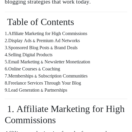
blogging strategies that work today.
Table of Contents
1.Affiliate Marketing for High Commissions
2.Display Ads & Premium Ad Networks
3.Sponsored Blog Posts & Brand Deals
4.Selling Digital Products
5.Email Marketing & Newsletter Monetization
6.Online Courses & Coaching
7.Memberships & Subscription Communities
8.Freelance Services Through Your Blog
9.Lead Generation & Partnerships
1. Affiliate Marketing for High
Commissions