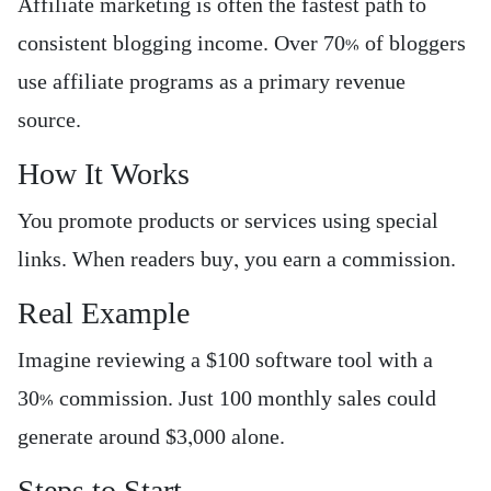
Affiliate marketing is often the fastest path to
consistent blogging income. Over 70% of bloggers
use affiliate programs as a primary revenue
source.
How It Works
You promote products or services using special
links. When readers buy, you earn a commission.
Real Example
Imagine reviewing a $100 software tool with a
30% commission. Just 100 monthly sales could
generate around $3,000 alone.