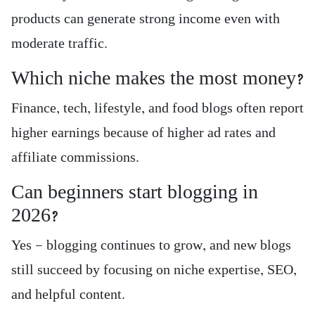
products can generate strong income even with
moderate traffic.
Which niche makes the most money?
Finance, tech, lifestyle, and food blogs often report
higher earnings because of higher ad rates and
affiliate commissions.
Can beginners start blogging in
2026?
Yes — blogging continues to grow, and new blogs
still succeed by focusing on niche expertise, SEO,
and helpful content.