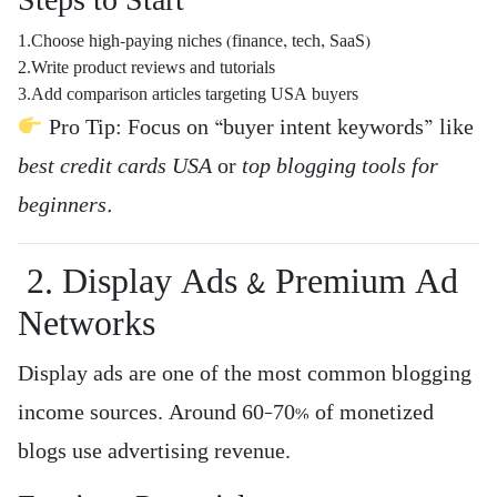
Steps to Start
1.Choose high-paying niches (finance, tech, SaaS)
2.Write product reviews and tutorials
3.Add comparison articles targeting USA buyers
Pro Tip: Focus on “buyer intent keywords” like
best credit cards USA
or
top blogging tools for
beginners.
2. Display Ads & Premium Ad
Networks
Display ads are one of the most common blogging
income sources. Around 60–70% of monetized
blogs use advertising revenue.