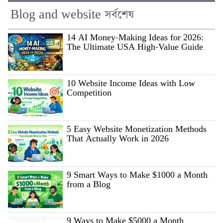
Blog and website সর্বশেষ
14 AI Money-Making Ideas for 2026:
The Ultimate USA High-Value Guide
10 Website Income Ideas with Low
Competition
5 Easy Website Monetization Methods
That Actually Work in 2026
9 Smart Ways to Make $1000 a Month
from a Blog
9 Ways to Make $5000 a Month