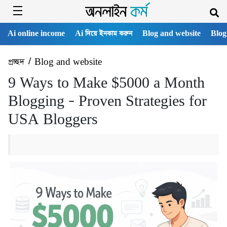
Ai online income
Ai দিয়ে ইনকাম করুন
Blog and website
Blog
প্রচ্ছদ
/
Blog and website
9 Ways to Make $5000 a Month
Blogging – Proven Strategies for
USA Bloggers