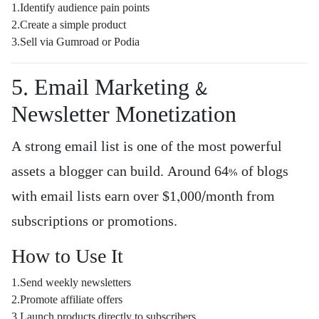
1.Identify audience pain points
2.Create a simple product
3.Sell via Gumroad or Podia
5. Email Marketing &
Newsletter Monetization
A strong email list is one of the most powerful
assets a blogger can build. Around 64% of blogs
with email lists earn over $1,000/month from
subscriptions or promotions.
How to Use It
1.Send weekly newsletters
2.Promote affiliate offers
3.Launch products directly to subscribers