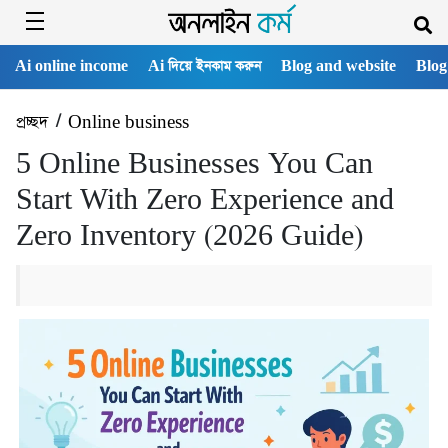
Ai online income
Ai দিয়ে ইনকাম করুন
Blog and website
Blog
প্রচ্ছদ
/
Online business
5 Online Businesses You Can
Start With Zero Experience and
Zero Inventory (2026 Guide)