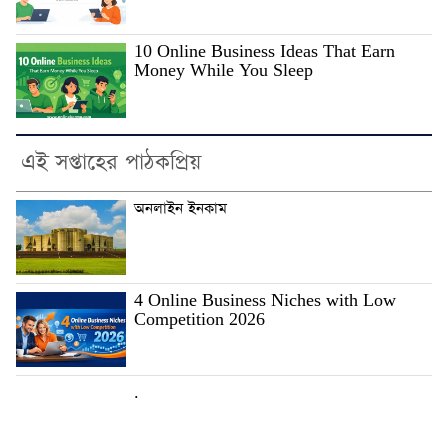
10 Online Business Ideas That Earn
Money While You Sleep
এই সপ্তাহের পাঠকপ্রিয়
অনলাইন ইনকাম
4 Online Business Niches with Low
Competition 2026
.