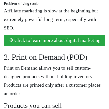
Problem-solving content
Affiliate marketing is slow at the beginning but
extremely powerful long-term, especially with
SEO.
Click to learn more about digital marketing
2. Print on Demand (POD)
Print on Demand allows you to sell custom-
designed products without holding inventory.
Products are printed only after a customer places
an order.
Products you can sell