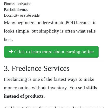
Fitness motivation
Patriotic themes
Local city or state pride
Many beginners underestimate POD because it
looks simple—but simplicity is often what sells
best.
Click to learn more about earning online
3. Freelance Services
Freelancing is one of the fastest ways to make
money online without inventory. You sell
skills
instead of products
.