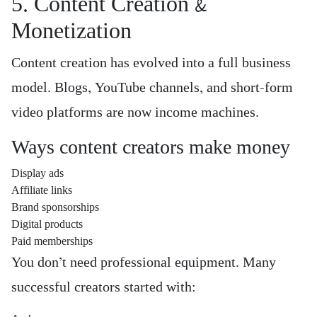
5. Content Creation &
Monetization
Content creation has evolved into a full business
model. Blogs, YouTube channels, and short-form
video platforms are now income machines.
Ways content creators make money
Display ads
Affiliate links
Brand sponsorships
Digital products
Paid memberships
You don’t need professional equipment. Many
successful creators started with: