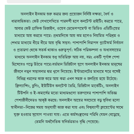
অনলাইন ইনকাম শুরু করার জন্য প্রয়োজন নির্দিষ্ট দক্ষতা, ধৈর্য ও
ধারাবাহিকতা। কেউ লেখালেখিতে পারদর্শী হলে কনটেন্ট রাইটিং করতে পারে,
আবার কেউ গ্রাফিক ডিজাইন, ওয়েব ডেভেলপমেন্ট বা ভিডিও এডিটিংয়ের
মাধ্যমে আয় করতে পারে। প্রথমদিকে আয় কম হলেও নিয়মিত পরিশ্রম ও
শেখার মাধ্যমে ধীরে ধীরে আয় বৃদ্ধি সম্ভব। পাশাপাশি নিরাপদ প্ল্যাটফর্ম নির্বাচন
ও প্রতারণা থেকে সতর্ক থাকাও গুরুত্বপূর্ণ। সঠিক পরিকল্পনা ও অধ্যবসায়ের
মাধ্যমে অনলাইন ইনকাম শুধু অতিরিক্ত আয় নয়, বরং একটি পূর্ণাঙ্গ পেশা
হিসেবেও গড়ে উঠতে পারে।বর্তমান ডিজিটাল যুগে অনলাইন ইনকাম মানুষের
জীবনে নতুন সম্ভাবনার দ্বার খুলে দিয়েছে। ইন্টারনেটের মাধ্যমে ঘরে বসেই
বিভিন্ন ধরনের কাজ করে আয় করা এখন সহজ ও জনপ্রিয় হয়ে উঠেছে।
ফ্রিল্যান্সিং, ব্লগিং, ইউটিউব কনটেন্ট তৈরি, ডিজিটাল মার্কেটিং, অনলাইন
টিউশনি ও ই–কমার্সের মতো মাধ্যমগুলো তরুণদের পাশাপাশি অভিজ্ঞ
পেশাজীবীদেরও আকৃষ্ট করছে। অনলাইন আয়ের সবচেয়ে বড় সুবিধা হলো
স্বাধীনতা—নিজের সময় অনুযায়ী কাজ করা যায় এবং বিশ্বব্যাপী ক্লায়েন্টের সাথে
যুক্ত হওয়ার সুযোগ পাওয়া যায়। এতে কর্মসংস্থানের পরিধি যেমন বেড়েছে,
তেমনি অর্থনৈতিক স্বনির্ভরতাও বৃদ্ধি পেয়েছে।