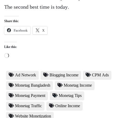
The second best time is today.
Share this:
Facebook
X
Like this:
Loading…
Ad Network
Blogging Income
CPM Ads
Monetag Bangladesh
Monetag Income
Monetag Payment
Monetag Tips
Monetag Traffic
Online Income
Website Monetization