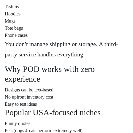
T-shirts
Hoodies
Mugs
Tote bags
Phone cases
You don’t manage shipping or storage. A third-
party service handles everything.
Why POD works with zero
experience
Designs can be text-based
No upfront inventory cost
Easy to test ideas
Popular USA-focused niches
Funny quotes
Pets (dogs & cats perform extremely well)