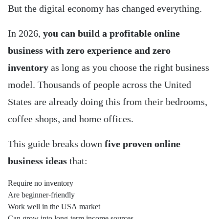
But the digital economy has changed everything.
In 2026,
you can build a profitable online
business with zero experience and zero
inventory
as long as you choose the right business
model. Thousands of people across the United
States are already doing this from their bedrooms,
coffee shops, and home offices.
This guide breaks down
five proven online
business ideas
that:
Require no inventory
Are beginner-friendly
Work well in the USA market
Can grow into long-term income sources