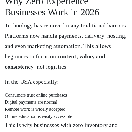
Why Zero Experience
Businesses Work in 2026
Technology has removed many traditional barriers.
Platforms now handle payments, delivery, hosting,
and even marketing automation. This allows
beginners to focus on
content, value, and
consistency
—not logistics.
In the USA especially:
Consumers trust online purchases
Digital payments are normal
Remote work is widely accepted
Online education is easily accessible
This is why businesses with zero inventory and