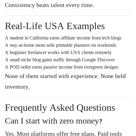
Consistency beats talent every time.
Real-Life USA Examples
A student in California earns affiliate income from tech blogs
A stay-at-home mom sells printable planners on weekends
A beginner freelancer works with USA clients remotely
A small niche blog gains traffic through Google Discover
A POD seller earns passive income from evergreen designs
None of them started with experience. None held
inventory.
Frequently Asked Questions
Can I start with zero money?
Yes. Most platforms offer free plans. Paid tools