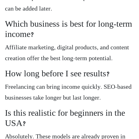
can be added later.
Which business is best for long-term
income?
Affiliate marketing, digital products, and content
creation offer the best long-term potential.
How long before I see results?
Freelancing can bring income quickly. SEO-based
businesses take longer but last longer.
Is this realistic for beginners in the
USA?
Absolutely. These models are already proven in