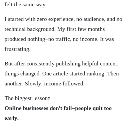
felt the same way.
I started with zero experience, no audience, and no
technical background. My first few months
produced nothing—no traffic, no income. It was
frustrating.
But after consistently publishing helpful content,
things changed. One article started ranking. Then
another. Slowly, income followed.
The biggest lesson?
Online businesses don’t fail—people quit too
early.