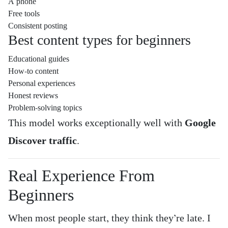
A phone
Free tools
Consistent posting
Best content types for beginners
Educational guides
How-to content
Personal experiences
Honest reviews
Problem-solving topics
This model works exceptionally well with
Google
Discover traffic
.
Real Experience From
Beginners
When most people start, they think they’re late. I