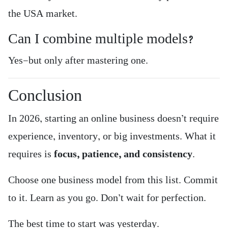
the USA market.
Can I combine multiple models?
Yes—but only after mastering one.
Conclusion
In 2026, starting an online business doesn’t require
experience, inventory, or big investments. What it
requires is
focus, patience, and consistency
.
Choose one business model from this list. Commit
to it. Learn as you go. Don’t wait for perfection.
The best time to start was yesterday.