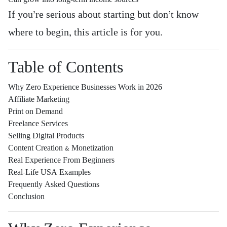
If you’re serious about starting but don’t know
where to begin, this article is for you.
Table of Contents
Why Zero Experience Businesses Work in 2026
Affiliate Marketing
Print on Demand
Freelance Services
Selling Digital Products
Content Creation & Monetization
Real Experience From Beginners
Real-Life USA Examples
Frequently Asked Questions
Conclusion