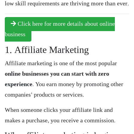
low skill requirements are thriving more than ever.
Click here for more details about online
business
1. Affiliate Marketing
Affiliate marketing is one of the most popular
online businesses you can start with zero
experience
. You earn money by promoting other
companies’ products or services.
When someone clicks your affiliate link and
makes a purchase, you receive a commission.