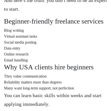
And here’s the truth: you don’t need to be an expert
to start.
Beginner-friendly freelance services
Blog writing
Virtual assistant tasks
Social media posting
Data entry
Online research
Email handling
Why USA clients hire beginners
They value communication
Reliability matters more than degrees
Many want long-term support, not perfection
You can learn basic skills within weeks and start
applying immediately.