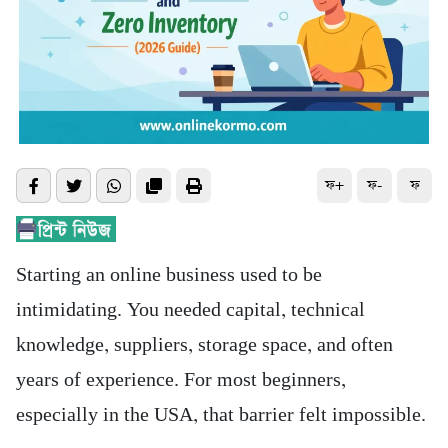
ফ+
ফ-
ফ
Starting an online business used to be
intimidating. You needed capital, technical
knowledge, suppliers, storage space, and often
years of experience. For most beginners,
especially in the USA, that barrier felt impossible.