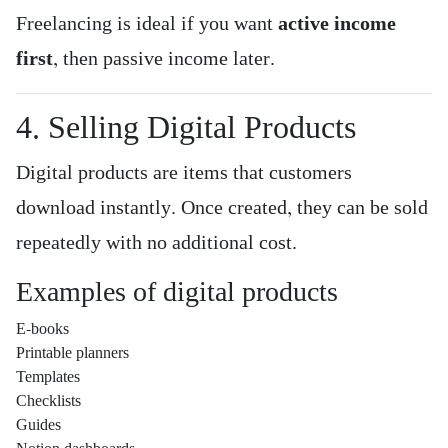
Freelancing is ideal if you want
active income
first
, then passive income later.
4. Selling Digital Products
Digital products are items that customers
download instantly. Once created, they can be sold
repeatedly with no additional cost.
Examples of digital products
E-books
Printable planners
Templates
Checklists
Guides