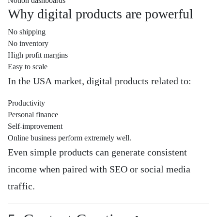
Notion dashboards
Why digital products are powerful
No shipping
No inventory
High profit margins
Easy to scale
In the USA market, digital products related to:
Productivity
Personal finance
Self-improvement
Online business perform extremely well.
Even simple products can generate consistent
income when paired with SEO or social media
traffic.