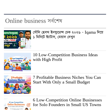
Online business সর্বশেষ
সৌদি হেলথ ইনস্যুরেন্স চেক ২০২৬ – Iqama দিয়ে
১ মিনিটে স্ট্যাটাস, মেয়াদ দেখুন
10 Low-Competition Business Ideas
with High Profit
7 Profitable Business Niches You Can
Start With Only a Small Budget
6 Low-Competition Online Businesses
for Solo Founders in Small US Towns