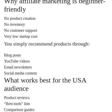
Why affiliate marketing is beginner-
friendly
No product creation
No inventory
No customer support
Very low startup cost
You simply recommend products through:
Blog posts
YouTube videos
Email newsletters
Social media content
What works best for the USA
audience
Product reviews
“Best tools” lists
Comparison guides