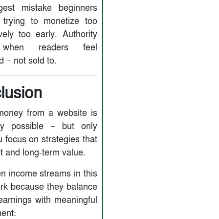
gest mistake beginners
trying to monetize too
vely too early. Authority
when readers feel
 — not sold to.
lusion
oney from a website is
ly possible — but only
 focus on strategies that
st and long-term value.
n income streams in this
rk because they balance
earnings with meaningful
ent: