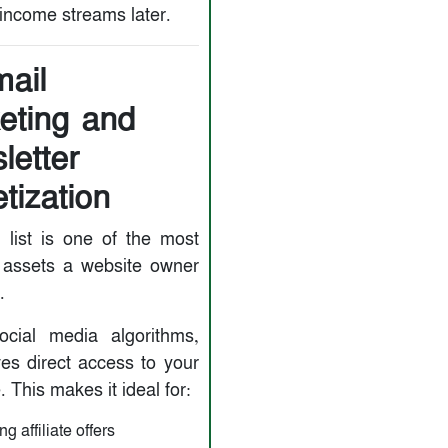
 income streams later.
mail
eting and
letter
tization
 list is one of the most
 assets a website owner
.
ocial media algorithms,
ves direct access to your
 This makes it ideal for:
g affiliate offers