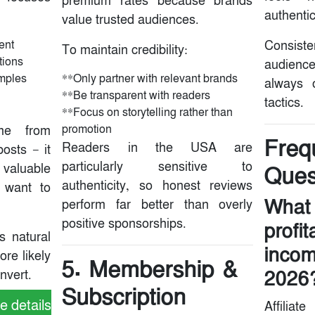
premium rates because brands
authentic
value trusted audiences.
ent
Consis
To maintain credibility:
tions
audienc
mples
**Only partner with relevant brands
always 
**Be transparent with readers
tactics.
**Focus on storytelling rather than
promotion
ome from
Freq
Readers in the USA are
osts — it
particularly sensitive to
valuable
Ques
authenticity, so honest reviews
s want to
What 
perform far better than overly
positive sponsorships.
profi
s natural
incom
ore likely
5. Membership &
2026
nvert.
Subscription
e details
Affiliat