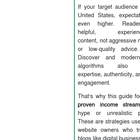
If your target audience 
United States, expecta
even higher. Reade
helpful, experience
content, not aggressive 
or low-quality advice
Discover and modern
algorithms also pri
expertise, authenticity, 
engagement.
That’s why this guide f
proven income stream
hype or unrealistic p
These are strategies use
website owners who tr
blogs like digital busines