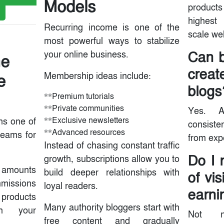
Models
produc
highest
Recurring income is one of the
scale wel
most powerful ways to stabilize
Can b
your online business.
he
creat
e
Membership ideas include:
blogs
**Premium tutorials
**Private communities
Yes. A
**Exclusive newsletters
ins one of
consisten
**Advanced resources
reams for
from expe
Instead of chasing constant traffic
Do I 
growth, subscriptions allow you to
l amounts
build deeper relationships with
of vis
mmissions
loyal readers.
earni
 products
Many authority bloggers start with
gh your
Not ne
free content and gradually