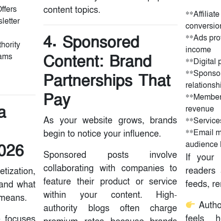
ffers
content topics.
‌‌‌**Affili
letter
conversio
4. Sponsored
**Ads pro
hority
income
Content: Brand
eams
**Digital p
**Sponsor
Partnerships That
relationsh
Pay
**Members
a
revenue
As your website grows, brands
**Service
**Email m
begin to notice your influence.
audience 
2026
Sponsored posts involve
If your
collaborating with companies to
readers 
tization,
feature their product or service
feeds, r
tand what
within your content. High-
 means.
Autho
authority blogs often charge
feels h
e focuses