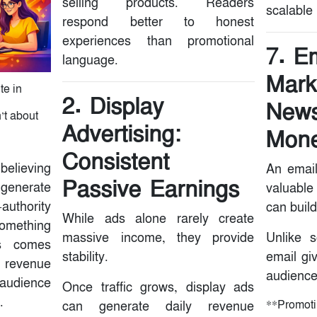
selling products. Readers
scalable
respond better to honest
experiences than promotional
7. E
language.
Mark
te in
2. Display
News
’t about
Advertising:
Mone
Consistent
believing
An email
Passive Earnings
 generate
valuable
thority
can build
While ads alone rarely create
mething
massive income, they provide
Unlike s
ss comes
stability.
email gi
e revenue
audience.
 audience
Once traffic grows, display ads
.
**Promotin
can generate daily revenue