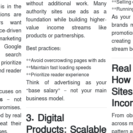
**Selling 
without additional work. Many
is in the
**Running
authority sites use ads as a
tions are
As your 
foundation while building higher-
rs want
brands m
value income streams like
-driven
promotio
products or partnerships.
marketing
creatin
. Google
Best practices:
stream be
 search
**Avoid overcrowding pages with ads
oritize
Real
**Maintain fast loading speeds
and reader
**Prioritize reader experience
How 
Think of advertising as your
Site
“base salary” — not your main
ocuses on
business model.
s
— not
Inco
romises.
3. Digital
d by real
From obs
eat their
across m
Products: Scalable
ses.
pattern 