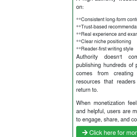
on:
**Consistent long-form cont
**Trust-based recommenda
**Real experience and exa
**Clear niche positioning
**Reader-first writing style
Authority doesn’t c
publishing hundreds of p
comes from creating 
resources that reader
return to.
When monetization feel
and helpful, users are m
to engage, share, and co
Click here for mor