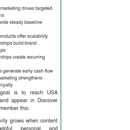
ate marketing drives targeted
ns
vide steady baseline
roducts offer scalability
ships build brand
ips
hips create recurring
s generate early cash flow
arketing strengthens
loyalty
 goal is to reach USA
and appear in Discover
emember this:
rity grows when content
elpful, personal, and