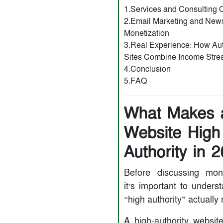
1.Services and Consulting O
2.Email Marketing and News
Monetization
3.Real Experience: How Aut
Sites Combine Income Str
4.Conclusion
5.FAQ
What Makes 
Website High
Authority in 
Before discussing mone
it’s important to unders
“high authority” actually
A high-authority websit