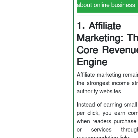
about online business
1. Affiliate
Marketing: T
Core Revenu
Engine
Affiliate marketing rema
the strongest income st
authority websites.
Instead of earning smal
per click, you earn co
when readers purchase
or services throu