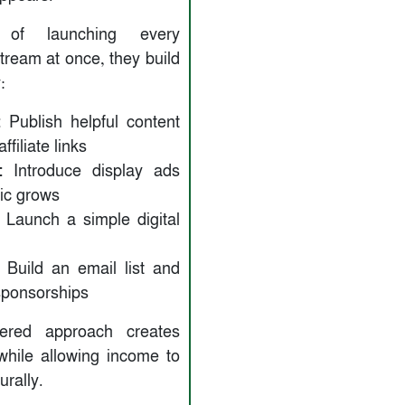
d of launching every
tream at once, they build
:
:
Publish helpful content
ffiliate links
:
Introduce display ads
ffic grows
Launch a simple digital
Build an email list and
sponsorships
yered approach creates
 while allowing income to
urally.