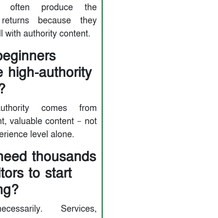
ts often produce the
 returns because they
l with authority content.
eginners
e high-authority
?
uthority comes from
t, valuable content — not
rience level alone.
need thousands
itors to start
ng?
cessarily. Services,