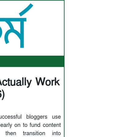
ctually Work
)
ccessful bloggers use
 early on to fund content
, then transition into