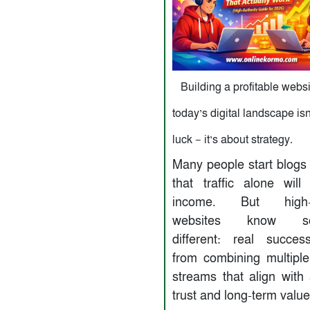
Building a profitable websi
today’s digital landscape isn
luck — it’s about strategy.
Many people start blogs 
that traffic alone will
income. But high-au
websites know so
different: real succe
from combining multipl
streams that align with
trust and long-term value