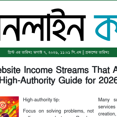
প্রিন্ট এর তারিখঃ অগাস্ট ৭, ২০২৬, ১১:০১ পি.এম || প্রকাশের তারিখঃ
bsite Income Streams That A
(High-Authority Guide for 2026
High-authority tip:
Many su
services
Focus on solving problems, not
creation