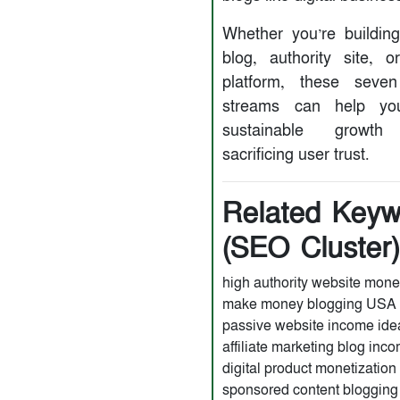
Whether you’re buildin
blog, authority site, o
platform, these seve
streams can help yo
sustainable growth 
sacrificing user trust.
Related Keyw
(SEO Cluster
high authority website mone
make money blogging USA
passive website income ide
affiliate marketing blog inc
digital product monetization
sponsored content bloggin