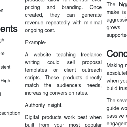
The big
pricing and branding. Once
on
make is 
created, they can generate
aggressi
revenue repeatedly with minimal
tents
grows 
ongoing cost.
supported
gh
Example:
Conc
ore
A website teaching freelance
writing could sell proposal
Making m
istent
templates or client outreach
absolute
scripts. These products directly
when you
 High-
match the audience’s needs,
build tru
increasing conversion rates.
d
The seve
Authority insight:
guide wo
ription
passive 
Digital products work best when
engagem
built from your most popular