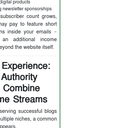
digital products
 newsletter sponsorships
subscriber count grows,
ay pay to feature short
ns inside your emails —
g an additional income
yond the website itself.
 Experience:
Authority
s Combine
me Streams
erving successful blogs
ultiple niches, a common
appears.