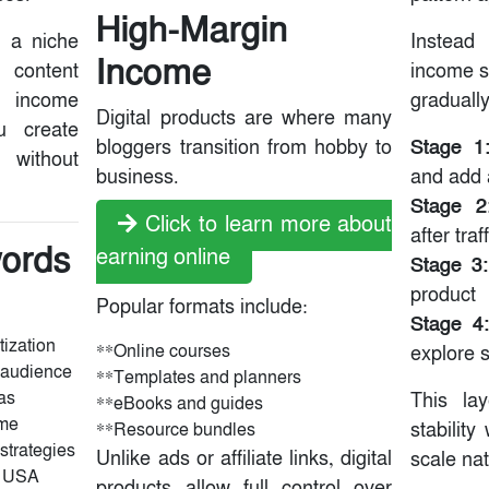
High-Margin
g a niche
Instea
Income
r content
income s
n income
gradually
Digital products are where many
u create
Stage 1
bloggers transition from hobby to
without
business.
and add a
Stage 2
Click to learn more about
after tra
ords
earning online
Stage 3:
)
product
Popular formats include:
Stage 4:
tization
**Online courses
explore 
 audience
**Templates and planners
as
This la
**eBooks and guides
ome
stability
**Resource bundles
 strategies
Unlike ads or affiliate links, digital
scale nat
g USA
products allow full control over