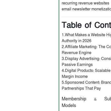
recurring revenue websites
email newsletter monetizati
Table of Con
1.What Makes a Website Hi
Authority in 2026
2.Affiliate Marketing: The C
Revenue Engine
3.Display Advertising: Cons
Passive Earnings
4.Digital Products: Scalable
Margin Income
5.Sponsored Content: Bran
Partnerships That Pay
Membership & Subsc
Models