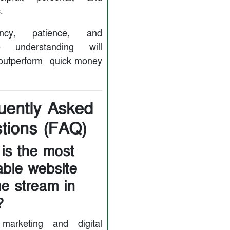
.
tency, patience, and
e understanding will
outperform quick-money
uently Asked
tions (FAQ)
is the most
table website
e stream in
?
e marketing and digital