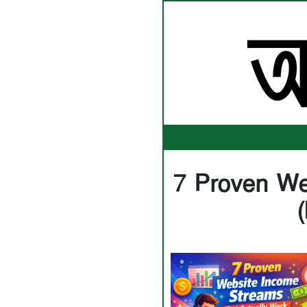
7 Proven We