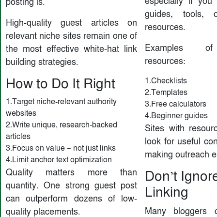
especially if you 
posting is.
guides, tools, 
High-quality guest articles on
resources.
relevant niche sites remain one of
Examples of 
the most effective white-hat link
resources:
building strategies.
How to Do It Right
1.Checklists
2.Templates
1.Target niche-relevant authority
3.Free calculators
websites
4.Beginner guides
2.Write unique, research-backed
Sites with resourc
articles
look for useful con
3.Focus on value — not just links
making outreach e
4.Limit anchor text optimization
Quality matters more than
Don’t Ignore
quantity. One strong guest post
Linking
can outperform dozens of low-
Many bloggers c
quality placements.