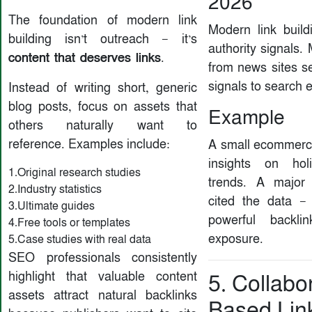
2026
The foundation of modern link
Modern link build
building isn’t outreach — it’s
authority signals.
content that deserves links
.
from news sites se
signals to search 
Instead of writing short, generic
blog posts, focus on assets that
Example
others naturally want to
reference. Examples include:
A small ecommerc
insights on hol
1.Original research studies
trends. A major
2.Industry statistics
cited the data —
3.Ultimate guides
powerful backl
4.Free tools or templates
exposure.
5.Case studies with real data
SEO professionals consistently
highlight that valuable content
5. Collabo
assets attract natural backlinks
Based Lin