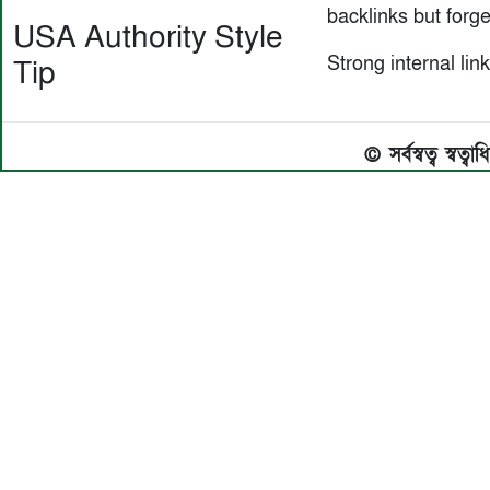
backlinks but forget
USA Authority Style
Strong internal link
Tip
© সর্বস্বত্ব স্বত্ব