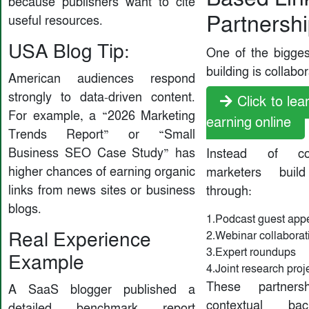
because publishers want to cite
Partnersh
useful resources.
USA Blog Tip:
One of the biggest
building is collabor
American audiences respond
strongly to data-driven content.
Click to le
For example, a “2026 Marketing
earning online
Trends Report” or “Small
Business SEO Case Study” has
Instead of co
higher chances of earning organic
marketers build
links from news sites or business
through:
blogs.
1.Podcast guest app
Real Experience
2.Webinar collaborat
3.Expert roundups
Example
4.Joint research proj
These partners
A SaaS blogger published a
contextual bac
detailed benchmark report