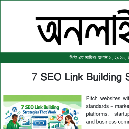
প্রিন্ট এর তারিখঃ অগাস্ট ৬, ২০২৬,
7 SEO Link Building 
Pitch websites wit
standards — market
platforms, startu
and business comm