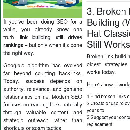
3. Broken 
Building (
If you’ve been doing SEO for a
while, you already know one
Hat Classi
link building still drives
truth:
Still Works
rankings
— but only when it’s done
the right way.
Broken link buildi
oldest strategies
Google’s algorithm has evolved
works today.
far beyond counting backlinks.
Today, success depends on
Here’s how it work
authority, relevance, and genuine
relationships online. Modern SEO
1.Find broken links 
2.Create or use relev
focuses on earning links naturally
your site
through valuable content and
3.Suggest your conte
strategic outreach rather than
replacement
shortcuts or spam tactics.