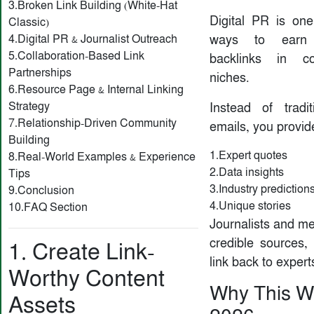
3.Broken Link Building (White-Hat
Digital PR is one
Classic)
4.Digital PR & Journalist Outreach
ways to earn h
5.Collaboration-Based Link
backlinks in c
Partnerships
niches.
6.Resource Page & Internal Linking
Strategy
Instead of tradit
7.Relationship-Driven Community
emails, you provid
Building
1.Expert quotes
8.Real-World Examples & Experience
2.Data insights
Tips
3.Industry prediction
9.Conclusion
4.Unique stories
10.FAQ Section
Journalists and me
credible sources,
1. Create Link-
link back to expert
Worthy Content
Why This W
Assets