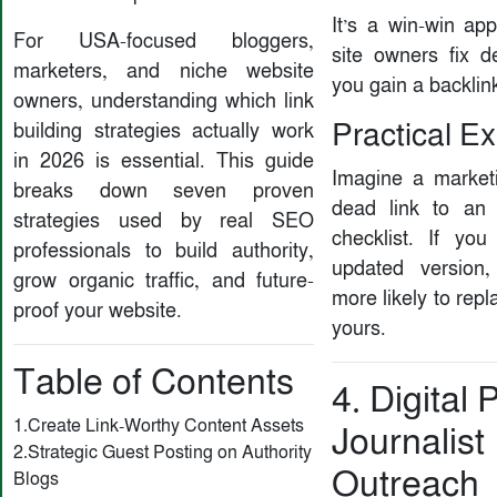
It’s a win-win ap
For USA-focused bloggers,
site owners fix d
marketers, and niche website
you gain a backlin
owners, understanding which link
Practical E
building strategies actually work
in 2026 is essential. This guide
Imagine a market
breaks down seven proven
dead link to an
strategies used by real SEO
checklist. If you
professionals to build authority,
updated version,
grow organic traffic, and future-
more likely to repl
proof your website.
yours.
Table of Contents
4. Digital 
1.Create Link-Worthy Content Assets
Journalist
2.Strategic Guest Posting on Authority
Outreach
Blogs