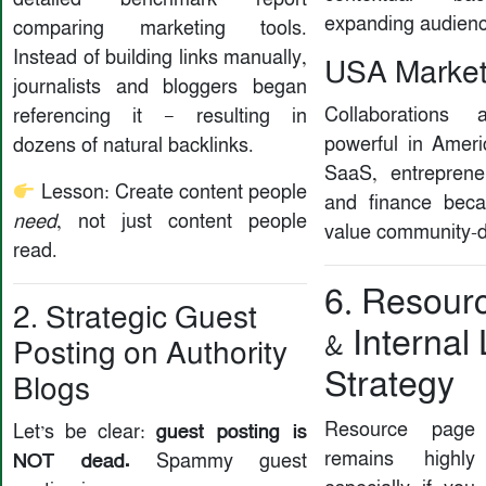
expanding audienc
comparing marketing tools.
Instead of building links manually,
USA Market 
journalists and bloggers began
Collaborations 
referencing it — resulting in
powerful in Ameri
dozens of natural backlinks.
SaaS, entrepreneu
Lesson: Create content people
and finance bec
need
, not just content people
value community-d
read.
6. Resour
2. Strategic Guest
& Internal
Posting on Authority
Strategy
Blogs
Resource page 
guest posting is
Let’s be clear:
remains highly
NOT dead.
Spammy guest